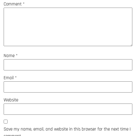
Comment
*
Name
*
Email
*
Website
Save my name, email, and website in this browser for the next time I