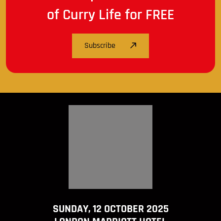
of Curry Life for FREE
Subscribe
SUNDAY, 12 OCTOBER 2025