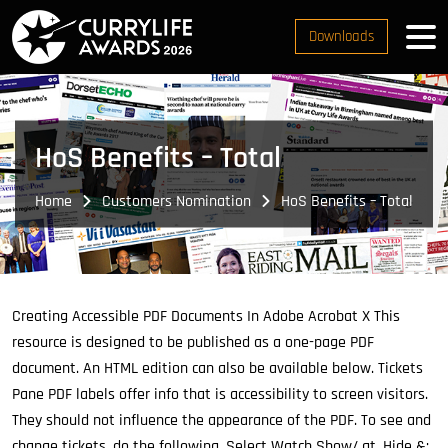
Downloads
HoS Benefits – Total
Home
Customers Nomination
HoS Benefits – Total
Creating Accessible PDF Documents In Adobe Acrobat X This
resource is designed to be published as a one-page PDF
document.
An HTML edition can also be available below. Tickets
Pane PDF labels offer info that is accessibility to screen visitors.
They should not influence the appearance of the PDF. To see and
change tickets, do the following. Select Watch Show/ gt, Hide &;