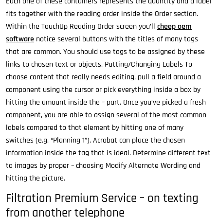
Each one of these containers represents the quantity and a label
fits together with the reading order inside the Order section.
Within the TouchUp Reading Order screen you’ll
cheep oem
software
notice several buttons with the titles of many tags
that are common. You should use tags to be assigned by these
links to chosen text or objects. Putting/Changing Labels To
choose content that really needs editing, pull a field around a
component using the cursor or pick everything inside a box by
hitting the amount inside the – part. Once you’ve picked a fresh
component, you are able to assign several of the most common
labels compared to that element by hitting one of many
switches (e.g. “Planning 1”). Acrobat can place the chosen
information inside the tag that is ideal. Determine different text
to images by proper – choosing Modify Alternate Wording and
hitting the picture.
Filtration Premium Service – on texting
from another telephone