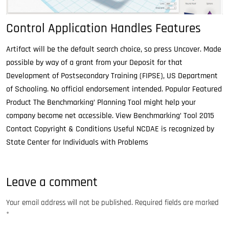
Control Application Handles Features
Artifact will be the default search choice, so press Uncover. Made
possible by way of a grant from your Deposit for that
Development of Postsecondary Training (FIPSE), US Department
of Schooling. No official endorsement intended. Popular Featured
Product The Benchmarking’ Planning Tool might help your
company become net accessible. View Benchmarking’ Tool 2015
Contact Copyright & Conditions Useful NCDAE is recognized by
State Center for Individuals with Problems
Leave a comment
Your email address will not be published.
Required fields are marked
*