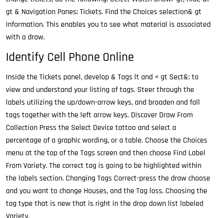
gt & Navigation Panes; Tickets. Find the Choices selection& gt
Information. This enables you to see what material is associated
with a draw.
Identify Cell Phone Online
Inside the Tickets panel, develop & Tags lt and < gt Sect&; to
view and understand your listing of tags. Steer through the
labels utilizing the up/down-arrow keys, and broaden and fall
tags together with the left arrow keys. Discover Draw From
Collection Press the Select Device tattoo and select a
percentage of a graphic wording, or a table. Choose the Choices
menu at the top of the Tags screen and then choose Find Label
From Variety. The correct tag is going to be highlighted within
the labels section. Changing Tags Correct-press the draw choose
and you want to change Houses, and the Tag loss. Choosing the
tag type that is new that is right in the drop down list labeled
Variety.