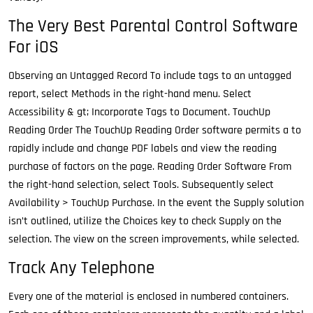
The Very Best Parental Control Software
For iOS
Observing an Untagged Record To include tags to an untagged
report, select Methods in the right-hand menu. Select
Accessibility & gt; Incorporate Tags to Document. TouchUp
Reading Order The TouchUp Reading Order software permits a to
rapidly include and change PDF labels and view the reading
purchase of factors on the page. Reading Order Software From
the right-hand selection, select Tools. Subsequently select
Availability > TouchUp Purchase. In the event the Supply solution
isn’t outlined, utilize the Choices key to check Supply on the
selection. The view on the screen improvements, while selected.
Track Any Telephone
Every one of the material is enclosed in numbered containers.