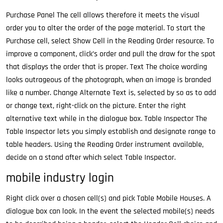
Purchase Panel The cell allows therefore it meets the visual
order you to alter the order of the page material. To start the
Purchase cell, select Show Cell in the Reading Order resource. To
improve a component, click’s order and pull the draw for the spot
that displays the order that is proper. Text The choice wording
looks outrageous of the photograph, when an image is branded
like a number. Change Alternate Text is, selected by so as to add
or change text, right-click on the picture. Enter the right
alternative text while in the dialogue box. Table Inspector The
Table Inspector lets you simply establish and designate range to
table headers. Using the Reading Order instrument available,
decide on a stand after which select Table Inspector.
mobile industry login
Right click over a chosen cell(s) and pick Table Mobile Houses. A
dialogue box can look. In the event the selected mobile(s) needs