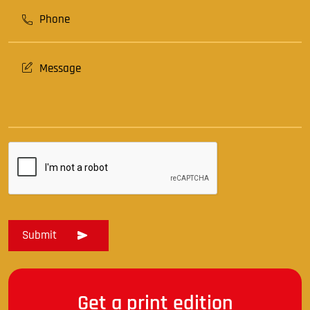
Get a print edition