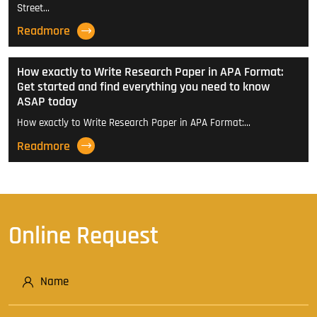
Street…
Readmore
How exactly to Write Research Paper in APA Format:
Get started and find everything you need to know
ASAP today
How exactly to Write Research Paper in APA Format:…
Readmore
Online Request