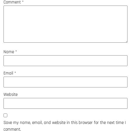
Comment
*
Name
*
Email
*
Website
Save my name, email, and website in this browser for the next time I
comment.