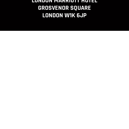
LONDON MARRIOTT HOTEL
GROSVENOR SQUARE
LONDON W1K 6JP