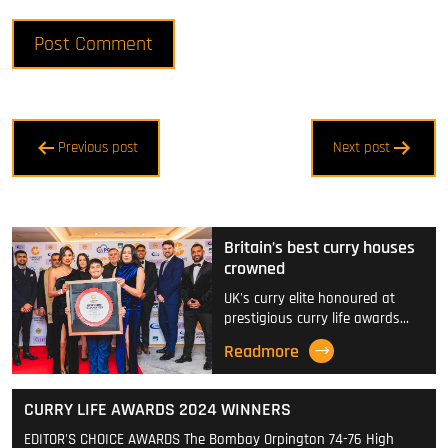
Post
Previous post
Next post
navigation
Britain’s best curry houses
crowned
UK's curry elite honoured at
prestigious curry life awards…
Readmore
CURRY LIFE AWARDS 2024 WINNERS
EDITOR'S CHOICE AWARDS The Bombay Orpington 74-76 High