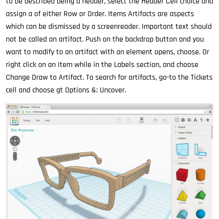
to be described being a header, select the Header Cell choice and
assign a of either Row or Order. Items Artifacts are aspects
which can be dismissed by a screenreader. Important text should
not be called an artifact. Push on the backdrop button and you
want to modify to an artifact with an element opens, choose. Or
right click on an item while in the Labels section, and choose
Change Draw to Artifact. To search for artifacts, go-to the Tickets
cell and choose gt Options &; Uncover.