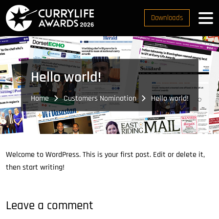
Downloads
Hello world!
Home
Customers Nomination
Hello world!
Welcome to WordPress. This is your first post. Edit or delete it,
then start writing!
Leave a comment