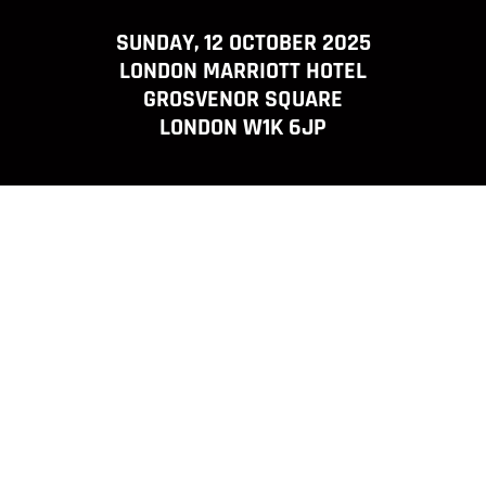
SUNDAY, 12 OCTOBER 2025
LONDON MARRIOTT HOTEL
GROSVENOR SQUARE
LONDON W1K 6JP