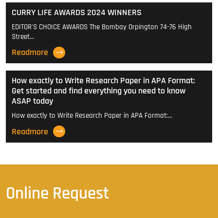
CURRY LIFE AWARDS 2024 WINNERS
EDITOR'S CHOICE AWARDS The Bombay Orpington 74-76 High
Street…
Readmore
How exactly to Write Research Paper in APA Format:
Get started and find everything you need to know
ASAP today
How exactly to Write Research Paper in APA Format:…
Readmore
Online Request