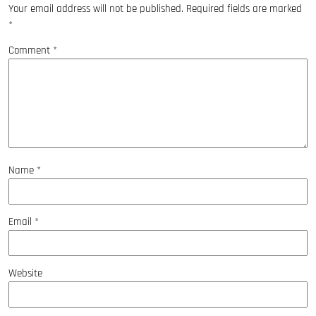
Your email address will not be published.
Required fields are marked
*
Comment
*
Name
*
Email
*
Website