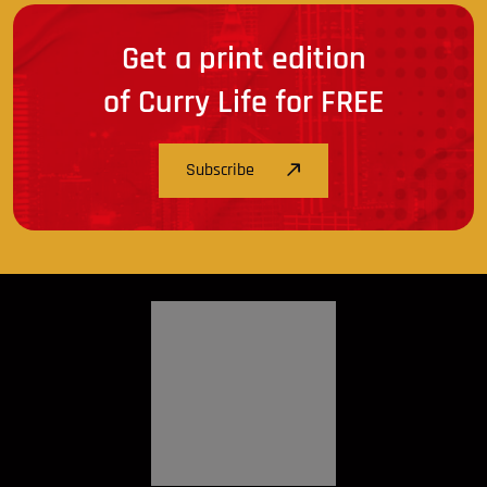
Get a print edition
of Curry Life for FREE
Subscribe