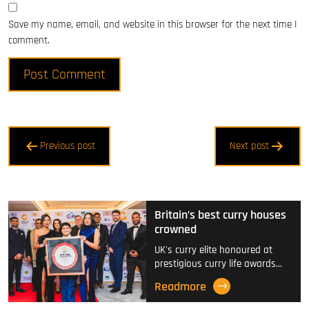
Save my name, email, and website in this browser for the next time I
comment.
Post
Previous post
Next post
navigation
Britain’s best curry houses
crowned
UK's curry elite honoured at
prestigious curry life awards…
Readmore