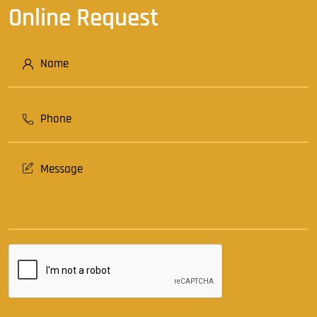
Online Request