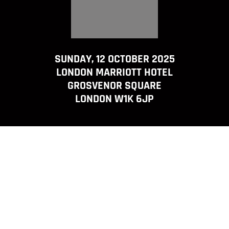
SUNDAY, 12 OCTOBER 2025
LONDON MARRIOTT HOTEL
GROSVENOR SQUARE
LONDON W1K 6JP