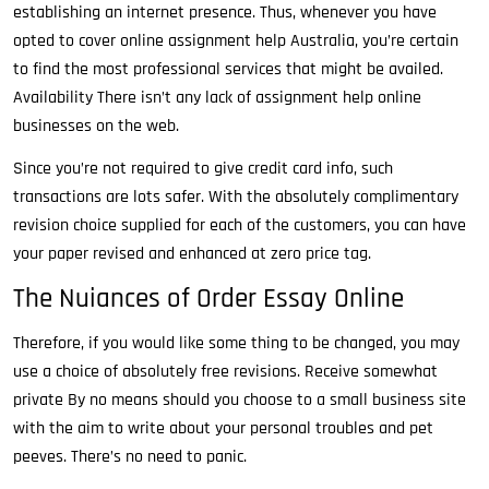
establishing an internet presence. Thus, whenever you have
opted to cover online assignment help Australia, you’re certain
to find the most professional services that might be availed.
Availability There isn’t any lack of assignment help online
businesses on the web.
Since you’re not required to give credit card info, such
transactions are lots safer. With the absolutely complimentary
revision choice supplied for each of the customers, you can have
your paper revised and enhanced at zero price tag.
The Nuiances of Order Essay Online
Therefore, if you would like some thing to be changed, you may
use a choice of absolutely free revisions. Receive somewhat
private By no means should you choose to a small business site
with the aim to write about your personal troubles and pet
peeves. There’s no need to panic.