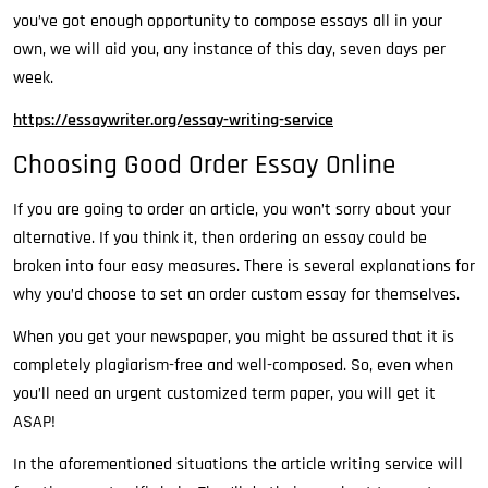
you’ve
got enough opportunity to compose essays all in your
own, we will aid you, any instance of this day, seven days per
week.
https://essaywriter.org/essay-writing-service
Choosing Good Order Essay Online
If you are going to order an article, you won’t sorry about your
alternative. If you think it, then ordering an essay could be
broken into four easy measures. There is several explanations for
why you’d choose to set an order custom essay for themselves.
When you get your newspaper, you might be assured that it is
completely plagiarism-free and well-composed. So, even when
you’ll need an urgent customized term paper, you will get it
ASAP!
In the aforementioned situations the article writing service will