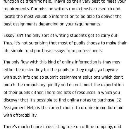
function as a terrific help. They’ll do their very best to meet your
requirements. Our mission writers run extensive research and
locate the most valuable information to be able to deliver the
best assignments depending on your requirements.
Essay isn’t the only sort of writing students get to carry out.
Thus, it’s not surprising that most of pupils choose to make their
life simpler and purchase essays from professionals.
The only flaw with this kind of online information is they may
either be misleading for the pupils or they might go haywire
with such info and so submit assignment solutions which don’t
match the compulsory quality and do not meet the expectation
of their pupils either. There are lots of resources in which you
discover that it’s possible to find online notes to purchase. EZ
Assignment Help is the correct choice to acquire immediate aid
with affordability.
There’s much chance in assisting take an offline company, and