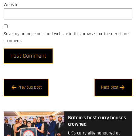
Website
Save my name, email, and website in this browser for the next time I
comment.
Post
Previous post
Next post
navigation
Britain’s best curry houses
crowned
UK's curry elite honoured at