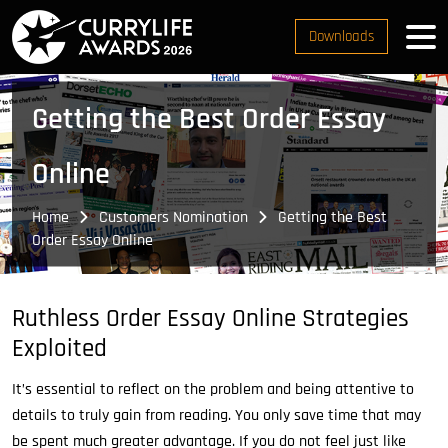
Downloads
Getting the Best Order Essay
Online
Home
Customers Nomination
Getting the Best
Order Essay Online
Ruthless Order Essay Online Strategies
Exploited
It’s essential to reflect on the problem and being attentive to
details to truly gain from reading. You only save time that may
be spent much greater advantage. If you do not feel just like