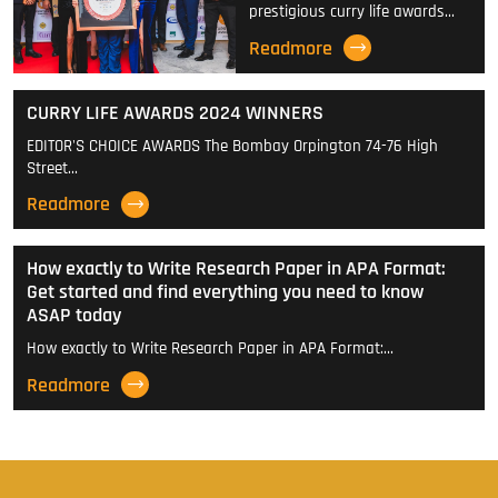
prestigious curry life awards…
Readmore
CURRY LIFE AWARDS 2024 WINNERS
EDITOR'S CHOICE AWARDS The Bombay Orpington 74-76 High
Street…
Readmore
How exactly to Write Research Paper in APA Format:
Get started and find everything you need to know
ASAP today
How exactly to Write Research Paper in APA Format:…
Readmore