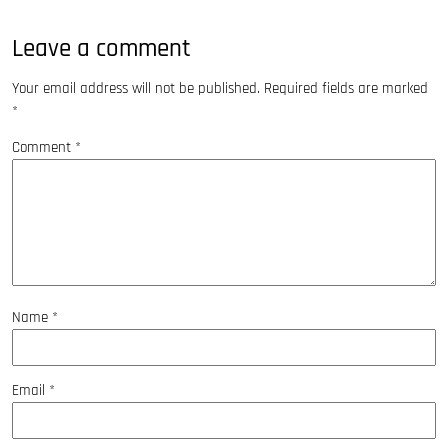
Leave a comment
Your email address will not be published.
Required fields are marked
*
Comment
*
Name
*
Email
*