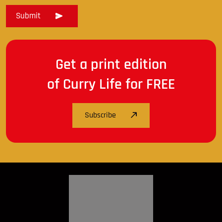
Get a print edition
of Curry Life for FREE
Subscribe