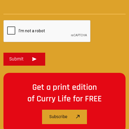
Get a print edition
of Curry Life for FREE
Subscribe