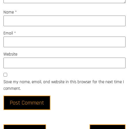
Name
*
Email
*
Website
Save my name, email, and website in this browser for the next time I
comment.
Post