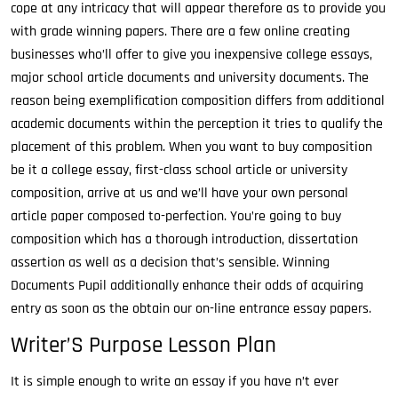
cope at any intricacy that will appear therefore as to provide you
with grade winning papers. There are a few online creating
businesses who’ll offer to give you inexpensive college essays,
major school article documents and university documents. The
reason being exemplification composition differs from additional
academic documents within the perception it tries to qualify the
placement of this problem. When you want to buy composition
be it a college essay, first-class school article or university
composition, arrive at us and we’ll have your own personal
article paper composed to-perfection. You’re going to buy
composition which has a thorough introduction, dissertation
assertion as well as a decision that’s sensible. Winning
Documents Pupil additionally enhance their odds of acquiring
entry as soon as the obtain our on-line entrance essay papers.
Writer’S Purpose Lesson Plan
It is simple enough to write an essay if you have n’t ever