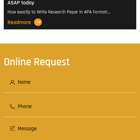
ASAP today
How exactly to Write Research Paper in APA Format:…
Readmore
Online Request