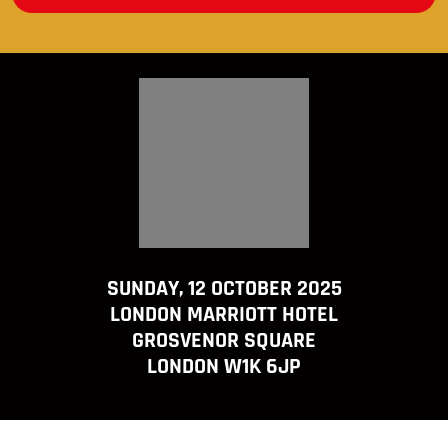
SUNDAY, 12 OCTOBER 2025
LONDON MARRIOTT HOTEL
GROSVENOR SQUARE
LONDON W1K 6JP