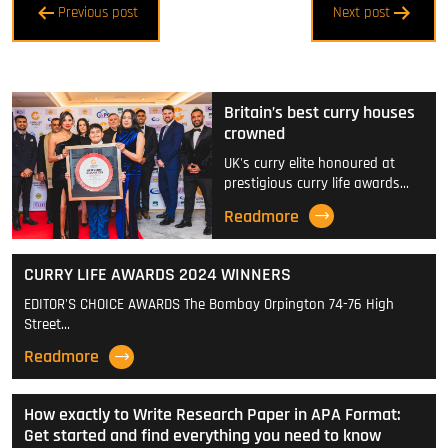
Previous post
Next post
navigation
Britain’s best curry houses
crowned
UK's curry elite honoured at
prestigious curry life awards…
Readmore
CURRY LIFE AWARDS 2024 WINNERS
EDITOR'S CHOICE AWARDS The Bombay Orpington 74-76 High
Street…
Readmore
How exactly to Write Research Paper in APA Format:
Get started and find everything you need to know