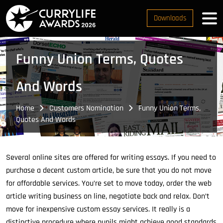
Downloads
Funny Union Terms, Quotes
And Words
Home
Customers Nomination
Funny Union Terms,
Quotes And Words
Several online sites are offered for writing essays. If you need to
purchase a decent custom article, be sure that you do not move
for affordable services.
You’re set to move today, order the web
article writing business on line, negotiate back and relax. Don’t
move for inexpensive custom essay services. It really is a
distinctive procedure where pupils might achieve good standards