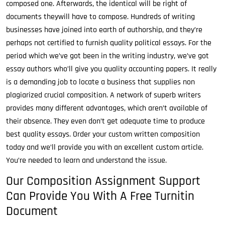
composed one. Afterwards, the identical will be right of
documents theywill have to compose. Hundreds of writing
businesses have joined into earth of authorship, and they’re
perhaps not certified to furnish quality political essays. For the
period which we’ve got been in the writing industry, we’ve got
essay authors who’ll give you quality accounting papers. It really
is a demanding job to locate a business that supplies non
plagiarized crucial composition. A network of superb writers
provides many different advantages, which aren’t available of
their absence. They even don’t get adequate time to produce
best quality essays. Order your custom written composition
today and we’ll provide you with an excellent custom article.
You’re needed to learn and understand the issue.
Our Composition Assignment Support
Can Provide You With A Free Turnitin
Document