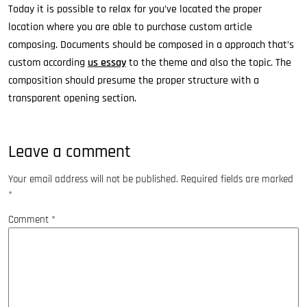
Today it is possible to relax for you’ve located the proper
location where you are able to purchase custom article
composing. Documents should be composed in a approach that’s
custom according
us essay
to the theme and also the topic. The
composition should presume the proper structure with a
transparent opening section.
Leave a comment
Your email address will not be published.
Required fields are marked
*
Comment
*