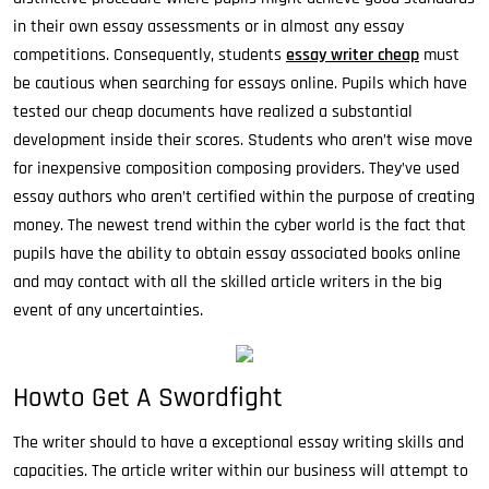
in their own essay assessments or in almost any essay
competitions. Consequently, students
essay writer cheap
must
be cautious when searching for essays online. Pupils which have
tested our cheap documents have realized a substantial
development inside their scores. Students who aren’t wise move
for inexpensive composition composing providers. They’ve used
essay authors who aren’t certified within the purpose of creating
money. The newest trend within the cyber world is the fact that
pupils have the ability to obtain essay associated books online
and may contact with all the skilled article writers in the big
event of any uncertainties.
Howto Get A Swordfight
The writer should to have a exceptional essay writing skills and
capacities. The article writer within our business will attempt to