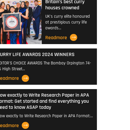
Britain’s best curry
houses crowned
UK's curry elite honoured
at prestigious curry life
awards…
Readmore
URRY LIFE AWARDS 2024 WINNERS
DITOR'S CHOICE AWARDS The Bombay Orpington 74-
6 High Street…
eadmore
ow exactly to Write Research Paper in APA
ormat: Get started and find everything you
eed to know ASAP today
ow exactly to Write Research Paper in APA Format:…
eadmore