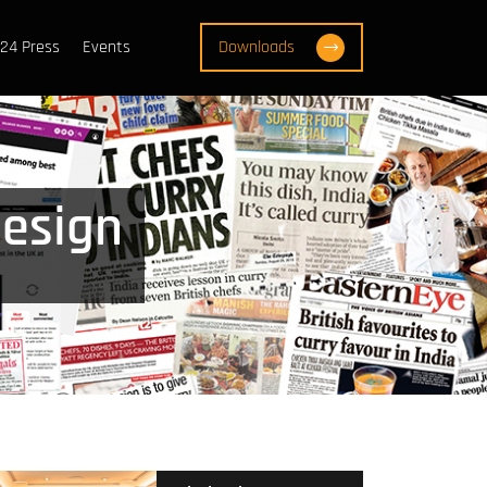
24 Press
Events
Downloads
design