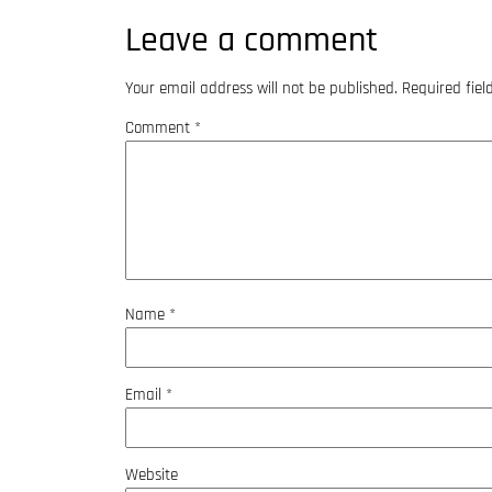
Leave a comment
Your email address will not be published.
Required fie
Comment
*
Name
*
Email
*
Website