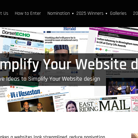
t Us
How to Enter
Nomination
2025 Winners
Galleries
20
▼
▼
implify Your Website 
ve Ideas to Simplify Your Website design
kes a websites look streamlined, reduce nagivation