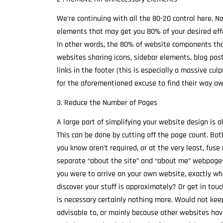
We’re continuing with all the 80-20 control here. 
elements that may get you 80% of your desired effect
In other words, the 80% of website components that 
websites sharing icons, sidebar elements, blog post 
links in the footer (this is especially a massive cul
for the aforementioned excuse to find their way aw
3. Reduce the Number of Pages
A large part of simplifying your website design is a
This can be done by cutting off the page count. Bo
you know aren’t required, or at the very least, fuse
separate “about the site” and “about me” webpages. F
you were to arrive on your own website, exactly wh
discover your stuff is approximately? Or get in to
is necessary certainly nothing more. Would not kee
advisable to, or mainly because other websites have