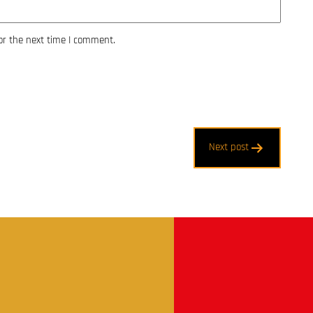
or the next time I comment.
Next post
t