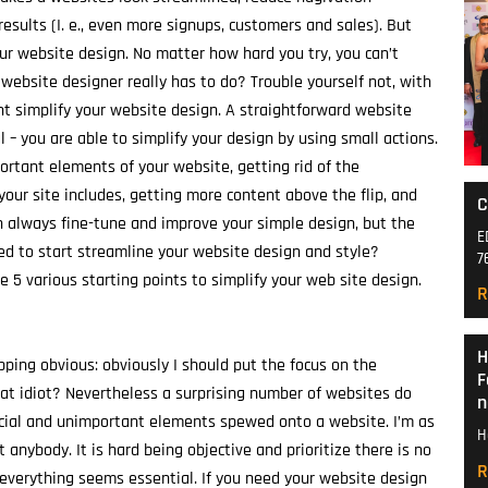
esults (I. e., even more signups, customers and sales). But
our website design. No matter how hard you try, you can’t
 website designer really has to do? Trouble yourself not, with
nt simplify your website design. A straightforward website
 – you are able to simplify your design by using small actions.
portant elements of your website, getting rid of the
ur site includes, getting more content above the flip, and
C
n always fine-tune and improve your simple design, but the
E
ed to start streamline your website design and style?
7
 5 various starting points to simplify your web site design.
R
H
pping obvious: obviously I should put the focus on the
F
eat idiot? Nevertheless a surprising number of websites do
n
rucial and unimportant elements spewed onto a website. I’m as
H
t anybody. It is hard being objective and prioritize there is no
R
everything seems essential. If you need your website design