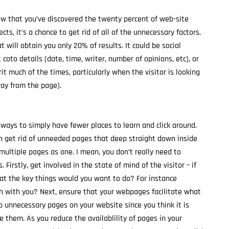
Now that you’ve discovered the twenty percent of web-site
s, it’s a chance to get rid of all of the unnecessary factors.
will obtain you only 20% of results. It could be social
coto details (date, time, writer, number of opinions, etc), or
prit much of the times, particularly when the visitor is looking
ay from the page).
lways to simply have fewer places to learn and click around.
th get rid of unneeded pages that deep straight down inside
 multiple pages as one. I mean, you don’t really need to
irstly, get involved in the state of mind of the visitor – if
at the key things would you want to do? For instance
uch with you? Next, ensure that your webpages facilitate what
p unnecessary pages on your website since you think it is
 them. As you reduce the availablility of pages in your