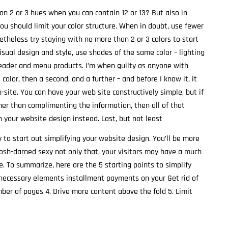
on 2 or 3 hues when you can contain 12 or 13? But also in
you should limit your color structure. When in doubt, use fewer
netheless try staying with no more than 2 or 3 colors to start
isual design and style, use shades of the same color – lighting
header and menu products. I’m when guilty as anyone with
s color, then a second, and a further – and before I know it, it
b-site. You can have your web site constructively simple, but if
ther than complimenting the information, then all of that
h your website design instead. Last, but not least
to start out simplifying your website design. You’ll be more
gosh-darned sexy not only that, your visitors may have a much
. To summarize, here are the 5 starting points to simplify
e necessary elements installment payments on your Get rid of
er of pages 4. Drive more content above the fold 5. Limit