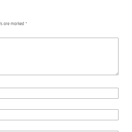
lds are marked
*