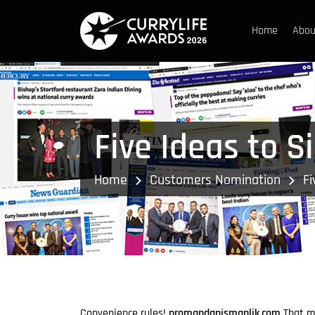
Home
Abou
Five Ideas to S
Home
Customers Nomination
Fi
Convenience rules!
promandanismanlik.com
That ma