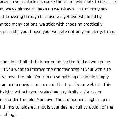
focus on your articles because there are less spots to just click
oo. We’ve almost all been on websites with too many nav
start browsing through because we get overwhelmed by
 too many options, we stick with choosing practically
s possible, you choose your website not only simpler yet more
end almost all of their period above the fold on web pages
If you want to improve the effectiveness of your web site,
ts above the fold. You can do something as simple simply
logo and a navigation menu at the top of your website. This
ight” value in your stylesheet (typically style. css or
tion is under the fold. Maneuver that component higher up in
ll things considered, that is your desired call-to-action of the
crolling).