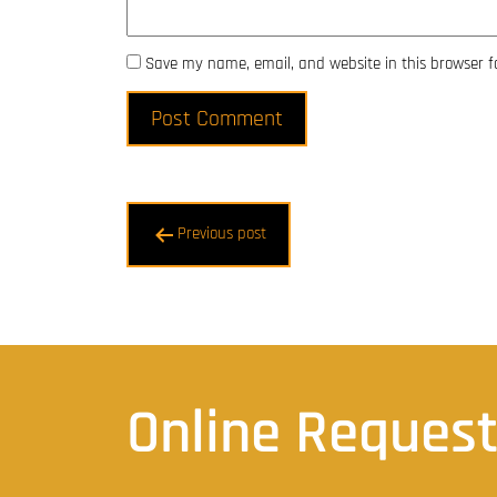
Save my name, email, and website in this browser f
Post
Previous post
navigation
Online Reques