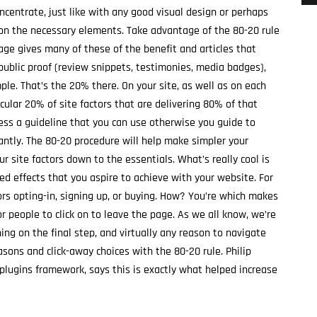
ncentrate, just like with any good visual design or perhaps
y on the necessary elements. Take advantage of the 80-20 rule
age gives many of these of the benefit and articles that
public proof (review snippets, testimonies, media badges),
ple. That’s the 20% there. On your site, as well as on each
cular 20% of site factors that are delivering 80% of that
less a guideline that you can use otherwise you guide to
antly. The 80-20 procedure will help make simpler your
r site factors down to the essentials. What’s really cool is
red effects that you aspire to achieve with your website. For
ors opting-in, signing up, or buying. How? You’re which makes
or people to click on to leave the page. As we all know, we’re
ing on the final step, and virtually any reason to navigate
asons and click-away choices with the 80-20 rule. Philip
plugins framework, says this is exactly what helped increase