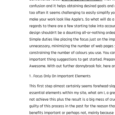
confusion and it helps obtaining desired goals and r
too often it seems challenging to easily simplify y
make your work look like Apple’s. So what will do a
regards to there are a few starting take into accou
design shouldn’t be a daunting all-or-nothing ordeal
Simple duties like placing the focus just on the im
unnecessary, minimizing the number of web pages yo
constraining the number of colours you use. You ca
important thing suggestions to get started. Prepar
Awesome. With out further donnybrook fair, here are
1 . Focus Only On Important Elements
This first step almost certainly seems forehead-sla
essential elements within my site, what am I, a gr
not achieve this plus the result is a big mess of c
guilty of this process in the past for the reason tha
benefits important or perhaps not, mainly because 