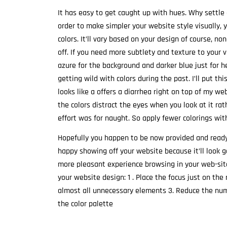
It has easy to get caught up with hues. Why settle 
order to make simpler your website style visually, 
colors. It’ll vary based on your design of course, no
off. If you need more subtlety and texture to your v
azure for the background and darker blue just for 
getting wild with colors during the past. I’ll put thi
looks like a offers a diarrhea right on top of my we
the colors distract the eyes when you look at it ra
effort was for naught. So apply fewer colorings wit
Hopefully you happen to be now provided and ready 
happy showing off your website because it’ll look 
more pleasant experience browsing in your web-site
your website design: 1 . Place the focus just on th
almost all unnecessary elements 3. Reduce the numb
the color palette