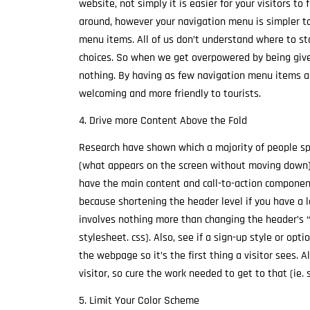
website, not simply it is easier for your visitors to 
around, however your navigation menu is simpler t
menu items. All of us don’t understand where to 
choices. So when we get overpowered by being given
nothing. By having as few navigation menu items a
welcoming and more friendly to tourists.
4. Drive more Content Above the Fold
Research have shown which a majority of people sp
(what appears on the screen without moving down). 
have the main content and call-to-action componen
because shortening the header level if you have a 
involves nothing more than changing the header’s “he
stylesheet. css). Also, see if a sign-up style or op
the webpage so it’s the first thing a visitor sees. A
visitor, so cure the work needed to get to that (ie. s
5. Limit Your Color Scheme