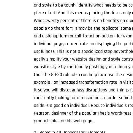
and style to be tough, identify what needs to be co
piece of art. And this means placing the focus onl
What twenty percent of there is no benefits on a p
people go there for? It may be the replicate, some 
and a signup form or call-to-action button, for exam
individual page, concentrate on displaying the parti
usefulness. This is not a specialized step neverthe
easily simplify your website design and style const
website style by continually pushing you to lean you
that the 80-20 rule also can help increase the desi
example , an increased transformation rate in visit
it so you will discover less disruptions and things f
constantly looking for a reason not to order someth
aside is a good an individual. Reduce individuals re
Pearson, designer of the popular Thesis WordPress 
product sales on his web page.
2 . Remove All Unnecessary Elements