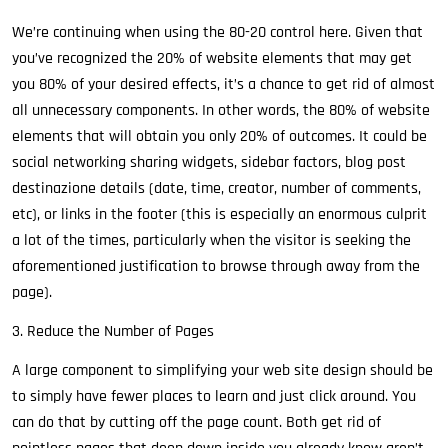
We’re continuing when using the 80-20 control here. Given that
you’ve recognized the 20% of website elements that may get
you 80% of your desired effects, it’s a chance to get rid of almost
all unnecessary components. In other words, the 80% of website
elements that will obtain you only 20% of outcomes. It could be
social networking sharing widgets, sidebar factors, blog post
destinazione details (date, time, creator, number of comments,
etc), or links in the footer (this is especially an enormous culprit
a lot of the times, particularly when the visitor is seeking the
aforementioned justification to browse through away from the
page).
3. Reduce the Number of Pages
A large component to simplifying your web site design should be
to simply have fewer places to learn and just click around. You
can do that by cutting off the page count. Both get rid of