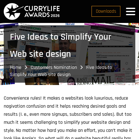
Downloads
Five Ideas to Simplify Your
Web site design
Home
Customers Nomination
Five Ideas to
Simplify Your Web site design
Convenience rules! It makes a websites look luxurious, reduce
nagivation confusion and it helps reaching desired goals and
results (I. e., even more signups, subscribers and sales). But too
much it seems challenging to simplify your website design and
style. No matter how hard you make an effort, you can’t make it
look like Apple’s. So what will do a website beautiful really has