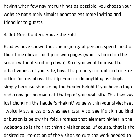
having when few nav menu things as possible, you choose your
website not simply simpler nonetheless more inviting and
friendlier to guests.
4. Get More Content Above the Fold
Studies have shown that the majority of persons spend most of
their time above the flip on web pages (what is found on the
screen without scrolling down). So if you want to raise the
effectiveness of your site, have the primary content and call-to-
action factors above the flip. You can do anything as simple
simply because shortening the header height if you have a logo
and a navigation menu at the top of your web site. This involves
just changing the header’s “height” value within your stylesheet
(typically style. css or stylesheet. css). Also, see if a sign-up kind
or button is below the fold. Progress that element higher in the
webpage so is the first thing a visitor sees. Of course, that is the
desired call-to-action of the visitor, so cure the work needed to