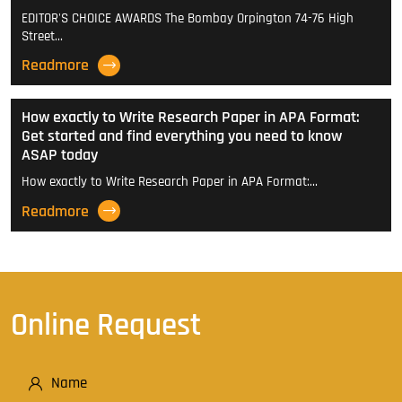
EDITOR'S CHOICE AWARDS The Bombay Orpington 74-76 High
Street…
Readmore
How exactly to Write Research Paper in APA Format:
Get started and find everything you need to know
ASAP today
How exactly to Write Research Paper in APA Format:…
Readmore
Online Request