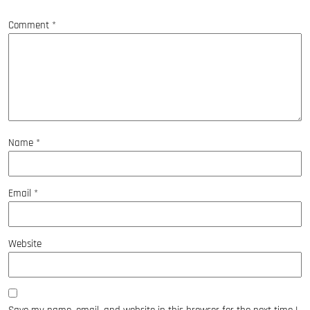
*
Comment
*
Name
*
Email
*
Website