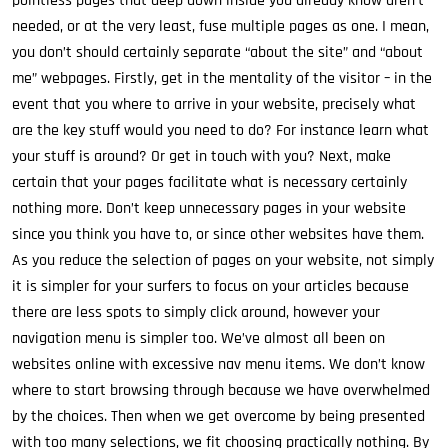
pointless pages that deep down inside you already know aren’t
needed, or at the very least, fuse multiple pages as one. I mean,
you don’t should certainly separate “about the site” and “about
me” webpages. Firstly, get in the mentality of the visitor – in the
event that you where to arrive in your website, precisely what
are the key stuff would you need to do? For instance learn what
your stuff is around? Or get in touch with you? Next, make
certain that your pages facilitate what is necessary certainly
nothing more. Don’t keep unnecessary pages in your website
since you think you have to, or since other websites have them.
As you reduce the selection of pages on your website, not simply
it is simpler for your surfers to focus on your articles because
there are less spots to simply click around, however your
navigation menu is simpler too. We’ve almost all been on
websites online with excessive nav menu items. We don’t know
where to start browsing through because we have overwhelmed
by the choices. Then when we get overcome by being presented
with too many selections, we fit choosing practically nothing. By