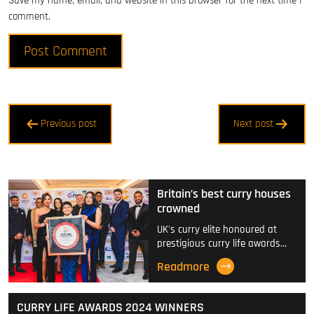
Save my name, email, and website in this browser for the next time I
comment.
Post
Previous post
Next post
navigation
Britain’s best curry houses
crowned
UK's curry elite honoured at
prestigious curry life awards…
Readmore
CURRY LIFE AWARDS 2024 WINNERS