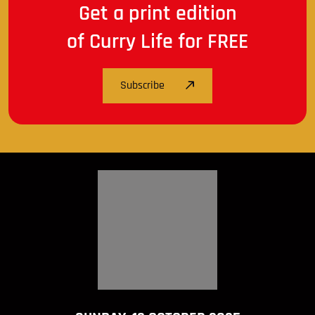
Get a print edition
of Curry Life for FREE
Subscribe