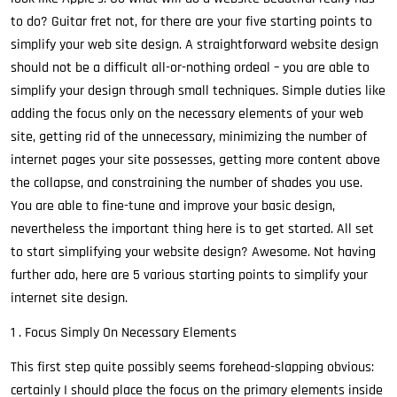
to do? Guitar fret not, for there are your five starting points to
simplify your web site design. A straightforward website design
should not be a difficult all-or-nothing ordeal – you are able to
simplify your design through small techniques. Simple duties like
adding the focus only on the necessary elements of your web
site, getting rid of the unnecessary, minimizing the number of
internet pages your site possesses, getting more content above
the collapse, and constraining the number of shades you use.
You are able to fine-tune and improve your basic design,
nevertheless the important thing here is to get started. All set
to start simplifying your website design? Awesome. Not having
further ado, here are 5 various starting points to simplify your
internet site design.
1 . Focus Simply On Necessary Elements
This first step quite possibly seems forehead-slapping obvious:
certainly I should place the focus on the primary elements inside