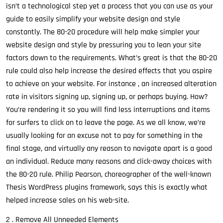
isn’t a technological step yet a process that you can use as your
guide to easily simplify your website design and style
constantly. The 80-20 procedure will help make simpler your
website design and style by pressuring you to lean your site
factors down to the requirements. What’s great is that the 80-20
rule could also help increase the desired effects that you aspire
to achieve on your website. For instance , an increased alteration
rate in visitors signing up, signing up, or perhaps buying. How?
You’re rendering it so you will find less interruptions and items
for surfers to click on to leave the page. As we all know, we’re
usually looking for an excuse not to pay for something in the
final stage, and virtually any reason to navigate apart is a good
an individual. Reduce many reasons and click-away choices with
the 80-20 rule. Philip Pearson, choreographer of the well-known
Thesis WordPress plugins framework, says this is exactly what
helped increase sales on his web-site.
2 . Remove All Unneeded Elements