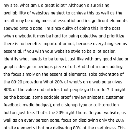
my site, what am I, a great idiot? Although a surprising
availablility of websites neglect to achieve this as well as the
result may be a big mess of essential and insignificant elements
spewed onto a page. I’m since guilty of doing this in the past
when anybody. It may be hard for being objective and prioritize
there is no benefits important or not, because everything seems
essential. If you wish your website style to be a lot easier,
identify what needs to be target, just like with any good video or
graphic design or perhaps piece of art. And that means adding
the focus simply on the essential elements. Take advantage of
the 80-20 procedure What 20% of what’s on a web page gives
80% of the value and articles that people go there for? It might
be the backup, some sociable proof (review snippets, customer
feedback, media badges), and a signup type or call-to-action
button, just like. That’s the 20% right there. On your website, as
well as on every person page, focus on displaying only the 20%
of site elements that are delivering 80% of the usefulness. This