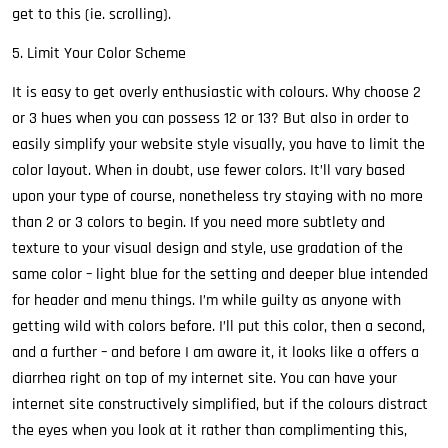
get to this (ie. scrolling).
5. Limit Your Color Scheme
It is easy to get overly enthusiastic with colours. Why choose 2
or 3 hues when you can possess 12 or 13? But also in order to
easily simplify your website style visually, you have to limit the
color layout. When in doubt, use fewer colors. It’ll vary based
upon your type of course, nonetheless try staying with no more
than 2 or 3 colors to begin. If you need more subtlety and
texture to your visual design and style, use gradation of the
same color – light blue for the setting and deeper blue intended
for header and menu things. I’m while guilty as anyone with
getting wild with colors before. I’ll put this color, then a second,
and a further – and before I am aware it, it looks like a offers a
diarrhea right on top of my internet site. You can have your
internet site constructively simplified, but if the colours distract
the eyes when you look at it rather than complimenting this,