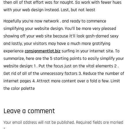
then all of that effort was for naught. So work with fewer hues
with your web design instead. Last, but not least
Hopefully you’re now network . and ready to commence
simplifying your website design. You’ll be more very pleased
showing off your web site because it’ll look gosh-darned sexy
and lastly, your visitors may have a much more gratifying
experience
consignmentlot.biz
surfing in your internet site. To
summarize, here are the 5 starting points to easily simplify your
website design: 1 . Put the focus just on the vital elements 2 .
Get rid of all of the unnecessary factors 3. Reduce the number of
internet pages 4. Attract more content over a fold a few. Limit
the color palette
Leave a comment
Your email address will not be published.
Required fields are marked