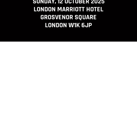
SUNDAY, 12 OCTOBER 2025
LONDON MARRIOTT HOTEL
GROSVENOR SQUARE
LONDON W1K 6JP