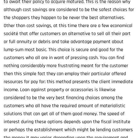
to await their policy to acquire matured. This is the reason why
although cost savings are considered to be the safest choices for
the shoppers they happen to be never the best alternatives.
Other than cost savings, at this time there are a few economical
société that offer customers an alternative to sell all their part
or full annuity or debris and take advantage payment about
lump-sum most basic. This choice is secure and good for the
customers who all are in want of pressing cash. You can find
nothing considerably more frustrating meant for the customer
then this simple fact they can employ their particular offered
resources for pay for; this method presents the client immediate
income. Loan against property or accessories is likewise
considered to be the very best financing choices among the
customers who all have the required amount of materialistic
solutions that can get all of them good money. The speed of
interest during these options depends upon the fiscal institute
or perhaps the establishment which might be lending customers
the money it may varies depending upon the requirement and