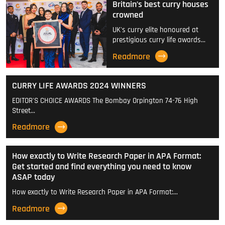
Britain’s best curry houses
crowned
UK's curry elite honoured at
prestigious curry life awards…
Readmore
CURRY LIFE AWARDS 2024 WINNERS
EDITOR'S CHOICE AWARDS The Bombay Orpington 74-76 High
Street…
Readmore
How exactly to Write Research Paper in APA Format:
Get started and find everything you need to know
ASAP today
How exactly to Write Research Paper in APA Format:…
Readmore