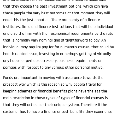
that they choose the best investment options, which can give
these people the very best outcomes at that moment they will
need this the just about all. There are plenty of a finance
institutes, firms and finance institutions that will help individual
and also the firm with their economical requirements by the rate
that is normally very nominal and straightforward to pay. An
individual may require pay for for numerous causes; that could be
health related issue, investing in or perhaps getting of virtually
any house or perhaps accessory, business requirements or
perhaps with respect to any various other personal motive.
Funds are important in moving with assurance towards the
prospect way which is the reason so why people travel for
keeping schemes or financial benefits plans nevertheless the
main restriction in these types of types of financial courses is
that they will act as per their unique system. Therefore if the
customer has to have a finance or cash benefits they experience