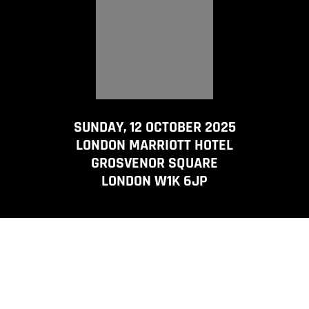
SUNDAY, 12 OCTOBER 2025
LONDON MARRIOTT HOTEL
GROSVENOR SQUARE
LONDON W1K 6JP