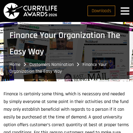
Downloads
Finance Your Organization The
Easy Way
Home
Customers Nomination
Finance Your
Organization The Easy Way
Finance is certainly some thing, which is necessary and needed
by simply everyone at some point in their activities and the fund
may only establish beneficial with regards to a person if it can
easily be purchased at the time of demand. A good university
option offers customer’s correct quantity at best at proper terms
and conditions. For this reason customers need to make sure