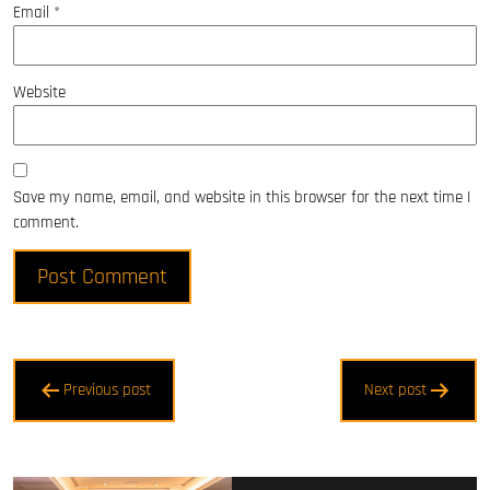
Email
*
Website
Save my name, email, and website in this browser for the next time I
comment.
Post
Previous post
Next post
navigation