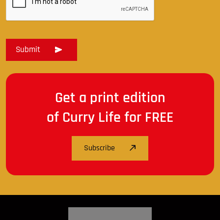
Get a print edition
of Curry Life for FREE
Subscribe