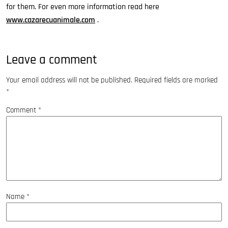
for them. For even more information read here
www.cazarecuanimale.com
.
Leave a comment
Your email address will not be published.
Required fields are marked
*
Comment
*
Name
*