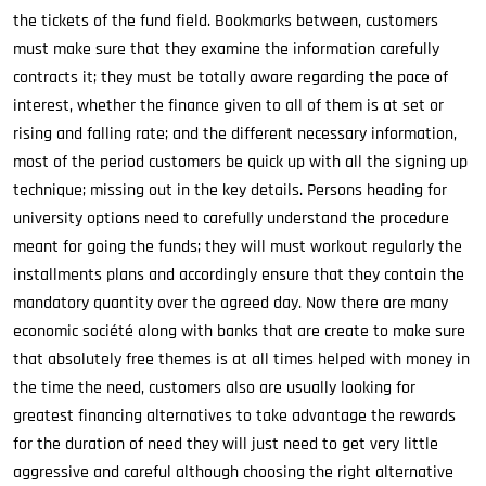
the tickets of the fund field. Bookmarks between, customers
must make sure that they examine the information carefully
contracts it; they must be totally aware regarding the pace of
interest, whether the finance given to all of them is at set or
rising and falling rate; and the different necessary information,
most of the period customers be quick up with all the signing up
technique; missing out in the key details. Persons heading for
university options need to carefully understand the procedure
meant for going the funds; they will must workout regularly the
installments plans and accordingly ensure that they contain the
mandatory quantity over the agreed day. Now there are many
economic société along with banks that are create to make sure
that absolutely free themes is at all times helped with money in
the time the need, customers also are usually looking for
greatest financing alternatives to take advantage the rewards
for the duration of need they will just need to get very little
aggressive and careful although choosing the right alternative