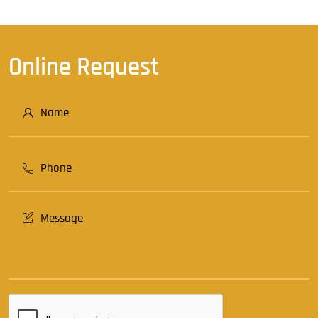
Online Request