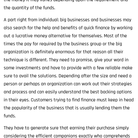
the quantity of the funds.
A part right from individual; big businesses and businesses may
also search for the help and benefits of quick finance by working
out a lucrative money alternative for themselves. Most of the
times the pay for required by the business group or the big
organization is definitely enormous for that reason all their
technique is different. They need to promise, give your word in
some investments and have to provide with a few reliable make
sure to avail the solutions. Depending after the size and need a
person or perhaps an organization can work out their strategies
and process and can easily understand the best backing options
in their eyes. Customers trying to find finance must keep in head
the popularity of the business that is usually lending them the
funds.
They have to generate sure that earning their purchase simply
considering the efficient companions exactly who comprehends