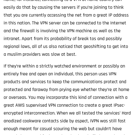
easily do that by causing the servers if you’re joining to think
that you are currently accessing the net from a great IP address
in this nation. The VPN server can be connected to the Internet
and the firewall is involving the VPN machine as well as the
intranet. Apart from its probability of break tos and possibly
regional laws, all of us also noticed that geoshifting to get into
a muslim providers was slow at best.
If they’re within a strictly watched environment or possibly an
entirely free and open an individual, this person uses VPN
products and services to keep the communications protect and
protected and faraway from prying eye whether they’re at home
or overseas. You may incorporate this kind of connection with a
great AWS supervised VPN connection to create a great IPsec-
encrypted interconnection. When we all tested the services’ Hard
anodized cookware contacts side by aspect, IVPN was still fast
enough meant for casual scouring the web but couldn’t have