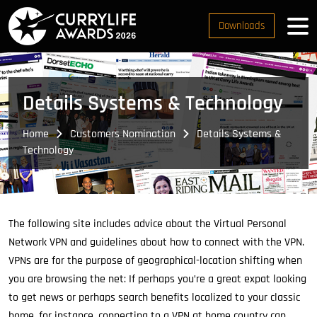
Downloads
Details Systems & Technology
Home
Customers Nomination
Details Systems &
Technology
The following site includes advice about the Virtual Personal
Network VPN and guidelines about how to connect with the VPN.
VPNs are for the purpose of geographical-location shifting when
you are browsing the net: If perhaps you’re a great expat looking
to get news or perhaps search benefits localized to your classic
home, for instance, connecting to a VPN at home country can