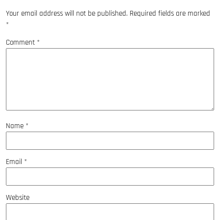
Your email address will not be published.
Required fields are marked
*
Comment
*
Name
*
Email
*
Website