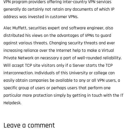
VPN program providers offering inter-country VPN services
generally do certainly not retain any documents of which IP
address was invested in customer VPNs.
Alec Muffett, securities expert and software engineer, also
distributed his views on the advantages of VPNs to guard
against various threats. Changing security threats and ever
increasing reliance over the Internet help to make a Virtual
Private Network an necessary a part of well-rounded reliability.
Will accept TCP site visitors only if a Server starts the TCP
interconnection. Individuals of this University or college can
easily obtain companies be available to any or all VPN users, a
specific group of users or perhaps users that perform one
particular more protection simply by getting in touch with the IT
Helpdesk.
Leave a comment