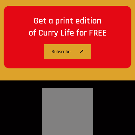
Get a print edition
of Curry Life for FREE
Subscribe