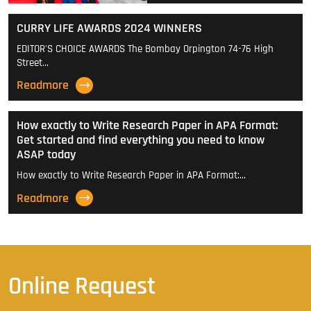
CURRY LIFE AWARDS 2024 WINNERS
EDITOR'S CHOICE AWARDS The Bombay Orpington 74-76 High
Street…
Readmore
How exactly to Write Research Paper in APA Format:
Get started and find everything you need to know
ASAP today
How exactly to Write Research Paper in APA Format:…
Readmore
Online Request