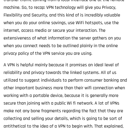
machine. So, to recap: VPN technology will give you Privacy,
Flexibility and Security, and this kind of is incredibly valuable
when you do your online savings, use WiFi hotspots, use the
internet, access media or secure your interaction. The
extensiveness of what information the server gathers on you
when you connect needs to be outlined plainly in the online
privacy policy of the VPN service you are using.
A VPN is helpful mainly because it promises an ideal level of
reliability and privacy towards the linked systems. All of us
utilized to suggest individuals to perform consumer banking and
other important business more than their wifi connection when
working with a portable device, because it is generally more
secure than joining with a public Wi fi network. A lot of VPNs
make not any bone fragments regarding the fact that they are
collecting and selling your details, which is going to be sort of
antithetical to the idea of a VPN to begin with. That explained,