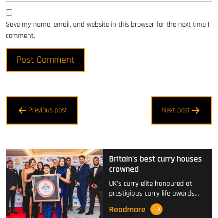
Save my name, email, and website in this browser for the next time I
comment.
Post
Previous post
Next post
navigation
Britain’s best curry houses
crowned
UK's curry elite honoured at
prestigious curry life awards…
Readmore