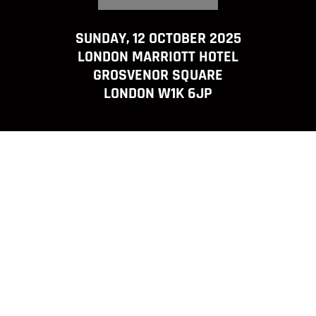
SUNDAY, 12 OCTOBER 2025
LONDON MARRIOTT HOTEL
GROSVENOR SQUARE
LONDON W1K 6JP