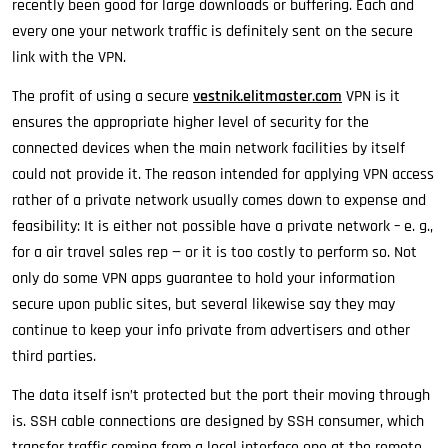
recently been good for large downloads or buffering. Each and
every one your network traffic is definitely sent on the secure
link with the VPN.
The profit of using a secure
vestnik.elitmaster.com
VPN is it
ensures the appropriate higher level of security for the
connected devices when the main network facilities by itself
could not provide it. The reason intended for applying VPN access
rather of a private network usually comes down to expense and
feasibility: It is either not possible have a private network – e. g.,
for a air travel sales rep — or it is too costly to perform so. Not
only do some VPN apps guarantee to hold your information
secure upon public sites, but several likewise say they may
continue to keep your info private from advertisers and other
third parties.
The data itself isn’t protected but the port their moving through
is. SSH cable connections are designed by SSH consumer, which
transfer traffic coming from a local interface one at the remote