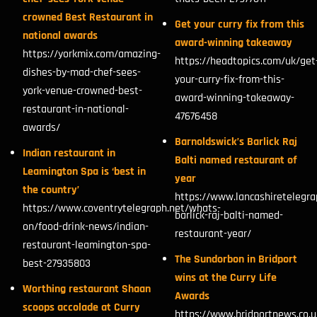
crowned Best Restaurant in
Get your curry fix from this
national awards
award-winning takeaway
https://yorkmix.com/amazing-
https://headtopics.com/uk/get
dishes-by-mad-chef-sees-
your-curry-fix-from-this-
york-venue-crowned-best-
award-winning-takeaway-
restaurant-in-national-
47676458
awards/
Barnoldswick’s Barlick Raj
Indian restaurant in
Balti named restaurant of
Leamington Spa is ‘best in
year
the country’
https://www.lancashiretelegra
https://www.coventrytelegraph.net/whats-
barlick-raj-balti-named-
on/food-drink-news/indian-
restaurant-year/
restaurant-leamington-spa-
The Sundorbon in Bridport
best-27935803
wins at the Curry Life
Worthing restaurant Shaan
Awards
scoops accolade at Curry
https://www.bridportnews.co.