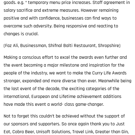
goods. e.g. “ temporary menu price increases. Staff agreement in
salary sacrifice and extreme measures. However remaining
positive and with confidence, businesses can find ways to
overcome such adversity. Being responsive and reacting to
changes is crucial.
(Faz Ali, Businessman, Shifnal Balti Restaurant, Shropshire)
Making a conscious effort to excel the awards even further and
the event becoming a major milestone and inspiration for the
people of the industry, we want to make the Curry Life Awards
stronger, expanded and more diverse than ever. Meanwhile being
the last event of the decade, the exciting categories of the
international, European and Lifetime achievement additions
have made this event a world- class game-changer.
Not to forget this couldn’t be achieved without the support of
our sponsors and supporters. So once again thank you to Just
Eat, Cobra Beer, Unisoft Solutions, Travel Link, Greater than Gin,