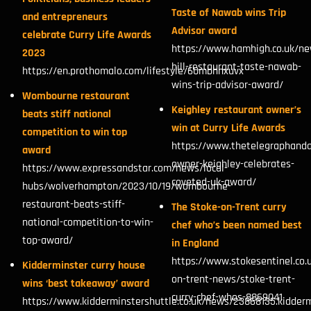
Taste of Nawab wins Trip
and entrepreneurs
Advisor award
celebrate Curry Life Awards
https://www.hamhigh.co.uk/n
2023
hill-restaurant-taste-nawab-
https://en.prothomalo.com/lifestyle/60mbhnxuvx
wins-trip-advisor-award/
Wombourne restaurant
Keighley restaurant owner’s
beats stiff national
win at Curry Life Awards
competition to win top
https://www.thetelegraphanda
award
owner-keighley-celebrates-
https://www.expressandstar.com/news/local-
coveted-uk-award/
hubs/wolverhampton/2023/10/19/wombourne-
restaurant-beats-stiff-
The Stoke-on-Trent curry
national-competition-to-win-
chef who’s been named best
top-award/
in England
https://www.stokesentinel.co.
Kidderminster curry house
on-trent-news/stoke-trent-
wins ‘best takeaway’ award
curry-chef-whos-8869041
https://www.kidderminstershuttle.co.uk/news/23868135.kidderm