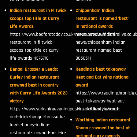
Indian restaurant in Flitwick
Chippenham Indian
scoops top title at Curry
restaurant is named ‘best’
Life Awards
in national awards
https://www.bedfordtoday.co.uk/news/people/indian-
https://www.wiltshirelive.co.u
restaurant-in-flitwick-
news/chippenham-indian-
scoops-top-title-at-curry-
restaurant-named-best-
life-awards-4376716
8850511
Bengal Brasserie Leeds:
Reading’s best takeaway
Burley Indian restaurant
Heat and Eat wins national
crowned best in country
award
with Curry Life Awards 2023
https://www.readingchronicle.
victory
best-takeaway-heat-eat-
https://www.yorkshireeveningpost.co.uk/lifestyle/food-
wins-national-award/
and-drink/bengal-brasserie-
Worthing Indian restaurant
leeds-burley-indian-
Shaan crowned the best at
restaurant-crowned-best-in-
national curry awards