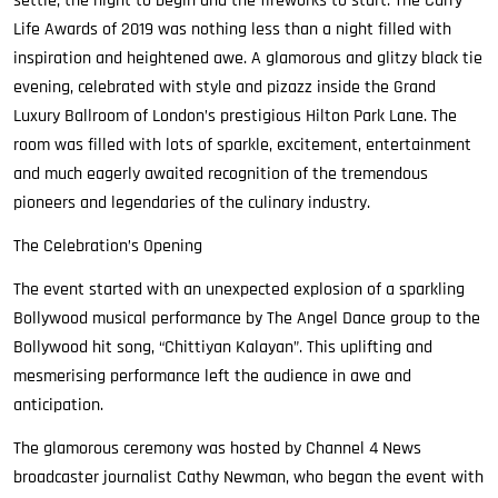
settle, the night to begin and the fireworks to start. The Curry
Life Awards of 2019 was nothing less than a night filled with
inspiration and heightened awe. A glamorous and glitzy black tie
evening, celebrated with style and pizazz inside the Grand
Luxury Ballroom of London’s prestigious Hilton Park Lane. The
room was filled with lots of sparkle, excitement, entertainment
and much eagerly awaited recognition of the tremendous
pioneers and legendaries of the culinary industry.
The Celebration’s Opening
The event started with an unexpected explosion of a sparkling
Bollywood musical performance by The Angel Dance group to the
Bollywood hit song, “Chittiyan Kalayan”. This uplifting and
mesmerising performance left the audience in awe and
anticipation.
The glamorous ceremony was hosted by Channel 4 News
broadcaster journalist Cathy Newman, who began the event with