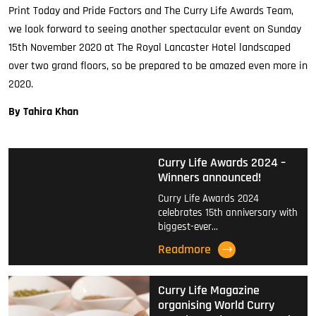
Print Today and Pride Factors and The Curry Life Awards Team,
we look forward to seeing another spectacular event on Sunday
15th November 2020 at The Royal Lancaster Hotel landscaped
over two grand floors, so be prepared to be amazed even more in
2020.
By Tahira Khan
Curry Life Awards 2024 –
Winners announced!
Curry Life Awards 2024
celebrates 15th anniversary with
biggest-ever…
Readmore
Curry Life Magazine
organising World Curry