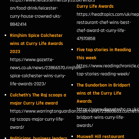
https://www.leicestermercury.co.uk/whats-
Curry Life Awards
on/food-drink/leicester-
https://headtopics.com/uk/nep
curry-house-crowned-uks-
restaurant-chef-wins-best-
8842414
chef-award-at-curry-life-
Rimjhim Spice Colchester
47970858
wins at Curry Life Awards
Five top stories in Reading
2023
this week
https://www.gazette-
https://www.readingchronicle.
news.co.uk/news/23866570.rimjhim-
top-stories-reading-week/
spice-colchester-wins-curry-
life-awards-2023/
The Sundorbon in Bridport
wins at the Curry Life
Culcheth’s The Raj scoops a
Awards
major Curry Life award
https://www.dorsetecho.co.uk
https://www.warringtonguardian.co.uk/news/23860603.culcheth
bridport-wins-curry-life-
raj-scoops-major-curry-life-
awards/
award/
Muswell Hill restaurant
Politicians, business leaders