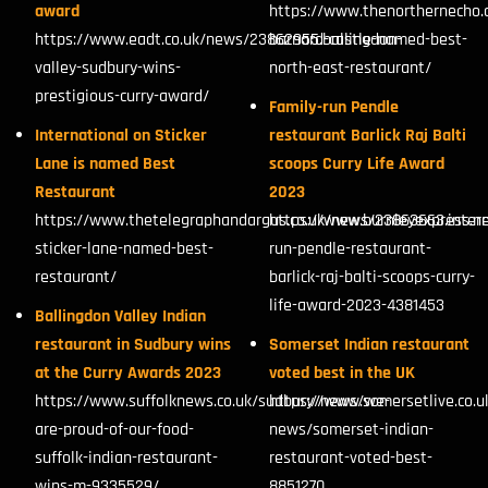
award
https://www.thenorthernecho.
https://www.eadt.co.uk/news/23862955.ballingdon-
barnard-castle-named-best-
valley-sudbury-wins-
north-east-restaurant/
prestigious-curry-award/
Family-run Pendle
International on Sticker
restaurant Barlick Raj Balti
Lane is named Best
scoops Curry Life Award
Restaurant
2023
https://www.thetelegraphandargus.co.uk/news/23863663.intern
https://www.burnleyexpress.ne
sticker-lane-named-best-
run-pendle-restaurant-
restaurant/
barlick-raj-balti-scoops-curry-
life-award-2023-4381453
Ballingdon Valley Indian
restaurant in Sudbury wins
Somerset Indian restaurant
at the Curry Awards 2023
voted best in the UK
https://www.suffolknews.co.uk/sudbury/news/we-
https://www.somersetlive.co.
are-proud-of-our-food-
news/somerset-indian-
suffolk-indian-restaurant-
restaurant-voted-best-
wins-m-9335529/
8851270