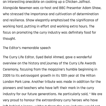
an interesting anecdote on cooking up a Chicken Jalfrezi.
Alongside Newman was co-host and BBC Presenter Adam Shaw,
who stressed the importance and cultivation of determination
and resilience. Shaw elegantly emphasised the significance of
working hard, putting in effort and working extra hours. The
focus on promoting the curry industry was definitely food for
thought.
The Editor’s memorable speech
The Curry Life Editor, Syed Belal Ahmed, gave a wonderful
overview on the history and journey of the Curry Life Awards
Ceremony, focusing from the magazine’s humble beginning in
2009 to its extravagant growth in its 10th year at the Hilton
London Park Lane. Another tribute was made in addition for the
pioneers and teachers who have left their mark in the curry
industry for our future generations. He particularly said, “ We are
very proud to honour the extraordinary curry heroes who have