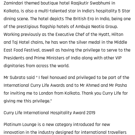
Zamindari themed boutique hotel Raajkutir Swabhumi in
Kolkata, is also a multi-talented star in India’s hospitality 5 Star
dining scene. The hotel depicts The British Era in India, being one
of the prestigious flagship hotels of Ambuja Neotia Group.
Working previously as the Executive Chef of the Hyatt, Hilton
and Taj Hotel chains, he has won the silver medal in the Middle
East Food Festival, aswell as having the privilege to serve to the
Presidents and Prime Ministers of India along with other VIP
dignitaries from across the world.
Mr Subrata said “ I feel honoued and privileged to be part of the
International Curry Life Awards and to Mr Ahmed and Mr Pasha
for inviting me to London from Kolkata. Thank you Curry Life for
giving me this privilege.”
Curry Life International Hospitality Award 2019
Platinum Lounge is a new category introduced for new
innovation in the industry designed for international travellers