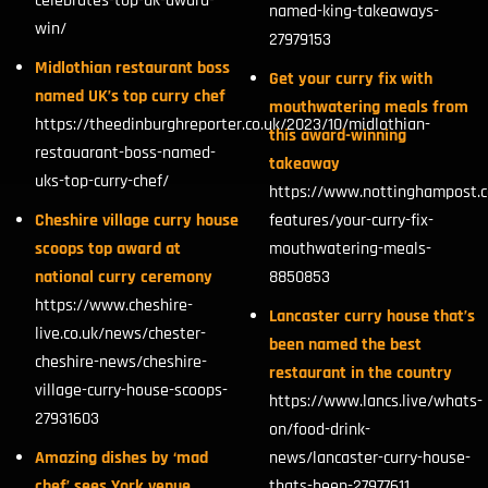
celebrates-top-uk-award-
named-king-takeaways-
win/
27979153
Midlothian restaurant boss
Get your curry fix with
named UK’s top curry chef
mouthwatering meals from
https://theedinburghreporter.co.uk/2023/10/midlothian-
this award-winning
restauarant-boss-named-
takeaway
uks-top-curry-chef/
https://www.nottinghampost.c
Cheshire village curry house
features/your-curry-fix-
scoops top award at
mouthwatering-meals-
national curry ceremony
8850853
https://www.cheshire-
Lancaster curry house that’s
live.co.uk/news/chester-
been named the best
cheshire-news/cheshire-
restaurant in the country
village-curry-house-scoops-
https://www.lancs.live/whats-
27931603
on/food-drink-
Amazing dishes by ‘mad
news/lancaster-curry-house-
chef’ sees York venue
thats-been-27977611