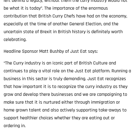
left behind a legacy, without them the curry industry would not
be what it is today”. The importance of the enormous
contribution that British Curry Chefs have had on the economy,
especially at the time of another General Election, and the
uncertain state of Brexit in British history is definitely worth
celebrating.
Headline Sponsor Matt Bushby of Just Eat says;
“The Curry industry is an iconic part of British Culture and
continues to play a vital role on the Just Eat platform. Running a
business in this sector is truly demanding. Just Eat recognizes
that how important it is to recognize the curry industry as they
grow and develop there businesses and we are campaigning to
make sure that it is nurtured either through immigration or
home grown talent and also actively supporting take-aways to
support healthier choices whether they are eating out or
ordering in.