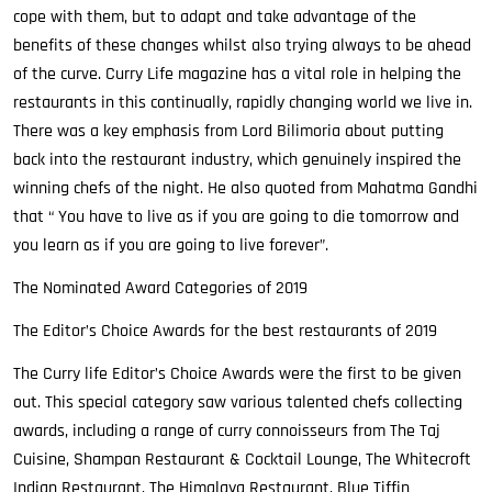
cope with them, but to adapt and take advantage of the
benefits of these changes whilst also trying always to be ahead
of the curve. Curry Life magazine has a vital role in helping the
restaurants in this continually, rapidly changing world we live in.
There was a key emphasis from Lord Bilimoria about putting
back into the restaurant industry, which genuinely inspired the
winning chefs of the night. He also quoted from Mahatma Gandhi
that “ You have to live as if you are going to die tomorrow and
you learn as if you are going to live forever”.
The Nominated Award Categories of 2019
The Editor’s Choice Awards for the best restaurants of 2019
The Curry life Editor’s Choice Awards were the first to be given
out. This special category saw various talented chefs collecting
awards, including a range of curry connoisseurs from The Taj
Cuisine, Shampan Restaurant & Cocktail Lounge, The Whitecroft
Indian Restaurant, The Himalaya Restaurant, Blue Tiffin