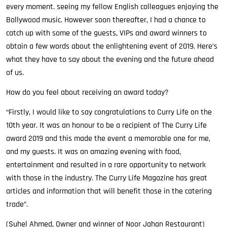
every moment. seeing my fellow English colleagues enjoying the
Bollywood music. However soon thereafter, I had a chance to
catch up with some of the guests, VIPs and award winners to
obtain a few words about the enlightening event of 2019. Here’s
what they have to say about the evening and the future ahead
of us.
How do you feel about receiving an award today?
“Firstly, I would like to say congratulations to Curry Life on the
10th year. It was an honour to be a recipient of The Curry Life
award 2019 and this made the event a memorable one for me,
and my guests. It was an amazing evening with food,
entertainment and resulted in a rare opportunity to network
with those in the industry. The Curry Life Magazine has great
articles and information that will benefit those in the catering
trade”.
(Suhel Ahmed, Owner and winner of Noor Jahan Restaurant)