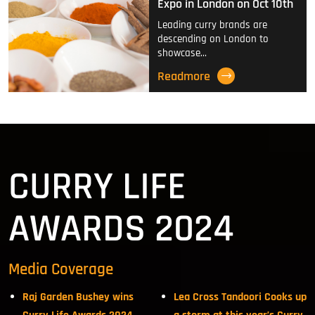
Expo in London on Oct 10th
Leading curry brands are
descending on London to
showcase…
Readmore
CURRY LIFE
AWARDS 2024
Media Coverage
Raj Garden Bushey wins
Lea Cross Tandoori Cooks up