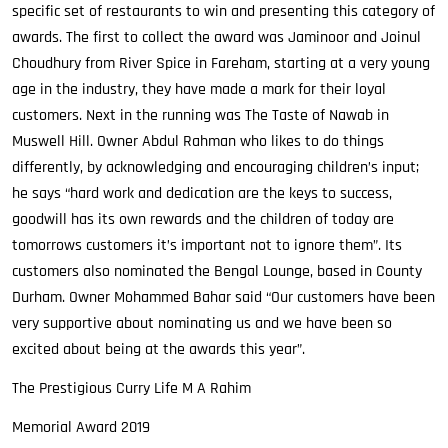
specific set of restaurants to win and presenting this category of
awards. The first to collect the award was Jaminoor and Joinul
Choudhury from River Spice in Fareham, starting at a very young
age in the industry, they have made a mark for their loyal
customers. Next in the running was The Taste of Nawab in
Muswell Hill. Owner Abdul Rahman who likes to do things
differently, by acknowledging and encouraging children’s input;
he says “hard work and dedication are the keys to success,
goodwill has its own rewards and the children of today are
tomorrows customers it’s important not to ignore them”. Its
customers also nominated the Bengal Lounge, based in County
Durham. Owner Mohammed Bahar said “Our customers have been
very supportive about nominating us and we have been so
excited about being at the awards this year”.
The Prestigious Curry Life M A Rahim
Memorial Award 2019