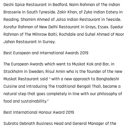
Deshi Spice Restaurant in Bedford. Naim Rahman of The Indian
Brasserie in South Tyneside. Zakir Khan, of Zyka Indian Eatery in
Reading. Shamim Ahmed of Jolsa Indian Restaurant in Teeside.
Asrafur Rahman of New Delhi Restaurant in Grays, Essex. Syedur
Rahman of The Milnrow Balti, Rochdale and Suhel Ahmed of Noor
Jahan Restaurant in Surrey.
Best European and International Awards 2019
The European Awards which went to Muskot Kok and Bar, in
Stockholm in Sweden, Risul Amin who is the founder of the new
Muskot Restaurant said “ with a new approach to Bangladeshi
Cuisine and introducing The traditional Bengali Thali, became a
natural step that goes completely in line with our philosophy of
food and sustainability.”
Best International Honour Award 2019
Subrata Debnath Business Head and General Manager of the