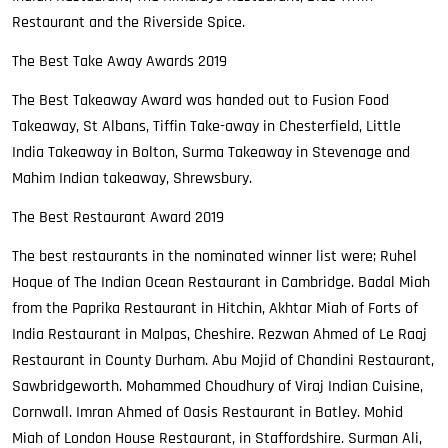
Restaurant and the Riverside Spice.
The Best Take Away Awards 2019
The Best Takeaway Award was handed out to Fusion Food
Takeaway, St Albans, Tiffin Take-away in Chesterfield, Little
India Takeaway in Bolton, Surma Takeaway in Stevenage and
Mahim Indian takeaway, Shrewsbury.
The Best Restaurant Award 2019
The best restaurants in the nominated winner list were; Ruhel
Hoque of The Indian Ocean Restaurant in Cambridge. Badal Miah
from the Paprika Restaurant in Hitchin, Akhtar Miah of Forts of
India Restaurant in Malpas, Cheshire. Rezwan Ahmed of Le Raaj
Restaurant in County Durham. Abu Mojid of Chandini Restaurant,
Sawbridgeworth. Mohammed Choudhury of Viraj Indian Cuisine,
Cornwall. Imran Ahmed of Oasis Restaurant in Batley. Mohid
Miah of London House Restaurant, in Staffordshire. Surman Ali,