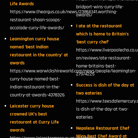
Life Awards
bridport-wins-curry-life-
https://www.theargus.co.uk/news/23866141.worthing-
awards/
restaurant-shaan-scoops-
I ate at the restaurant
accolade-curry-life-awards/
which is home to Britain’s
Leamington curry house
‘best curry chef’
named ‘best Indian
https://www.liverpoolecho.co.
restaurant in the country’ at
on/reviews/ate-restaurant-
awards
home-britains-best-
https://www.warwickshireworld.com/news/people/leamington-
27974225
curry-house-named-best-
Success is dish of the day at
indian-restaurant-in-the-
two eateries
country-at-awards-4378326
https://www.teesdalemercury.
Leicester curry house
is-dish-of-the-day-at-two-
crowned UK’s best
eateries
restaurant at Curry Life
Nepalese Restaurant Chef
awards
Wins Best Chef Award at