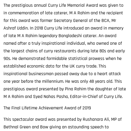
The prestigious annual Curry Life Memorial Award was given to
in commemoration of late caterer, M A Rahim and the recipient
for this award was former Secretary General of the BCA, Mr
Ashraf Uddin. In 2018 Curry Life introduced an award in memory
of late M A Rahim legendary Bangladeshi caterer. An award
named after a truly inspirational individual, who owned one of
the largest chains of curry restaurants during late 80s and early
90s. He demonstrated formidable statistical prowess when he
established economic data for the UK curry trade. This
inspirational businessman passed away due to a heart attack
one year before the millennium. He was only 48 years old. This
prestigious award presented by Pina Rahim the daughter of late
M A Rahim and Syed Nahas Pasha, Editor-in-Chief of Curry Life.
The Final Lifetime Achievement Award of 2019
This spectacular award was presented by Rushanara Ali, MP of
Bethnal Green and Bow giving an astounding speech to