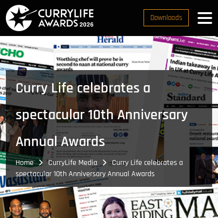
Downloads
Curry Life celebrates a
spectacular 10th Anniversary
Annual Awards
Home
CurryLife Media
Curry Life celebrates a
spectacular 10th Anniversary Annual Awards