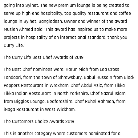
going into Sylhet. The new premium lounge is being created to
serve up high-end hospitality, top quality restaurant and coffee
lounge in Sylhet, Bangladesh. Owner and winner of the award
Musleh Ahmed said “This award has inspired us to make more
projects in hospitality of an international standard, thank you
Curry Life.”
The Curry Life Best Chef Awards of 2019
The Best Chef nominees were; Harun Miah from Lea Cross
Tandoori, from the town of Shrewsbury, Babul Hussain from Black
Peppers Restaurant in Wrexham. Chef Abdul Aziz, from Tikka
Tikka Indian Restaurant in North Yorkshire. Chef Nazrul Islam
from Biggles Lounge, Bedfordshire. Chef Ruhel Rahman, from
iNaga Restaurant in West Wickham.
The Customers Choice Awards 2019
This is another category where customers nominated for a