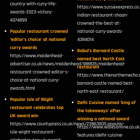
country-with-curry-life-
https://www.sussexexpress.co.
awards-2023-victory-
indian-restaurant-shaan-
4374899
crowned-the-best-at-
Popular restaurant crowned
national-curry-awards-
‘editor’s choice’ at national
4384014
curry awards
Babul’s Barnard Castle
https://www.maidenhead-
named best North East
advertiser.co.uk/news/maidenhead/188835/maidenhead-
restaurant
restaurant-crowned-editor-s-
https://www.thenorthernecho.
choice-at-national-curry-
barnard-castle-named-best-
awards.html
north-east-restaurant/
Popular Isle of Wight
Delhi Cuisine named ‘king of
restaurant celebrates top
the takeaways’ after
UK award win
winning a national award
https://www.countypress.co.uk/news/23863835.popular-
https://www.walesonline.co.uk/
isle-wight-restaurant-
features/delhi-cuisine-