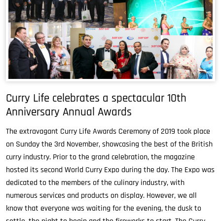
Curry Life celebrates a spectacular 10th
Anniversary Annual Awards
The extravagant Curry Life Awards Ceremony of 2019 took place
on Sunday the 3rd November, showcasing the best of the British
curry industry. Prior to the grand celebration, the magazine
hosted its second World Curry Expo during the day. The Expo was
dedicated to the members of the culinary industry, with
numerous services and products on display. However, we all
know that everyone was waiting for the evening, the dusk to