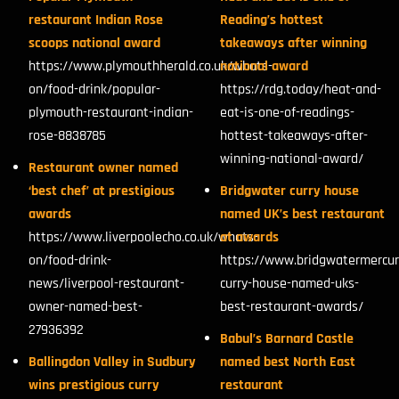
restaurant Indian Rose
Reading’s hottest
scoops national award
takeaways after winning
https://www.plymouthherald.co.uk/whats-
national award
on/food-drink/popular-
https://rdg.today/heat-and-
plymouth-restaurant-indian-
eat-is-one-of-readings-
rose-8838785
hottest-takeaways-after-
winning-national-award/
Restaurant owner named
‘best chef’ at prestigious
Bridgwater curry house
awards
named UK’s best restaurant
https://www.liverpoolecho.co.uk/whats-
at awards
on/food-drink-
https://www.bridgwatermercur
news/liverpool-restaurant-
curry-house-named-uks-
owner-named-best-
best-restaurant-awards/
27936392
Babul’s Barnard Castle
Ballingdon Valley in Sudbury
named best North East
wins prestigious curry
restaurant