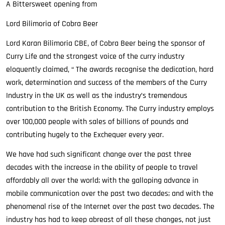
A Bittersweet opening from
Lord Bilimoria of Cobra Beer
Lord Karan Bilimoria CBE, of Cobra Beer being the sponsor of
Curry Life and the strongest voice of the curry industry
eloquently claimed, “ The awards recognise the dedication, hard
work, determination and success of the members of the Curry
Industry in the UK as well as the industry’s tremendous
contribution to the British Economy. The Curry industry employs
over 100,000 people with sales of billions of pounds and
contributing hugely to the Exchequer every year.
We have had such significant change over the past three
decades with the increase in the ability of people to travel
affordably all over the world; with the galloping advance in
mobile communication over the past two decades; and with the
phenomenal rise of the Internet over the past two decades. The
industry has had to keep abreast of all these changes, not just