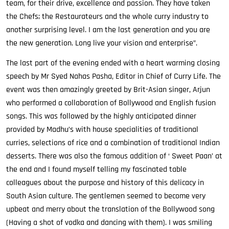
team, for their drive, excellence and passion. They have taken
the Chefs; the Restaurateurs and the whole curry industry to
another surprising level. I am the last generation and you are
the new generation. Long live your vision and enterprise”.
The last part of the evening ended with a heart warming closing
speech by Mr Syed Nahas Pasha, Editor in Chief of Curry Life. The
event was then amazingly greeted by Brit-Asian singer, Arjun
who performed a collaboration of Bollywood and English fusion
songs. This was followed by the highly anticipated dinner
provided by Madhu’s with house specialities of traditional
curries, selections of rice and a combination of traditional Indian
desserts. There was also the famous addition of ‘ Sweet Paan’ at
the end and I found myself telling my fascinated table
colleagues about the purpose and history of this delicacy in
South Asian culture. The gentlemen seemed to become very
upbeat and merry about the translation of the Bollywood song
(Having a shot of vodka and dancing with them). I was smiling