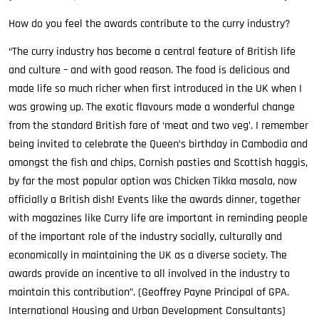
How do you feel the awards contribute to the curry industry?
“The curry industry has become a central feature of British life
and culture – and with good reason. The food is delicious and
made life so much richer when first introduced in the UK when I
was growing up. The exotic flavours made a wonderful change
from the standard British fare of ‘meat and two veg’. I remember
being invited to celebrate the Queen’s birthday in Cambodia and
amongst the fish and chips, Cornish pasties and Scottish haggis,
by far the most popular option was Chicken Tikka masala, now
officially a British dish! Events like the awards dinner, together
with magazines like Curry life are important in reminding people
of the important role of the industry socially, culturally and
economically in maintaining the UK as a diverse society. The
awards provide an incentive to all involved in the industry to
maintain this contribution”. (Geoffrey Payne Principal of GPA.
International Housing and Urban Development Consultants)