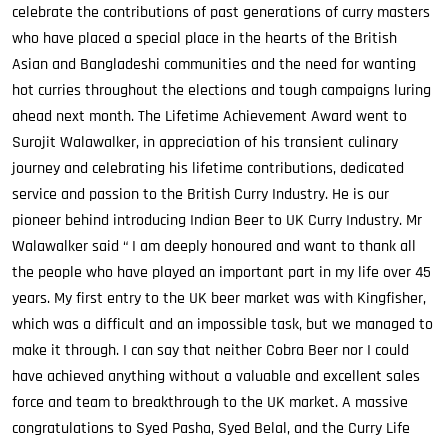
celebrate the contributions of past generations of curry masters
who have placed a special place in the hearts of the British
Asian and Bangladeshi communities and the need for wanting
hot curries throughout the elections and tough campaigns luring
ahead next month. The Lifetime Achievement Award went to
Surojit Walawalker, in appreciation of his transient culinary
journey and celebrating his lifetime contributions, dedicated
service and passion to the British Curry Industry. He is our
pioneer behind introducing Indian Beer to UK Curry Industry. Mr
Walawalker said “ I am deeply honoured and want to thank all
the people who have played an important part in my life over 45
years. My first entry to the UK beer market was with Kingfisher,
which was a difficult and an impossible task, but we managed to
make it through. I can say that neither Cobra Beer nor I could
have achieved anything without a valuable and excellent sales
force and team to breakthrough to the UK market. A massive
congratulations to Syed Pasha, Syed Belal, and the Curry Life