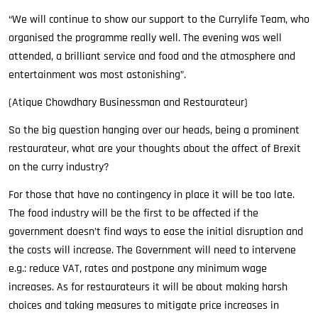
“We will continue to show our support to the Currylife Team, who
organised the programme really well. The evening was well
attended, a brilliant service and food and the atmosphere and
entertainment was most astonishing”.
(Atique Chowdhary Businessman and Restaurateur)
So the big question hanging over our heads, being a prominent
restaurateur, what are your thoughts about the affect of Brexit
on the curry industry?
For those that have no contingency in place it will be too late.
The food industry will be the first to be affected if the
government doesn’t find ways to ease the initial disruption and
the costs will increase. The Government will need to intervene
e.g.: reduce VAT, rates and postpone any minimum wage
increases. As for restaurateurs it will be about making harsh
choices and taking measures to mitigate price increases in