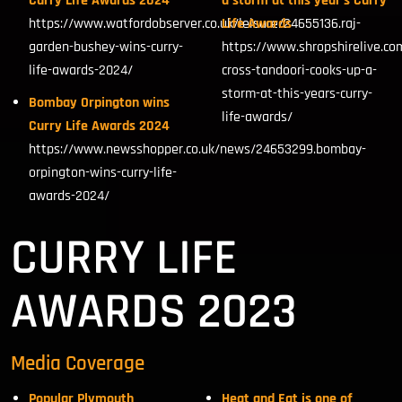
Curry Life Awards 2024
a storm at this year’s Curry
https://www.watfordobserver.co.uk/leisure/24655136.raj-
Life Awards
garden-bushey-wins-curry-
https://www.shropshirelive.co
life-awards-2024/
cross-tandoori-cooks-up-a-
storm-at-this-years-curry-
Bombay Orpington wins
life-awards/
Curry Life Awards 2024
https://www.newsshopper.co.uk/news/24653299.bombay-
orpington-wins-curry-life-
awards-2024/
CURRY LIFE
AWARDS 2023
Media Coverage
Popular Plymouth
Heat and Eat is one of