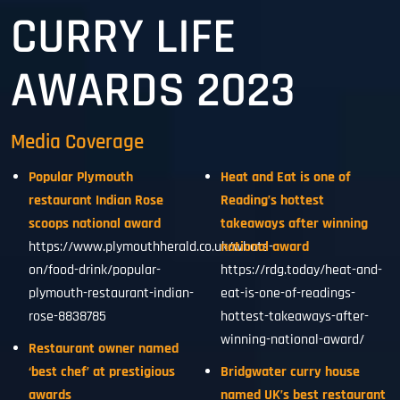
CURRY LIFE
AWARDS 2023
Media Coverage
Popular Plymouth
Heat and Eat is one of
restaurant Indian Rose
Reading’s hottest
scoops national award
takeaways after winning
https://www.plymouthherald.co.uk/whats-
national award
on/food-drink/popular-
https://rdg.today/heat-and-
plymouth-restaurant-indian-
eat-is-one-of-readings-
rose-8838785
hottest-takeaways-after-
winning-national-award/
Restaurant owner named
‘best chef’ at prestigious
Bridgwater curry house
awards
named UK’s best restaurant