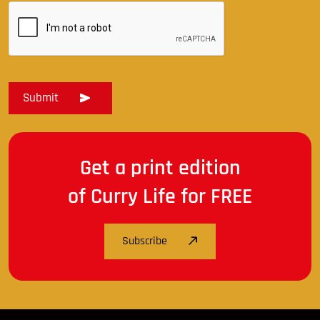
Get a print edition
of Curry Life for FREE
Subscribe