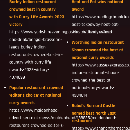
Burley Indian restaurant
Heat and Eat wins national
crowned best in country
award
with Curry Life Awards 2023
https://www.readingchronicle.
victory
best-takeaway-heat-eat-
https://www.yorkshireeveningpost.co.uk/lifestyle/food-
wins-national-award/
and-drink/bengal-brasserie-
Worthing Indian restaurant
leeds-burley-indian-
Shaan crowned the best at
restaurant-crowned-best-in-
national curry awards
country-with-curry-life-
https://www.sussexexpress.co.
awards-2023-victory-
indian-restaurant-shaan-
4374899
crowned-the-best-at-
Popular restaurant crowned
national-curry-awards-
‘editor’s choice’ at national
4384014
curry awards
Babul’s Barnard Castle
https://www.maidenhead-
named best North East
advertiser.co.uk/news/maidenhead/188835/maidenhead-
restaurant
restaurant-crowned-editor-s-
https://www.thenorthernecho.