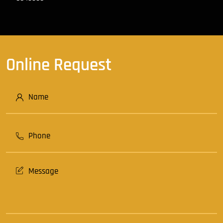
Online Request