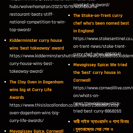
coveted-uk-award/
hubs/wolverhampton/2023/10/19/wombourne-
restaurant-beats-stiff-
The Stoke-on-Trent curry
national-competition-to-win-
chef who’s been named best
top-award/
in England
https://www.stokesentinel.co.
Kidderminster curry house
on-trent-news/stoke-trent-
wins ‘best takeaway’ award
curry-chef-whos-8869041
https://www.kidderminstershuttle.co.uk/news/23868135.kidderm
curry-house-wins-best-
Mevagissey Spice: We tried
takeaway-award/
the ‘best’ curry house in
Cornwall
The Clay Oven in Dagenham
https://www.cornwalllive.com/
wins big at Curry Life
on/whats-on-
Awards
news/mevagissey-spice-
https://www.thisislocallondon.co.uk/news/23868875.clay-
tried-best-curry-8868265
oven-dagenham-wins-big-
curry-life-awards/
কারী লাইফ অ্যাওয়ার্ডস ও গালা ডিনার
: যুক্তরাজ্যের সেরা শেফ ও
Mevagissey Spice, Cornwall