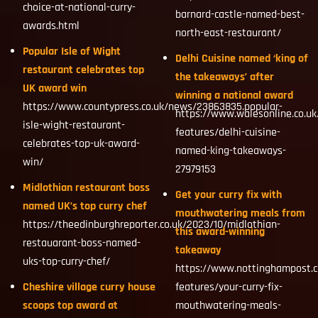
choice-at-national-curry-
barnard-castle-named-best-
awards.html
north-east-restaurant/
Popular Isle of Wight
Delhi Cuisine named ‘king of
restaurant celebrates top
the takeaways’ after
UK award win
winning a national award
https://www.countypress.co.uk/news/23863835.popular-
https://www.walesonline.co.uk/
isle-wight-restaurant-
features/delhi-cuisine-
celebrates-top-uk-award-
named-king-takeaways-
win/
27979153
Midlothian restaurant boss
Get your curry fix with
named UK’s top curry chef
mouthwatering meals from
https://theedinburghreporter.co.uk/2023/10/midlothian-
this award-winning
restauarant-boss-named-
takeaway
uks-top-curry-chef/
https://www.nottinghampost.c
Cheshire village curry house
features/your-curry-fix-
scoops top award at
mouthwatering-meals-