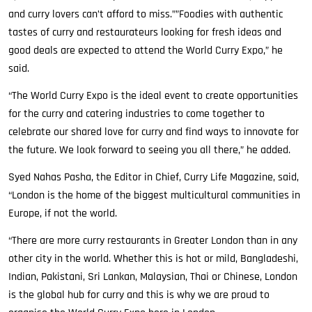
and curry lovers can’t afford to miss.””Foodies with authentic
tastes of curry and restaurateurs looking for fresh ideas and
good deals are expected to attend the World Curry Expo,” he
said.
“The World Curry Expo is the ideal event to create opportunities
for the curry and catering industries to come together to
celebrate our shared love for curry and find ways to innovate for
the future. We look forward to seeing you all there,” he added.
Syed Nahas Pasha, the Editor in Chief, Curry Life Magazine, said,
“London is the home of the biggest multicultural communities in
Europe, if not the world.
“There are more curry restaurants in Greater London than in any
other city in the world. Whether this is hot or mild, Bangladeshi,
Indian, Pakistani, Sri Lankan, Malaysian, Thai or Chinese, London
is the global hub for curry and this is why we are proud to