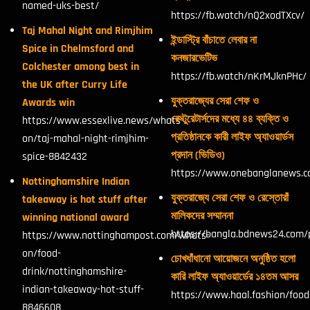
named-uks-best/
https://fb.watch/nQ2xodTXcv/
Taj Mahal Night and Rimjhim
ইন্ডাস্ট্রি বাঁচাতে লেবার না
Spice in Chelmsford and
কনজারভেটিভ
Colchester among best in
https://fb.watch/nKrMJknPHc/
the UK after Curry Life
যুক্তরাজ্যের সেরা শেফ ও
Awards win
রেস্টুরেটার্সদের মধ্যে ৪৪ ব্যক্তি ও
https://www.essexlive.news/whats-
প্রতিষ্ঠানকে কারী লাইফ অ্যাওয়ার্ডস
on/taj-mahal-night-rimjhim-
প্রদান (ভিডিও)
spice-8842432
https://www.onebanglanews.
Nottinghamshire Indian
যুক্তরাজ্যে সেরা শেফ ও রেস্তোরাঁ
takeaway is hot stuff after
মালিকদের সম্মাননা
winning national award
https://bangla.bdnews24.com/
https://www.nottinghampost.com/whats-
on/food-
চোখধাঁধানো আয়োজনে অনুষ্ঠিত হলো
drink/nottinghamshire-
কারি লাইফ অ্যাওয়ার্ডের ১৪তম আসর
indian-takeaway-hot-stuff-
https://www.haal.fashion/foo
8846608