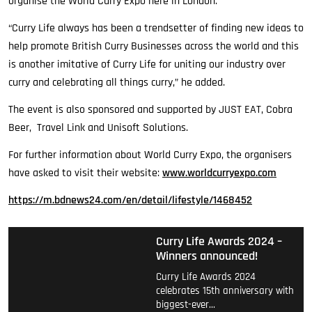
organise the World Curry Expo here in London.
“Curry Life always has been a trendsetter of finding new ideas to
help promote British Curry Businesses across the world and this
is another imitative of Curry Life for uniting our industry over
curry and celebrating all things curry,” he added.
The event is also sponsored and supported by JUST EAT, Cobra
Beer, Travel Link and Unisoft Solutions.
For further information about World Curry Expo, the organisers
have asked to visit their website:
www.worldcurryexpo.com
https://m.bdnews24.com/en/detail/lifestyle/1468452
Curry Life Awards 2024 –
Winners announced!
Curry Life Awards 2024
celebrates 15th anniversary with
biggest-ever…