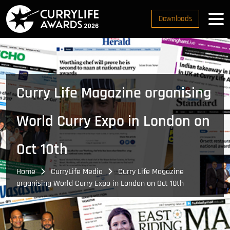
Downloads
Curry Life Magazine organising
World Curry Expo in London on
Oct 10th
Home
CurryLife Media
Curry Life Magazine
organising World Curry Expo in London on Oct 10th