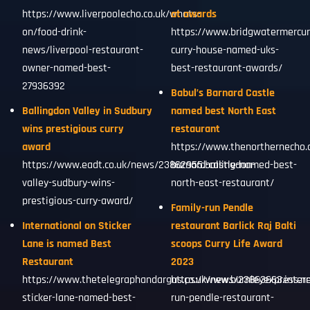
https://www.liverpoolecho.co.uk/whats-
at awards
on/food-drink-
https://www.bridgwatermercur
news/liverpool-restaurant-
curry-house-named-uks-
owner-named-best-
best-restaurant-awards/
27936392
Babul’s Barnard Castle
Ballingdon Valley in Sudbury
named best North East
wins prestigious curry
restaurant
award
https://www.thenorthernecho.
https://www.eadt.co.uk/news/23862955.ballingdon-
barnard-castle-named-best-
valley-sudbury-wins-
north-east-restaurant/
prestigious-curry-award/
Family-run Pendle
International on Sticker
restaurant Barlick Raj Balti
Lane is named Best
scoops Curry Life Award
Restaurant
2023
https://www.thetelegraphandargus.co.uk/news/23863663.intern
https://www.burnleyexpress.ne
sticker-lane-named-best-
run-pendle-restaurant-