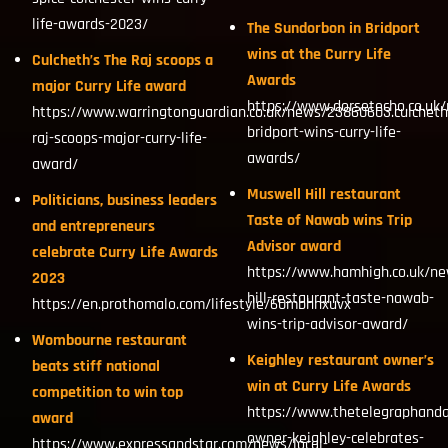
life-awards-2023/
The Sundorbon in Bridport
wins at the Curry Life
Culcheth’s The Raj scoops a
Awards
major Curry Life award
https://www.dorsetecho.co.uk
https://www.warringtonguardian.co.uk/news/23860603.culcheth
bridport-wins-curry-life-
raj-scoops-major-curry-life-
awards/
award/
Muswell Hill restaurant
Politicians, business leaders
Taste of Nawab wins Trip
and entrepreneurs
Advisor award
celebrate Curry Life Awards
https://www.hamhigh.co.uk/n
2023
hill-restaurant-taste-nawab-
https://en.prothomalo.com/lifestyle/60mbhnxuvx
wins-trip-advisor-award/
Wombourne restaurant
Keighley restaurant owner’s
beats stiff national
win at Curry Life Awards
competition to win top
https://www.thetelegraphanda
award
owner-keighley-celebrates-
https://www.expressandstar.com/news/local-