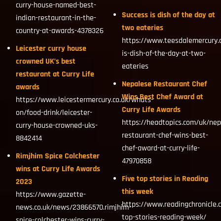
curry-house-named-best-
Success is dish of the day at
indian-restaurant-in-the-
two eateries
country-at-awards-4378326
https://www.teesdalemercury.
Leicester curry house
is-dish-of-the-day-at-two-
crowned UK’s best
eateries
restaurant at Curry Life
Nepalese Restaurant Chef
awards
Wins Best Chef Award at
https://www.leicestermercury.co.uk/whats-
Curry Life Awards
on/food-drink/leicester-
https://headtopics.com/uk/nep
curry-house-crowned-uks-
restaurant-chef-wins-best-
8842414
chef-award-at-curry-life-
Rimjhim Spice Colchester
47970858
wins at Curry Life Awards
Five top stories in Reading
2023
this week
https://www.gazette-
https://www.readingchronicle.
news.co.uk/news/23866570.rimjhim-
top-stories-reading-week/
spice-colchester-wins-curry-