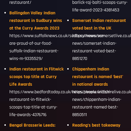
restaurant/
barlick-raj-balti-scoops-curry-
life-award-2023-4381453
Ballingdon Valley Indian
restaurant in Sudbury wins
Somerset Indian restaurant
at the Curry Awards 2023
voted best in the UK
https://www.suffolknews.co.uk/sudbury/news/we-
https://www.somersetlive.co.
are-proud-of-our-food-
news/somerset-indian-
suffolk-indian-restaurant-
restaurant-voted-best-
wins-m-9335529/
8851270
Indian restaurant in Flitwick
Chippenham Indian
scoops top title at Curry
restaurant is named ‘best’
Life Awards
in national awards
https://www.bedfordtoday.co.uk/news/people/indian-
https://www.wiltshirelive.co.u
restaurant-in-flitwick-
news/chippenham-indian-
scoops-top-title-at-curry-
restaurant-named-best-
life-awards-4376716
8850511
Bengal Brasserie Leeds:
Reading’s best takeaway