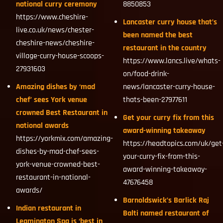
national curry ceremony
8850853
https://www.cheshire-
Lancaster curry house that’s
live.co.uk/news/chester-
been named the best
cheshire-news/cheshire-
restaurant in the country
village-curry-house-scoops-
https://www.lancs.live/whats-
27931603
on/food-drink-
Amazing dishes by ‘mad
news/lancaster-curry-house-
chef’ sees York venue
thats-been-27977611
crowned Best Restaurant in
Get your curry fix from this
national awards
award-winning takeaway
https://yorkmix.com/amazing-
https://headtopics.com/uk/get
dishes-by-mad-chef-sees-
your-curry-fix-from-this-
york-venue-crowned-best-
award-winning-takeaway-
restaurant-in-national-
47676458
awards/
Barnoldswick’s Barlick Raj
Indian restaurant in
Balti named restaurant of
Leamington Spa is ‘best in