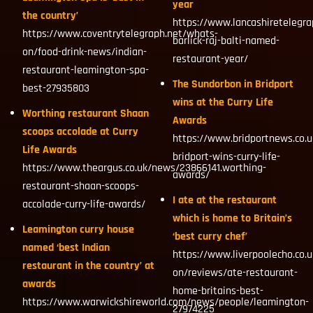
year
the country’
https://www.lancashiretelegra
https://www.coventrytelegraph.net/whats-
barlick-raj-balti-named-
on/food-drink-news/indian-
restaurant-year/
restaurant-leamington-spa-
The Sundorbon in Bridport
best-27935803
wins at the Curry Life
Worthing restaurant Shaan
Awards
scoops accolade at Curry
https://www.bridportnews.co.
Life Awards
bridport-wins-curry-life-
https://www.theargus.co.uk/news/23866141.worthing-
awards/
restaurant-shaan-scoops-
I ate at the restaurant
accolade-curry-life-awards/
which is home to Britain’s
Leamington curry house
‘best curry chef’
named ‘best Indian
https://www.liverpoolecho.co.
restaurant in the country’ at
on/reviews/ate-restaurant-
awards
home-britains-best-
https://www.warwickshireworld.com/news/people/leamington-
27974225