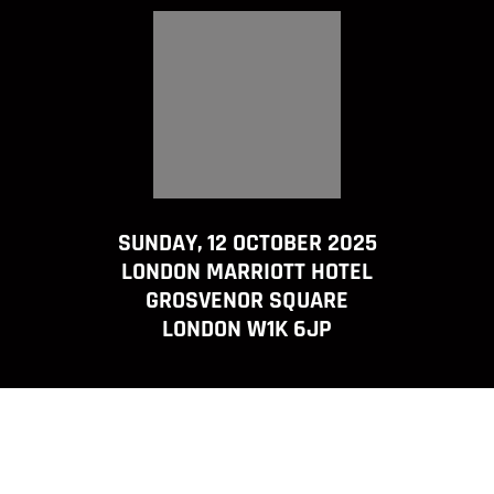
SUNDAY, 12 OCTOBER 2025
LONDON MARRIOTT HOTEL
GROSVENOR SQUARE
LONDON W1K 6JP