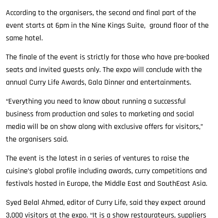
According to the organisers, the second and final part of the
event starts at 6pm in the Nine Kings Suite, ground floor of the
same hotel.
The finale of the event is strictly for those who have pre-booked
seats and invited guests only. The expo will conclude with the
annual Curry Life Awards, Gala Dinner and entertainments.
“Everything you need to know about running a successful
business from production and sales to marketing and social
media will be on show along with exclusive offers for visitors,”
the organisers said.
The event is the latest in a series of ventures to raise the
cuisine’s global profile including awards, curry competitions and
festivals hosted in Europe, the Middle East and SouthEast Asia.
Syed Belal Ahmed, editor of Curry Life, said they expect around
3,000 visitors at the expo. “It is a show restaurateurs, suppliers