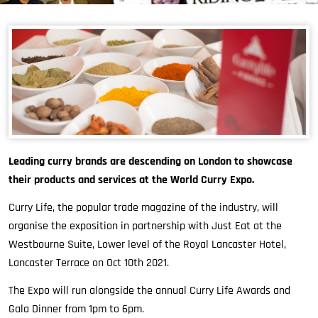
Leading curry brands are descending on London to showcase
their products and services at the World Curry Expo.
Curry Life, the popular trade magazine of the industry, will
organise the exposition in partnership with Just Eat at the
Westbourne Suite, Lower level of the Royal Lancaster Hotel,
Lancaster Terrace on Oct 10th 2021.
The Expo will run alongside the annual Curry Life Awards and
Gala Dinner from 1pm to 6pm.