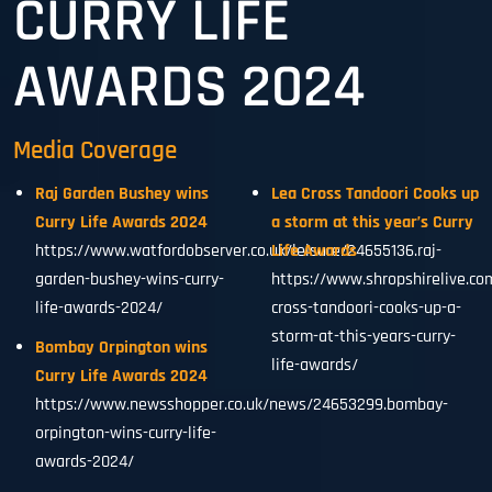
CURRY LIFE
AWARDS 2024
Media Coverage
Raj Garden Bushey wins
Lea Cross Tandoori Cooks up
Curry Life Awards 2024
a storm at this year’s Curry
https://www.watfordobserver.co.uk/leisure/24655136.raj-
Life Awards
garden-bushey-wins-curry-
https://www.shropshirelive.co
life-awards-2024/
cross-tandoori-cooks-up-a-
storm-at-this-years-curry-
Bombay Orpington wins
life-awards/
Curry Life Awards 2024
https://www.newsshopper.co.uk/news/24653299.bombay-
orpington-wins-curry-life-
awards-2024/