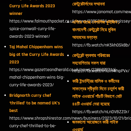
রেস্টুরেটার্সদের সম্মাননা
Curry Life Awards 2023
https://www.janomot.com/new
winner
https://www.falmouthpacket.co.uk/news/23863484.mevagissey
এগিয়ে যাচ্ছে নেপালিজ কুইজিন ;
spice-cornwall-curry-life-
বাংলাদেশী রেস্টুরেন্ট নিয়ে মুকিম
awards-2023-winner/
আহমদের মন্তব্য
https://fb.watch/nK5kh0Sk8b/
Taj Mahal Chippenham wins
big at the Curry Life Awards
রেস্টুরেন্ট ব্যবসায় পরিবারের
2023
সহযোগিতায় সফল যারা
https://www.gazetteandherald.co.uk/news/23868797.taj-
https://fb.watch/nJln4mpPVx/
mahal-chippenham-wins-big-
কারী ইন্ডাস্ট্রির মালিক ও কর্মীদের
curry-life-awards-2023/
সাফল্যের স্বীকৃতি দিতে চতুর্দশ কারী
Bridgnorth curry chef
লাইফ এওয়ার্ডে পাঁচটি বিভাগে মোট
‘thrilled’ to be named UK’s
৪৪টি এওয়ার্ড দেয়া হয়েছে
best
https://fb.watch/nLnDVBZZ0r/
https://www.shropshirestar.com/news/business/2023/10/21/bri
জমকালো আয়োজনে কারী লাইফ
curry-chef-thrilled-to-be-
এওয়ার্ড