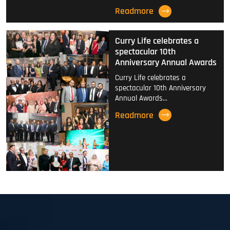
Readmore
Curry Life celebrates a
spectacular 10th
Anniversary Annual Awards
Curry Life celebrates a
spectacular 10th Anniversary
Annual Awards…
Readmore