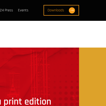
24 Press
Events
Downloads
 print edition