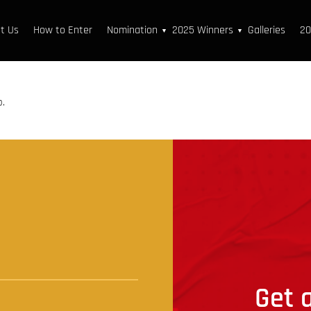
t Us
How to Enter
Nomination
2025 Winners
Galleries
20
▼
▼
p.
t
Get a