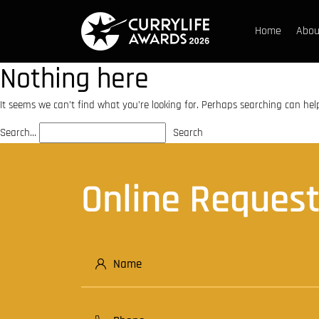
Home
Abou
Untitled
Nothing here
Home
Essay Blogs
It seems we can’t find what you’re looking for. Perhaps searching can hel
Search…
Online Reques