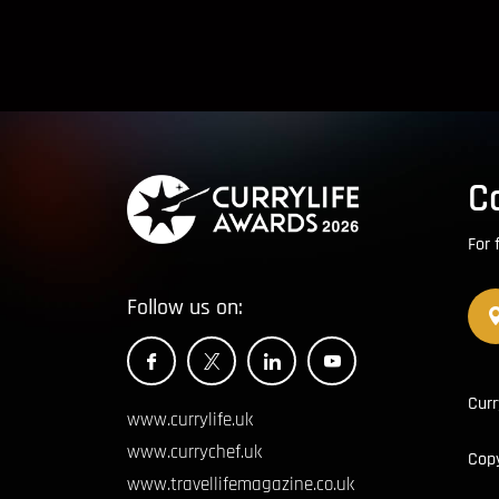
C
For 
Follow us on:
Curr
www.currylife.uk
www.currychef.uk
Cop
www.travellifemagazine.co.uk