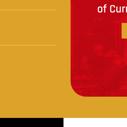
of Cur