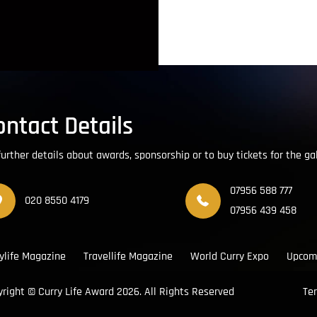
ontact Details
further details about awards, sponsorship or to buy tickets for the ga
07956 588 777
020 8550 4179
07956 439 458
ylife Magazine
Travellife Magazine
World Curry Expo
Upcom
yright ©
Curry Life Award
2026. All Rights Reserved
Te