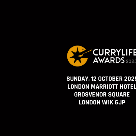
SUNDAY, 12 OCTOBER 202
LONDON MARRIOTT HOTE
GROSVENOR SQUARE
LONDON W1K 6JP