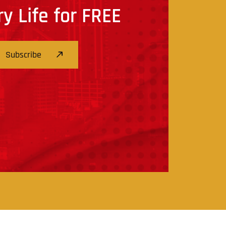
ry Life for FREE
Subscribe