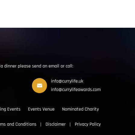
la dinner please send an email or call:
info@currylife.uk
info@currylifeawards.com
ing Events
Events Venue
Nominated Charity
rms and Conditions
Disclaimer
Privacy Policy