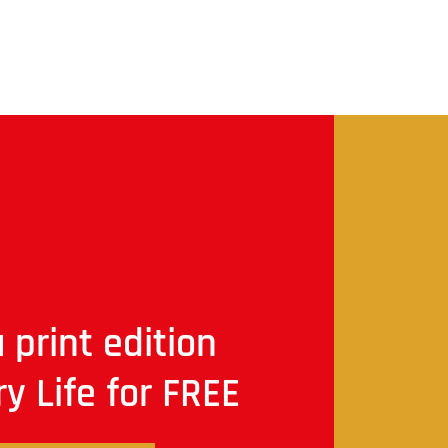
 print edition
ry Life for FREE