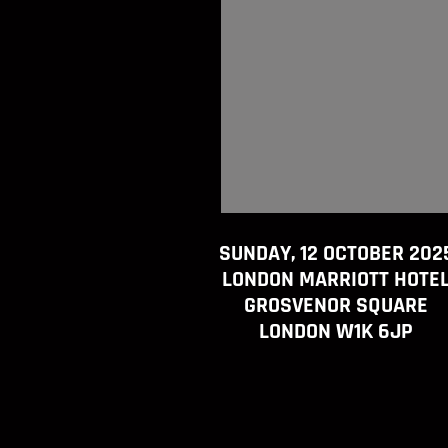
SUNDAY, 12 OCTOBER 202
LONDON MARRIOTT HOTE
GROSVENOR SQUARE
LONDON W1K 6JP