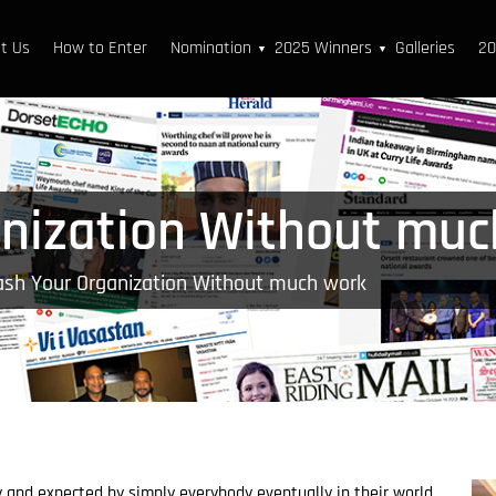
t Us
How to Enter
Nomination
2025 Winners
Galleries
20
▼
▼
nization Without muc
ash Your Organization Without much work
y and expected by simply everybody eventually in their world