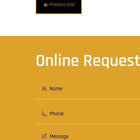
Post
Previous post
navigation
Online Reques