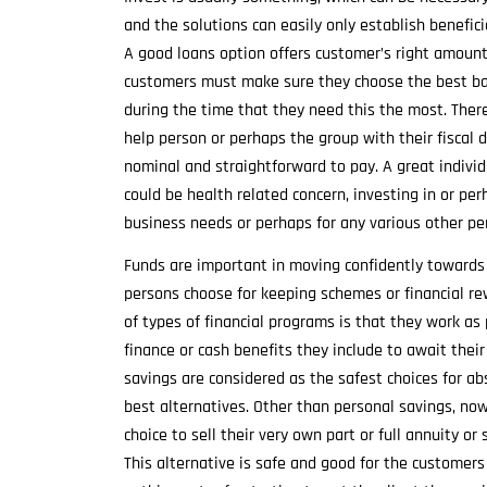
and the solutions can easily only establish benefici
A good loans option offers customer’s right amount
customers must make sure they choose the best bac
during the time that they need this the most. There
help person or perhaps the group with their fiscal d
nominal and straightforward to pay. A great indivi
could be health related concern, investing in or pe
business needs or perhaps for any various other pe
Funds are important in moving confidently towards 
persons choose for keeping schemes or financial re
of types of financial programs is that they work as 
finance or cash benefits they include to await thei
savings are considered as the safest choices for a
best alternatives. Other than personal savings, no
choice to sell their very own part or full annuity
This alternative is safe and good for the customers 