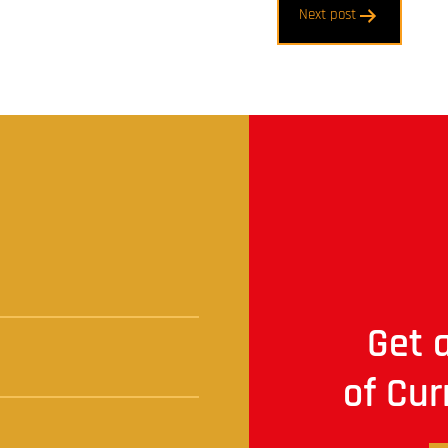
Next post
t
Get a
of Cur