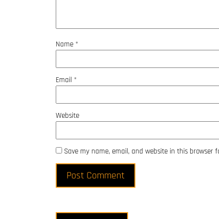
Name
*
Email
*
Website
Save my name, email, and website in this browser f