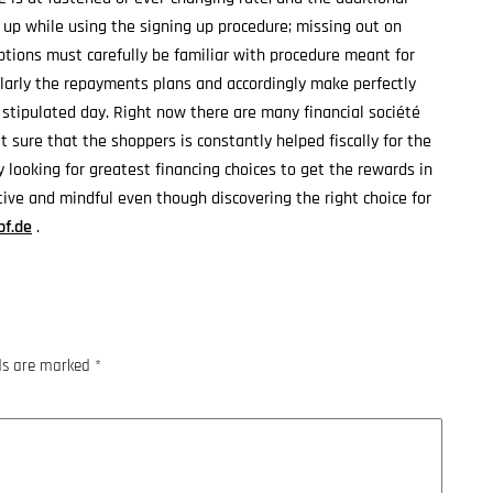
h up while using the signing up procedure; missing out on
options must carefully be familiar with procedure meant for
larly the repayments plans and accordingly make perfectly
 stipulated day. Right now there are many financial société
t sure that the shoppers is constantly helped fiscally for the
y looking for greatest financing choices to get the rewards in
itive and mindful even though discovering the right choice for
bf.de
.
lds are marked
*