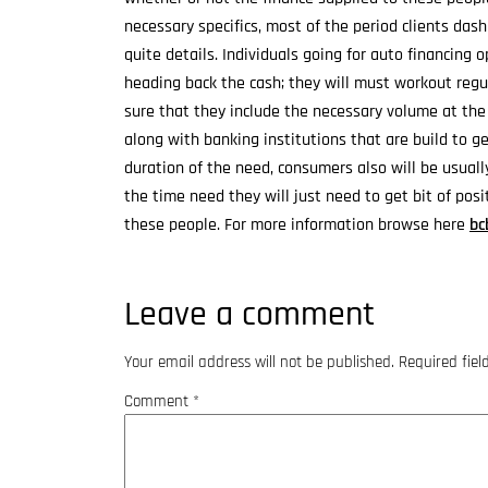
necessary specifics, most of the period clients das
quite details. Individuals going for auto financing 
heading back the cash; they will must workout regu
sure that they include the necessary volume at the
along with banking institutions that are build to ge
duration of the need, consumers also will be usuall
the time need they will just need to get bit of pos
these people. For more information browse here
bc
Leave a comment
Your email address will not be published.
Required fie
Comment
*