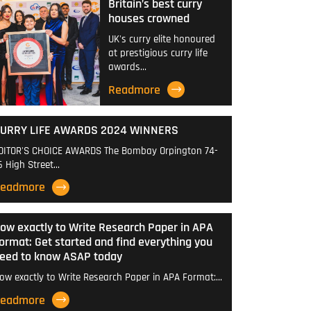
Britain’s best curry
houses crowned
UK's curry elite honoured
at prestigious curry life
awards…
Readmore
URRY LIFE AWARDS 2024 WINNERS
DITOR'S CHOICE AWARDS The Bombay Orpington 74-
6 High Street…
eadmore
ow exactly to Write Research Paper in APA
ormat: Get started and find everything you
eed to know ASAP today
ow exactly to Write Research Paper in APA Format:…
eadmore