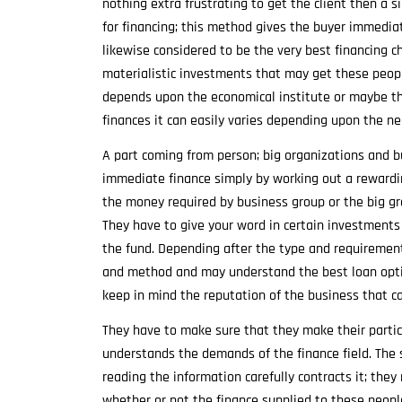
nothing extra frustrating to get the client then a 
for financing; this method gives the buyer immediat
likewise considered to be the very best financing
materialistic investments that may get these peopl
depends upon the economical institute or maybe th
finances it can easily varies depending upon the n
A part coming from person; big organizations and b
immediate finance simply by working out a rewardin
the money required by business group or the big gr
They have to give your word in certain investments
the fund. Depending after the type and requiremen
and method and may understand the best loan optio
keep in mind the reputation of the business that 
They have to make sure that they make their partic
understands the demands of the finance field. The 
reading the information carefully contracts it; they
whether or not the finance supplied to these people