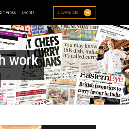
24 Press
Events
Downloads
h work