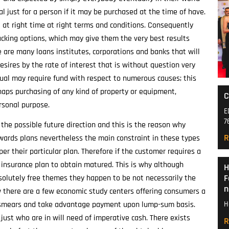
al just for a person if it may be purchased at the time of have.
 at right time at right terms and conditions. Consequently
king options, which may give them the very best results
 are many loans institutes, corporations and banks that will
esires by the rate of interest that is without question very
dual may require fund with respect to numerous causes; this
rhaps purchasing of any kind of property or equipment,
C
rsonal purpose.
E
7
the possible future direction and this is the reason why
R
wards plans nevertheless the main constraint in these types
per their particular plan. Therefore if the customer requires a
r insurance plan to obtain matured. This is why although
H
F
bsolutely free themes they happen to be not necessarily the
n
w there are a few economic study centers offering consumers a
 or smears and take advantage payment upon lump-sum basis.
H
just who are in will need of imperative cash. There exists
R