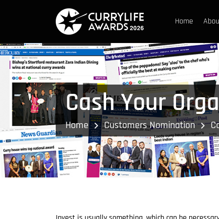
Home
Abou
Cash Your Orga
Home
Customers Nomination
C
Invest is usually something, which can be necessar