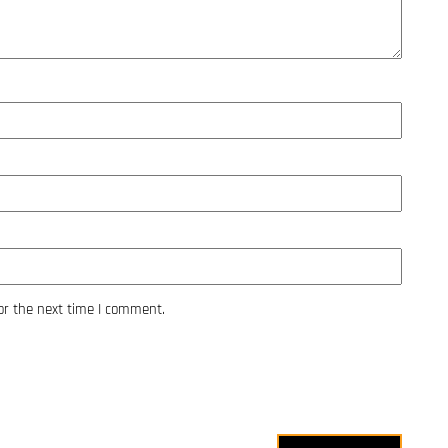
or the next time I comment.