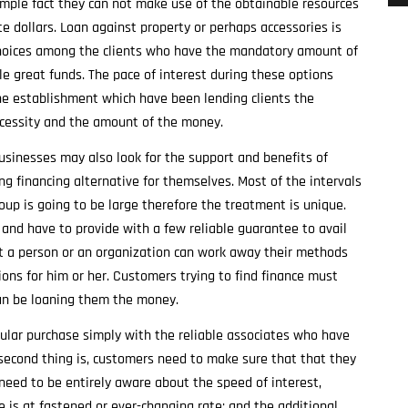
simple fact they can not make use of the obtainable resources
e dollars. Loan against property or perhaps accessories is
 choices among the clients who have the mandatory amount of
e great funds. The pace of interest during these options
e establishment which have been lending clients the
ecessity and the amount of the money.
usinesses may also look for the support and benefits of
g financing alternative for themselves. Most of the intervals
oup is going to be large therefore the treatment is unique.
 and have to provide with a few reliable guarantee to avail
t a person or an organization can work away their methods
ns for him or her. Customers trying to find finance must
can be loaning them the money.
ular purchase simply with the reliable associates who have
second thing is, customers need to make sure that that they
 need to be entirely aware about the speed of interest,
 is at fastened or ever-changing rate; and the additional