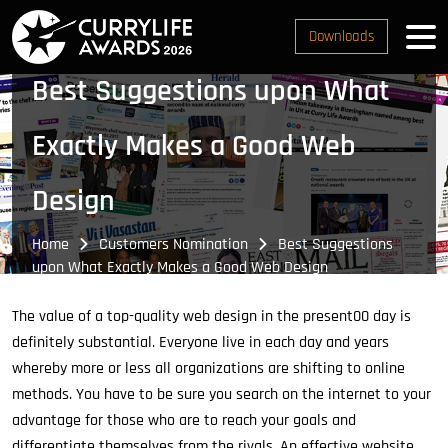
Downloads
Best Suggestions upon What
Exactly Makes a Good Web
Design
Home
Customers Nomination
Best Suggestions
upon What Exactly Makes a Good Web Design
The value of a top-quality web design in the present00 day is
definitely substantial. Everyone live in each day and years
whereby more or less all organizations are shifting to online
methods. You have to be sure you search on the internet to your
advantage for those who are to reach your goals and
differentiate themselves from the rivals. An effective website