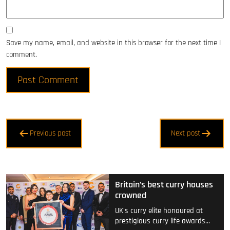
Save my name, email, and website in this browser for the next time I
comment.
Post
Previous post
Next post
navigation
Britain’s best curry houses
crowned
UK's curry elite honoured at
prestigious curry life awards…