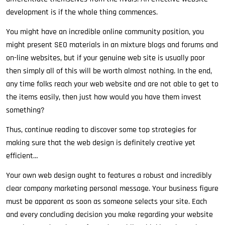
development is if the whole thing commences.
You might have an incredible online community position, you
might present SEO materials in an mixture blogs and forums and
on-line websites, but if your genuine web site is usually poor
then simply all of this will be worth almost nothing. In the end,
any time folks reach your web website and are not able to get to
the items easily, then just how would you have them invest
something?
Thus, continue reading to discover some top strategies for
making sure that the web design is definitely creative yet
efficient…
Your own web design ought to features a robust and incredibly
clear company marketing personal message. Your business figure
must be apparent as soon as someone selects your site. Each
and every concluding decision you make regarding your website