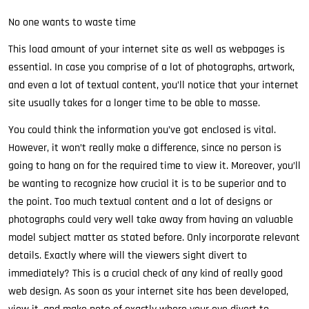
No one wants to waste time
This load amount of your internet site as well as webpages is
essential. In case you comprise of a lot of photographs, artwork,
and even a lot of textual content, you’ll notice that your internet
site usually takes for a longer time to be able to masse.
You could think the information you’ve got enclosed is vital.
However, it won’t really make a difference, since no person is
going to hang on for the required time to view it. Moreover, you’ll
be wanting to recognize how crucial it is to be superior and to
the point. Too much textual content and a lot of designs or
photographs could very well take away from having an valuable
model subject matter as stated before. Only incorporate relevant
details. Exactly where will the viewers sight divert to
immediately? This is a crucial check of any kind of really good
web design. As soon as your internet site has been developed,