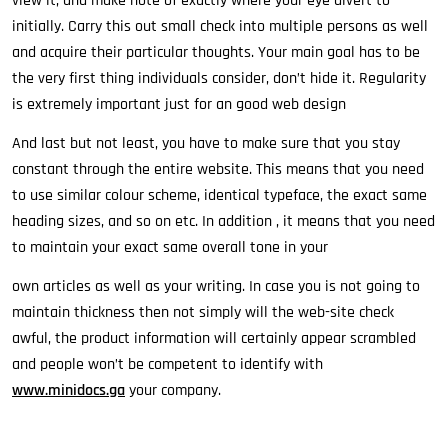
view it, and make note of exactly where your eye divert to
initially. Carry this out small check into multiple persons as well
and acquire their particular thoughts. Your main goal has to be
the very first thing individuals consider, don’t hide it. Regularity
is extremely important just for an good web design
And last but not least, you have to make sure that you stay
constant through the entire website. This means that you need
to use similar colour scheme, identical typeface, the exact same
heading sizes, and so on etc. In addition , it means that you need
to maintain your exact same overall tone in your
own articles as well as your writing. In case you is not going to
maintain thickness then not simply will the web-site check
awful, the product information will certainly appear scrambled
and people won’t be competent to identify with
www.minidocs.ga
your company.