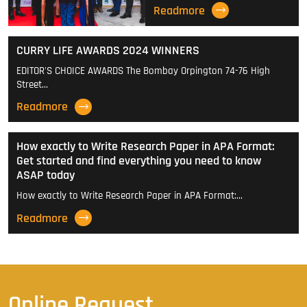
Readmore
CURRY LIFE AWARDS 2024 WINNERS
EDITOR'S CHOICE AWARDS The Bombay Orpington 74-76 High
Street…
Readmore
How exactly to Write Research Paper in APA Format:
Get started and find everything you need to know
ASAP today
How exactly to Write Research Paper in APA Format:…
Readmore
Online Request