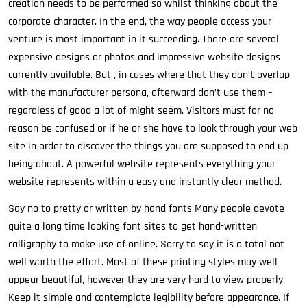
creation needs to be performed so whilst thinking about the
corporate character. In the end, the way people access your
venture is most important in it succeeding. There are several
expensive designs or photos and impressive website designs
currently available. But , in cases where that they don’t overlap
with the manufacturer persona, afterward don’t use them –
regardless of good a lot of might seem. Visitors must for no
reason be confused or if he or she have to look through your web
site in order to discover the things you are supposed to end up
being about. A powerful website represents everything your
website represents within a easy and instantly clear method.
Say no to pretty or written by hand fonts Many people devote
quite a long time looking font sites to get hand-written
calligraphy to make use of online. Sorry to say it is a total not
well worth the effort. Most of these printing styles may well
appear beautiful, however they are very hard to view properly.
Keep it simple and contemplate legibility before appearance. If