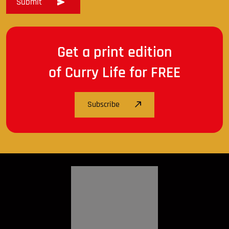
Get a print edition
of Curry Life for FREE
Subscribe