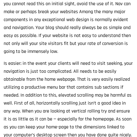
you cannot read this on initial sight, avoid the use of it. Nav can
make or perhaps break your websites Among the many major
components in any exceptional web design is normally evident
and navigation. Your blog should really always be as simple and
easy as possible. If your website is not easy to understand then
not only will your site visitors fit but your rate of conversion is
going to be immensely low.
Is easier; in the event your clients will need to visit seeking, your
navigation is just too complicated. All needs to be easily
obtainable from the home webpage. That is very easily realized
utilizing a productive menu bar that contains sub sections if
needed. In addition to this, elevated scrolling may be harmful as
well. First of all, horizontally scrolling just isn’t a good idea in
any way. When you are looking at vertical rolling try and ensure
it is as little as it can be — especially for the homepage. As soon
as you can keep your home-page to the dimensions linked to
your computer’s desktop screen then you have done quite nicely.