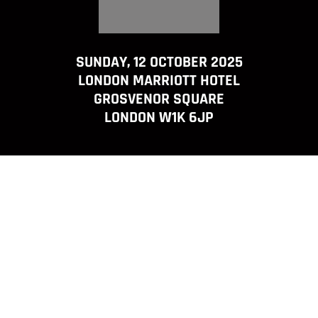
SUNDAY, 12 OCTOBER 2025
LONDON MARRIOTT HOTEL
GROSVENOR SQUARE
LONDON W1K 6JP