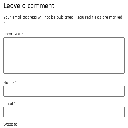
Leave a comment
Your email address will not be published.
Required fields are marked
*
Comment
*
Name
*
Email
*
Website