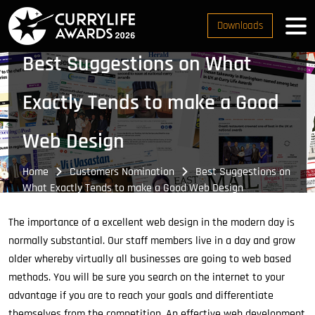
Downloads
Best Suggestions on What
Exactly Tends to make a Good
Web Design
Home
Customers Nomination
Best Suggestions on
What Exactly Tends to make a Good Web Design
The importance of a excellent web design in the modern day is
normally substantial. Our staff members live in a day and grow
older whereby virtually all businesses are going to web based
methods. You will be sure you search on the internet to your
advantage if you are to reach your goals and differentiate
themselves from the competition. An effective web development