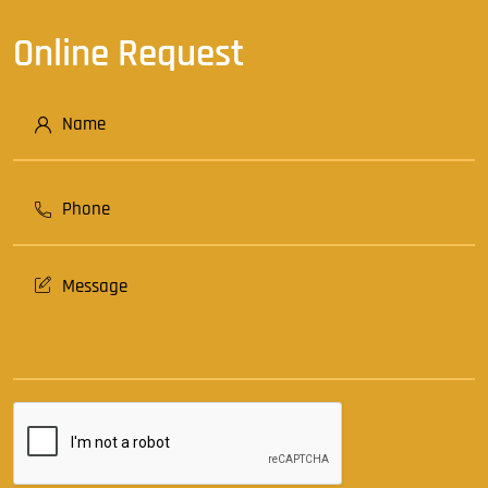
Online Request