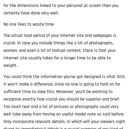
for the dimensions linked to your personal pc screen then you
certainly have done very well.
No one likes to waste time
The actual load period of your internet site and webpages is
crucial. In case you include things like a lot of photographs,
woman, and even a lot of textual content, there is that your
internet site usually takes for a longer time to be able to
weight.
You could think the information you’ve got designed is vital. Still,
it won’t make a difference, since no-one is going to hold on for
sufficient time to view this. Moreover, you’ll be wanting to
recognize exactly how crucial you should be superior and brief.
Too much text and a lot of pictures or photographs could very
well take away from having an useful model note as said before.
Only incorporate relevant details. In which will your viewers sight