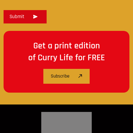
Get a print edition
of Curry Life for FREE
Subscribe