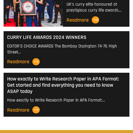
UK's curry elite honoured at
prestigious curry life awards…
Readmore
CURRY LIFE AWARDS 2024 WINNERS
EDITOR'S CHOICE AWARDS The Bombay Orpington 74-76 High
Street…
Readmore
How exactly to Write Research Paper in APA Format:
Get started and find everything you need to know
ASAP today
How exactly to Write Research Paper in APA Format:…
Readmore