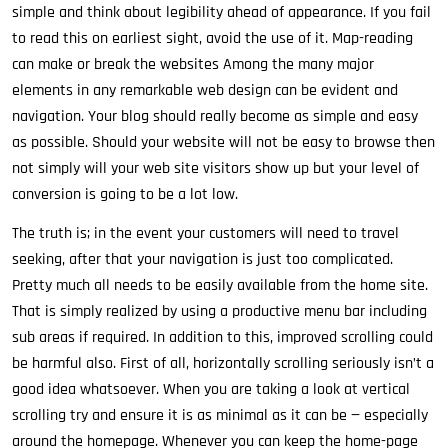
simple and think about legibility ahead of appearance. If you fail
to read this on earliest sight, avoid the use of it. Map-reading
can make or break the websites Among the many major
elements in any remarkable web design can be evident and
navigation. Your blog should really become as simple and easy
as possible. Should your website will not be easy to browse then
not simply will your web site visitors show up but your level of
conversion is going to be a lot low.
The truth is; in the event your customers will need to travel
seeking, after that your navigation is just too complicated.
Pretty much all needs to be easily available from the home site.
That is simply realized by using a productive menu bar including
sub areas if required. In addition to this, improved scrolling could
be harmful also. First of all, horizontally scrolling seriously isn’t a
good idea whatsoever. When you are taking a look at vertical
scrolling try and ensure it is as minimal as it can be — especially
around the homepage. Whenever you can keep the home-page