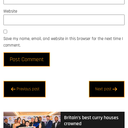
Website
Save my name, email, and website in this browser for the next time I
comment.
Post
Previous post
Next post
navigation
Britain’s best curry houses
crowned