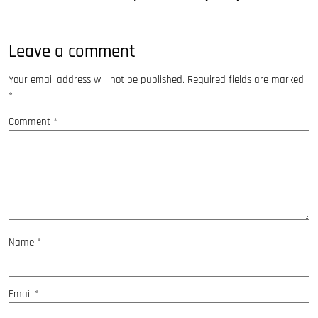
Leave a comment
Your email address will not be published.
Required fields are marked
*
Comment
*
Name
*
Email
*