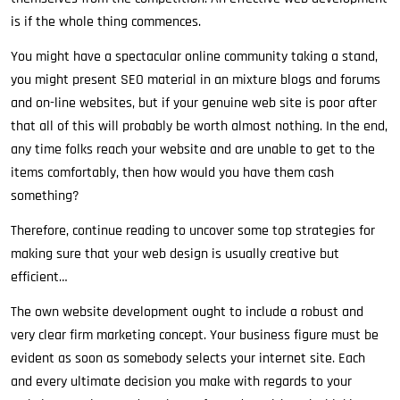
is if the whole thing commences.
You might have a spectacular online community taking a stand,
you might present SEO material in an mixture blogs and forums
and on-line websites, but if your genuine web site is poor after
that all of this will probably be worth almost nothing. In the end,
any time folks reach your website and are unable to get to the
items comfortably, then how would you have them cash
something?
Therefore, continue reading to uncover some top strategies for
making sure that your web design is usually creative but
efficient…
The own website development ought to include a robust and
very clear firm marketing concept. Your business figure must be
evident as soon as somebody selects your internet site. Each
and every ultimate decision you make with regards to your