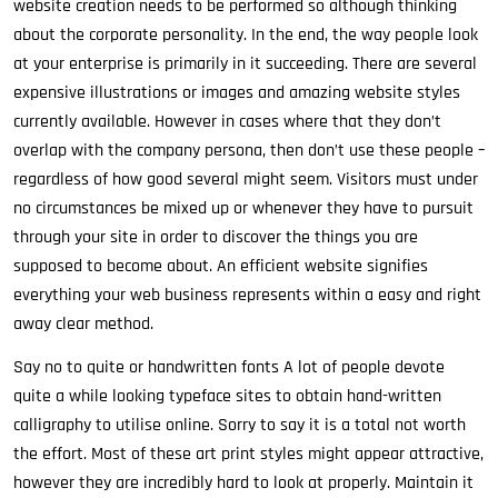
website creation needs to be performed so although thinking
about the corporate personality. In the end, the way people look
at your enterprise is primarily in it succeeding. There are several
expensive illustrations or images and amazing website styles
currently available. However in cases where that they don’t
overlap with the company persona, then don’t use these people –
regardless of how good several might seem. Visitors must under
no circumstances be mixed up or whenever they have to pursuit
through your site in order to discover the things you are
supposed to become about. An efficient website signifies
everything your web business represents within a easy and right
away clear method.
Say no to quite or handwritten fonts A lot of people devote
quite a while looking typeface sites to obtain hand-written
calligraphy to utilise online. Sorry to say it is a total not worth
the effort. Most of these art print styles might appear attractive,
however they are incredibly hard to look at properly. Maintain it