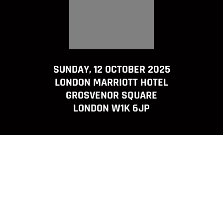
SUNDAY, 12 OCTOBER 2025
LONDON MARRIOTT HOTEL
GROSVENOR SQUARE
LONDON W1K 6JP