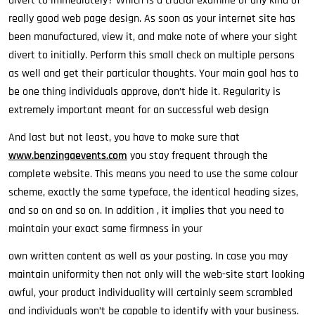
divert to immediately? Which is a crucial examine of any kind of
really good web page design. As soon as your internet site has
been manufactured, view it, and make note of where your sight
divert to initially. Perform this small check on multiple persons
as well and get their particular thoughts. Your main goal has to
be one thing individuals approve, don’t hide it. Regularity is
extremely important meant for an successful web design
And last but not least, you have to make sure that
www.benzingaevents.com
you stay frequent through the
complete website. This means you need to use the same colour
scheme, exactly the same typeface, the identical heading sizes,
and so on and so on. In addition , it implies that you need to
maintain your exact same firmness in your
own written content as well as your posting. In case you may
maintain uniformity then not only will the web-site start looking
awful, your product individuality will certainly seem scrambled
and individuals won’t be capable to identify with your business.