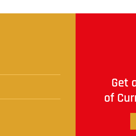
t
Get a
of Cur