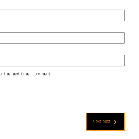
or the next time I comment.
Next post