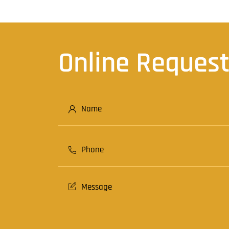
Online Reques