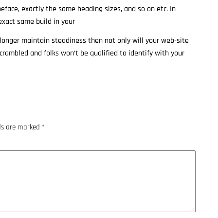
peface, exactly the same heading sizes, and so on etc. In
exact same build in your
o longer maintain steadiness then not only will your web-site
scrambled and folks won’t be qualified to identify with your
lds are marked
*