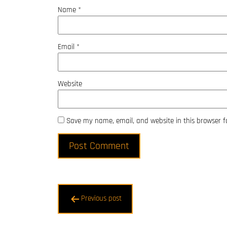
Name
*
Email
*
Website
Save my name, email, and website in this browser f
Post
Previous post
navigation