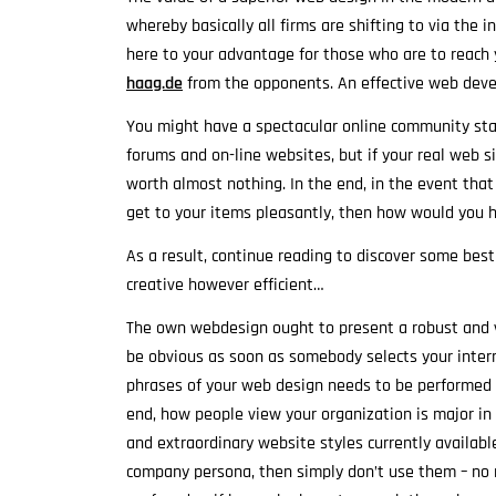
whereby basically all firms are shifting to via the
here to your advantage for those who are to reach
haag.de
from the opponents. An effective web deve
You might have a spectacular online community sta
forums and on-line websites, but if your real web sit
worth almost nothing. In the end, in the event tha
get to your items pleasantly, then how would you
As a result, continue reading to discover some best
creative however efficient…
The own webdesign ought to present a robust and v
be obvious as soon as somebody selects your intern
phrases of your web design needs to be performed s
end, how people view your organization is major in 
and extraordinary website styles currently availab
company persona, then simply don’t use them – no