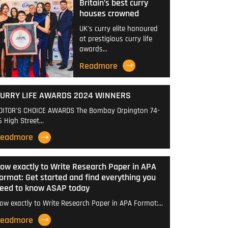
Britain’s best curry
houses crowned
UK's curry elite honoured
at prestigious curry life
awards…
Readmore
URRY LIFE AWARDS 2024 WINNERS
DITOR'S CHOICE AWARDS The Bombay Orpington 74-
6 High Street…
eadmore
ow exactly to Write Research Paper in APA
ormat: Get started and find everything you
eed to know ASAP today
ow exactly to Write Research Paper in APA Format:…
eadmore