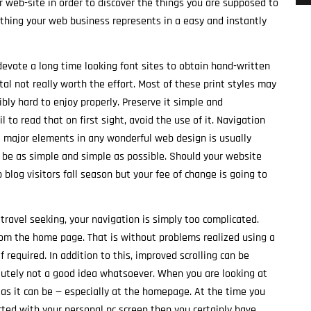
r web-site in order to discover the things you are supposed to
ything your web business represents in a easy and instantly
evote a long time looking font sites to obtain hand-written
total not really worth the effort. Most of these print styles may
bly hard to enjoy properly. Preserve it simple and
l to read that on first sight, avoid the use of it. Navigation
 major elements in any wonderful web design is usually
y be as simple and simple as possible. Should your website
 blog visitors fall season but your fee of change is going to
o travel seeking, your navigation is simply too complicated.
rom the home page. That is without problems realized using a
required. In addition to this, improved scrolling can be
absolutely not a good idea whatsoever. When you are looking at
l as it can be — especially at the homepage. At the time you
ed with your personal pc screen then you certainly have