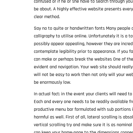
confused or if he or she have to search through you
be about. A highly effective website presents ever
clear method.
Say no to quite or handwritten fonts Many people d
calligraphy to utilise online. Unfortunately it is a 
possibly appear appealing, however they are incredi
contemplate legibility prior to appearance. If you fai
can make or perhaps break the websites One of the
evident and navigation. Your web site should reall
will not be easy to work then not only will your web
be enormously low.
In actual fact; in the event your clients will need t
Each and every one needs to be readily available f
productive menu bar formulated with sub portions if 
harmful as well. First of all, lateral scrolling is 
vertical scrolling try and make sure it is as nomina
can keep your home-page to the dimensions connect