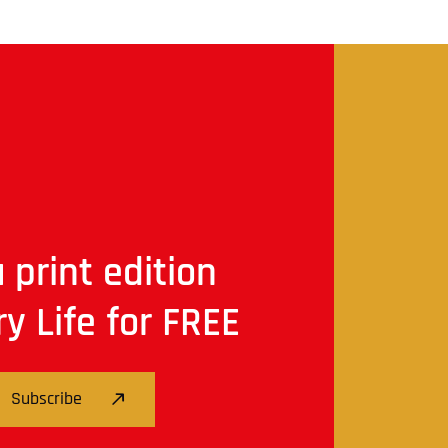
 print edition
ry Life for FREE
Subscribe