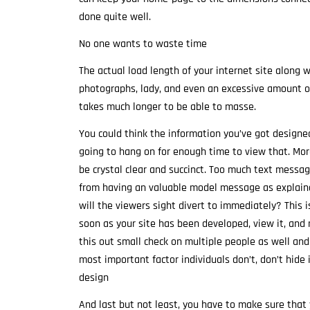
done quite well.
No one wants to waste time
The actual load length of your internet site along w
photographs, lady, and even an excessive amount of
takes much longer to be able to masse.
You could think the information you’ve got designed
going to hang on for enough time to view that. More
be crystal clear and succinct. Too much text messag
from having an valuable model message as explained
will the viewers sight divert to immediately? This 
soon as your site has been developed, view it, and m
this out small check on multiple people as well and
most important factor individuals don’t, don’t hide
design
And last but not least, you have to make sure that