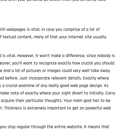
ith webpages is vital. In case you comprise of a lot of
 textual content, many of that your internet site usually
 is vital. However, it won’t make a difference, since nobody is
over, you’ll want to recognize exactly how crucial you should
e and a lot of pictures or images could very well take away
 before. Just incorporate relevant details. Exactly where
is a crucial examine of any really good web page design. As
ake note of exactly where your sight divert to initially. Carry
 acquire their particular thoughts. Your main goal has to be
 it. Thickness is extremely important to get an powerful web
 you stay regular through the entire website. It means that