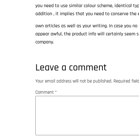
you need to use similar colour scheme, identical ty
addition , it implies that you need to conserve the 
own articles as well as your writing. In case you n
appear awful, the product info will certainly seem 
company.
Leave a comment
Your email address will not be published.
Required fie
Comment
*