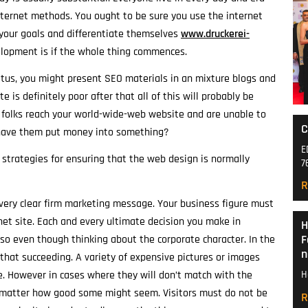
 internet methods. You ought to be sure you use the internet
 your goals and differentiate themselves
www.druckerei-
lopment is if the whole thing commences.
tus, you might present SEO materials in an mixture blogs and
e is definitely poor after that all of this will probably be
t folks reach your world-wide-web website and are unable to
C
 have them put money into something?
E
 strategies for ensuring that the web design is normally
7
R
ery clear firm marketing message. Your business figure must
et site. Each and every ultimate decision you make in
H
F
o even though thinking about the corporate character. In the
n
that succeeding. A variety of expensive pictures or images
le. However in cases where they will don’t match with the
H
 matter how good some might seem. Visitors must do not be
R