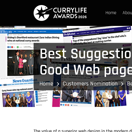
Home
Abou
Best Suggestio
Good Web page
Home
Customers Nomination
B
The value of a superior web design in the modern da