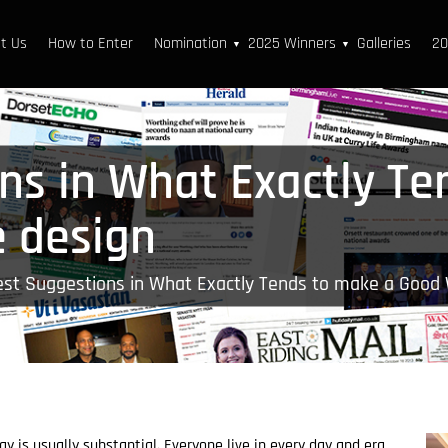
t Us
How to Enter
Nomination
2025 Winners
Galleries
20
▼
▼
ns in What Exactly Te
 design
est Suggestions in What Exactly Tends to make a Good
y is usually substantial. Everyone live in every day and era