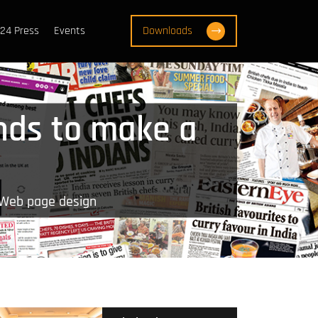
24 Press
Events
Downloads
nds to make a
 Web page design