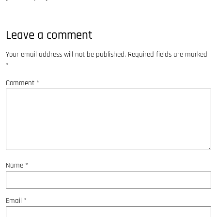
Leave a comment
Your email address will not be published.
Required fields are marked
*
Comment
*
Name
*
Email
*