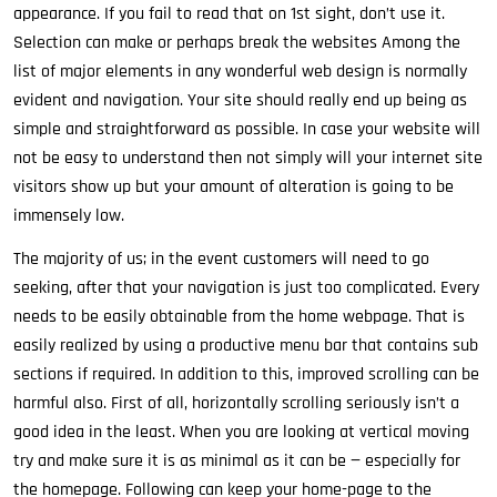
appearance. If you fail to read that on 1st sight, don’t use it.
Selection can make or perhaps break the websites Among the
list of major elements in any wonderful web design is normally
evident and navigation. Your site should really end up being as
simple and straightforward as possible. In case your website will
not be easy to understand then not simply will your internet site
visitors show up but your amount of alteration is going to be
immensely low.
The majority of us; in the event customers will need to go
seeking, after that your navigation is just too complicated. Every
needs to be easily obtainable from the home webpage. That is
easily realized by using a productive menu bar that contains sub
sections if required. In addition to this, improved scrolling can be
harmful also. First of all, horizontally scrolling seriously isn’t a
good idea in the least. When you are looking at vertical moving
try and make sure it is as minimal as it can be — especially for
the homepage. Following can keep your home-page to the