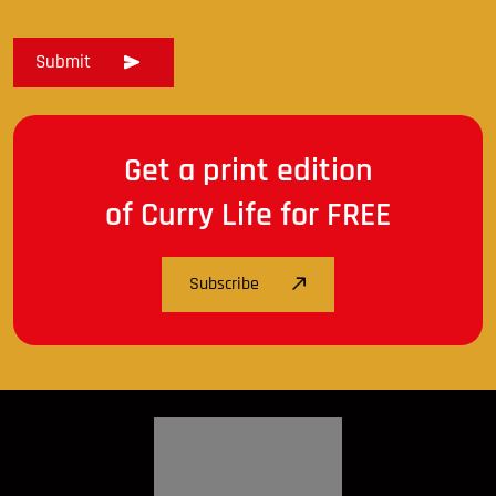
Get a print edition
of Curry Life for FREE
Subscribe