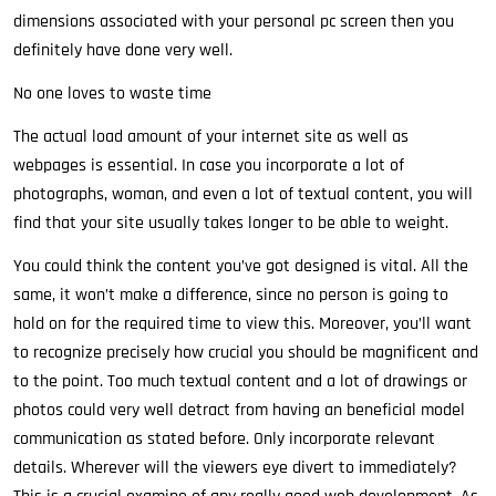
dimensions associated with your personal pc screen then you
definitely have done very well.
No one loves to waste time
The actual load amount of your internet site as well as
webpages is essential. In case you incorporate a lot of
photographs, woman, and even a lot of textual content, you will
find that your site usually takes longer to be able to weight.
You could think the content you’ve got designed is vital. All the
same, it won’t make a difference, since no person is going to
hold on for the required time to view this. Moreover, you’ll want
to recognize precisely how crucial you should be magnificent and
to the point. Too much textual content and a lot of drawings or
photos could very well detract from having an beneficial model
communication as stated before. Only incorporate relevant
details. Wherever will the viewers eye divert to immediately?