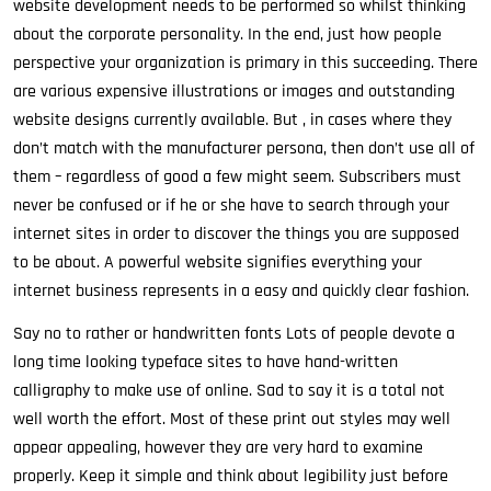
website development needs to be performed so whilst thinking
about the corporate personality. In the end, just how people
perspective your organization is primary in this succeeding. There
are various expensive illustrations or images and outstanding
website designs currently available. But , in cases where they
don’t match with the manufacturer persona, then don’t use all of
them – regardless of good a few might seem. Subscribers must
never be confused or if he or she have to search through your
internet sites in order to discover the things you are supposed
to be about. A powerful website signifies everything your
internet business represents in a easy and quickly clear fashion.
Say no to rather or handwritten fonts Lots of people devote a
long time looking typeface sites to have hand-written
calligraphy to make use of online. Sad to say it is a total not
well worth the effort. Most of these print out styles may well
appear appealing, however they are very hard to examine
properly. Keep it simple and think about legibility just before