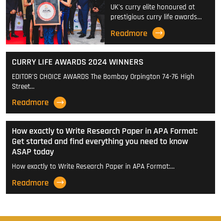
UK's curry elite honoured at
prestigious curry life awards…
Readmore
CURRY LIFE AWARDS 2024 WINNERS
EDITOR'S CHOICE AWARDS The Bombay Orpington 74-76 High
Street…
Readmore
How exactly to Write Research Paper in APA Format:
Get started and find everything you need to know
ASAP today
How exactly to Write Research Paper in APA Format:…
Readmore