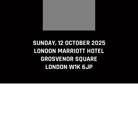
SUNDAY, 12 OCTOBER 2025
LONDON MARRIOTT HOTEL
GROSVENOR SQUARE
LONDON W1K 6JP