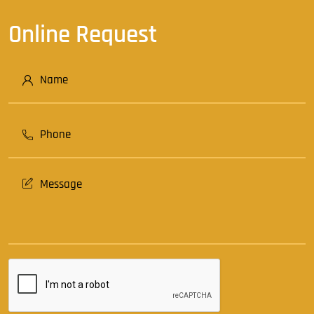
Online Request