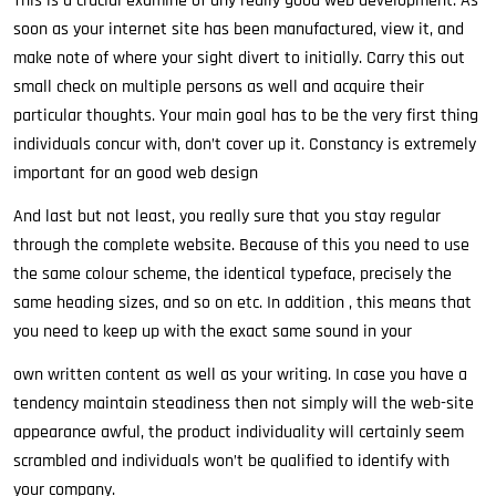
This is a crucial examine of any really good web development. As
soon as your internet site has been manufactured, view it, and
make note of where your sight divert to initially. Carry this out
small check on multiple persons as well and acquire their
particular thoughts. Your main goal has to be the very first thing
individuals concur with, don’t cover up it. Constancy is extremely
important for an good web design
And last but not least, you really sure that you stay regular
through the complete website. Because of this you need to use
the same colour scheme, the identical typeface, precisely the
same heading sizes, and so on etc. In addition , this means that
you need to keep up with the exact same sound in your
own written content as well as your writing. In case you have a
tendency maintain steadiness then not simply will the web-site
appearance awful, the product individuality will certainly seem
scrambled and individuals won’t be qualified to identify with
your company.