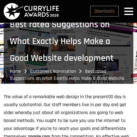
Downloads
Best rated Suggestions on
What Exactly Helps Make a
Good Website development
Home
Customers Nomination
Best rated
Suggestions on What Exactly Helps Make a Good Website
development
The value of a remarkable web design in the present00 day is
usually substantial. Our staff members live in per day and get
older whereby just about all organizations are going to web
based methods. You ought to be sure you use the internet to
your advantage if you’re to reach your goals and differentiate
themselves
zaanle.com
from the competition. An effective web