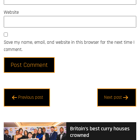
Website
Save my name, email, and website in this browser for the next time I
comment.
Post
Previous post
Next post
navigation
Britain’s best curry houses
crowned