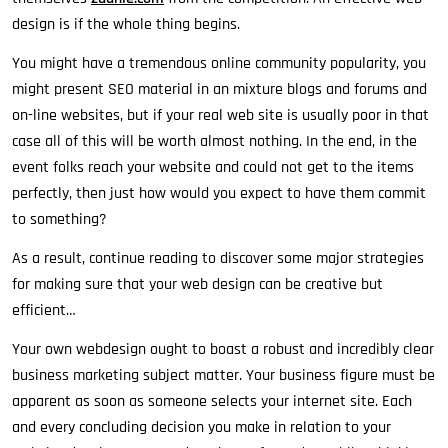
design is if the whole thing begins.
You might have a tremendous online community popularity, you
might present SEO material in an mixture blogs and forums and
on-line websites, but if your real web site is usually poor in that
case all of this will be worth almost nothing. In the end, in the
event folks reach your website and could not get to the items
perfectly, then just how would you expect to have them commit
to something?
As a result, continue reading to discover some major strategies
for making sure that your web design can be creative but
efficient…
Your own webdesign ought to boast a robust and incredibly clear
business marketing subject matter. Your business figure must be
apparent as soon as someone selects your internet site. Each
and every concluding decision you make in relation to your