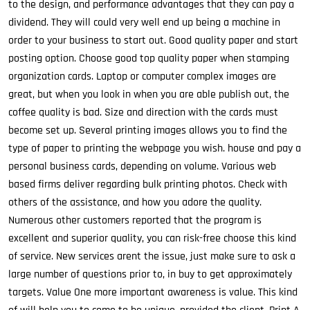
to the design, and performance advantages that they can pay a
dividend. They will could very well end up being a machine in
order to your business to start out. Good quality paper and start
posting option. Choose good top quality paper when stamping
organization cards. Laptop or computer complex images are
great, but when you look in when you are able publish out, the
coffee quality is bad. Size and direction with the cards must
become set up. Several printing images allows you to find the
type of paper to printing the webpage you wish. house and pay a
personal business cards, depending on volume. Various web
based firms deliver regarding bulk printing photos. Check with
others of the assistance, and how you adore the quality.
Numerous other customers reported that the program is
excellent and superior quality, you can risk-free choose this kind
of service. New services arent the issue, just make sure to ask a
large number of questions prior to, in buy to get approximately
targets. Value One more important awareness is value. This kind