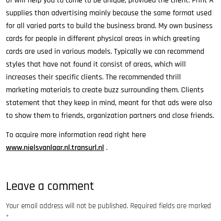
of will help you to come to be unique, provided the client. Print A
supplies than advertising mainly because the same format used
for all varied parts to build the business brand. My own business
cards for people in different physical areas in which greeting
cards are used in various models. Typically we can recommend
styles that have not found it consist of areas, which will
increases their specific clients. The recommended thrill
marketing materials to create buzz surrounding them. Clients
statement that they keep in mind, meant for that ads were also
to show them to friends, organization partners and close friends.
To acquire more information read right here
www.nielsvanlaar.nl.transurl.nl
.
Leave a comment
Your email address will not be published.
Required fields are marked
*