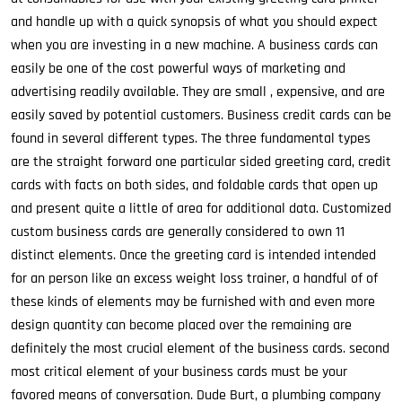
and handle up with a quick synopsis of what you should expect
when you are investing in a new machine. A business cards can
easily be one of the cost powerful ways of marketing and
advertising readily available. They are small , expensive, and are
easily saved by potential customers. Business credit cards can be
found in several different types. The three fundamental types
are the straight forward one particular sided greeting card, credit
cards with facts on both sides, and foldable cards that open up
and present quite a little of area for additional data. Customized
custom business cards are generally considered to own 11
distinct elements. Once the greeting card is intended intended
for an person like an excess weight loss trainer, a handful of of
these kinds of elements may be furnished with and even more
design quantity can become placed over the remaining are
definitely the most crucial element of the business cards. second
most critical element of your business cards must be your
favored means of conversation. Dude Burt, a plumbing company