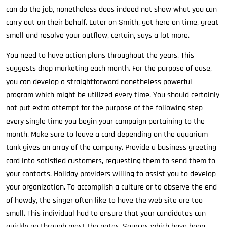
can do the job, nonetheless does indeed not show what you can
carry out on their behalf. Later on Smith, got here on time, great
smell and resolve your outflow, certain, says a lot more.
You need to have action plans throughout the years. This
suggests drop marketing each month. For the purpose of ease,
you can develop a straightforward nonetheless powerful
program which might be utilized every time. You should certainly
not put extra attempt for the purpose of the following step
every single time you begin your campaign pertaining to the
month. Make sure to leave a card depending on the aquarium
tank gives an array of the company. Provide a business greeting
card into satisfied customers, requesting them to send them to
your contacts. Holiday providers willing to assist you to develop
your organization. To accomplish a culture or to observe the end
of howdy, the singer often like to have the web site are too
small. This individual had to ensure that your candidates can
quickly go through most the notes. Sources which have been