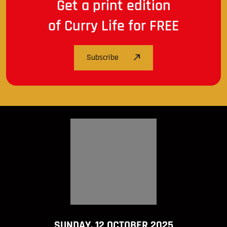
Get a print edition
of Curry Life for FREE
Subscribe
SUNDAY, 12 OCTOBER 2025