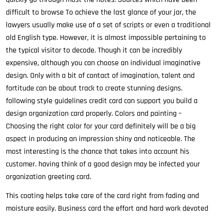
difficult to browse To achieve the last glance of your jar, the
lawyers usually make use of a set of scripts or even a traditional
old English type. However, it is almost impossible pertaining to
the typical visitor to decode. Though it can be incredibly
expensive, although you can choose an individual imaginative
design. Only with a bit of contact of imagination, talent and
fortitude can be about track to create stunning designs.
following style guidelines credit card can support you build a
design organization card properly. Colors and painting –
Choosing the right color for your card definitely will be a big
aspect in producing an impression shiny and noticeable. The
most interesting is the chance that takes into account his
customer. having think of a good design may be infected your
organization greeting card.
This coating helps take care of the card right from fading and
moisture easily. Business card the effort and hard work devoted