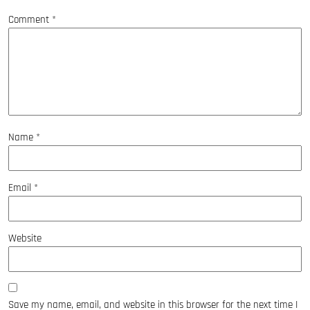
Comment
*
Name
*
Email
*
Website
Save my name, email, and website in this browser for the next time I