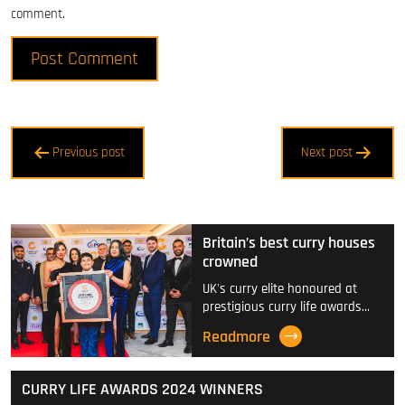
comment.
Post
Previous post
Next post
navigation
Britain’s best curry houses
crowned
UK's curry elite honoured at
prestigious curry life awards…
Readmore
CURRY LIFE AWARDS 2024 WINNERS