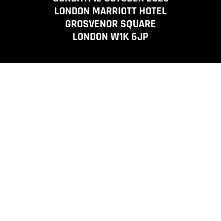
LONDON MARRIOTT HOTEL
GROSVENOR SQUARE
LONDON W1K 6JP