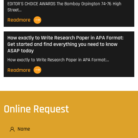
EDITOR'S CHOICE AWARDS The Bombay Orpington 74-76 High
Street…
Readmore
How exactly to Write Research Paper in APA Format:
Get started and find everything you need to know
ASAP today
How exactly to Write Research Paper in APA Format:…
Readmore
Online Request