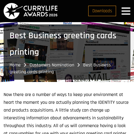
Downloads
Best Business greeting cards
printing
Home
Customers Nomination
Best Business
greeting cards printing
Now there are a number of ways to keep your environment at
heart the moment you are actually planning the IDENTITY source
and products acquisitions. A little study can change up
interesting information about advancements in sustainability
throughout this industry. All of us will commence having a look
at consumables for use with your existing greeting card printer