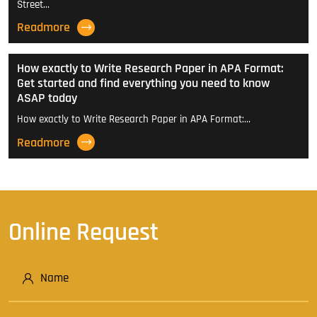
Street…
Readmore
How exactly to Write Research Paper in APA Format:
Get started and find everything you need to know
ASAP today
How exactly to Write Research Paper in APA Format:…
Readmore
Online Request