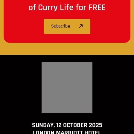
of Curry Life for FREE
Subscribe
SUNDAY, 12 OCTOBER 2025
LONDON MARRIOTT HOTEL