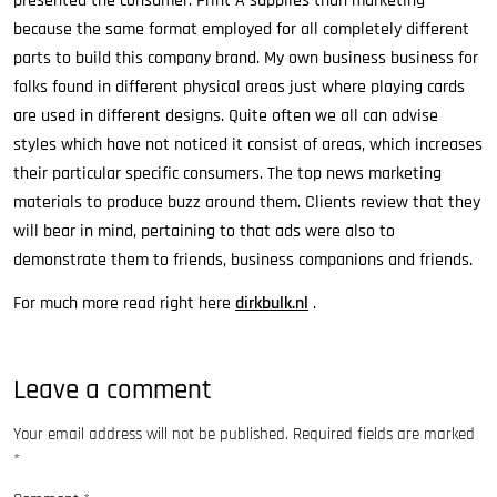
presented the consumer. Print A supplies than marketing
because the same format employed for all completely different
parts to build this company brand. My own business business for
folks found in different physical areas just where playing cards
are used in different designs. Quite often we all can advise
styles which have not noticed it consist of areas, which increases
their particular specific consumers. The top news marketing
materials to produce buzz around them. Clients review that they
will bear in mind, pertaining to that ads were also to
demonstrate them to friends, business companions and friends.
For much more read right here
dirkbulk.nl
.
Leave a comment
Your email address will not be published.
Required fields are marked
*