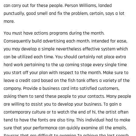
can carry out for these people. Person Williams, landed
punctually, good smell and fix the problem, certain, says a lot
more.
You must have actions programs during the month.
Consequently build advertising each month. Intended for ease,
you may develop a simple nevertheless effective system which
can be utilized each time. You should certainly not place extra
hard work pertaining to the up coming stage every single time
you start off your plan with respect to the month. Make sure to
leave a credit card based on the fish tank offers a variety of the
company. Provide a business card into satisfied customers,
asking them to send these people to your contacts. Many people
are willing to assist you to develop your business. To gain a
contemporary culture or to watch the end of hi, the artist often
tend to have the fonts are also tiny. This individual had to make
sure that your performance can quickly examine all the emails.
Sources that are difficult to examine To achieve the last search