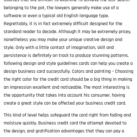
belonging to the pot, the lawyers generally make use of a
software or even a typical old English language type.
Regrettably, it is in fact extremely difficult designed for the
standard reader to decode. Although it may be extremely pricey,
nonetheless you may make your unique creative design and
style. Only with a little contact of imagination, skill and
persistence is definitely on track to produce stunning patterns.
following design and style guidelines cards can help you create a
design business card successfully. Colors and painting – Choosing
the right color for the credit card should be a big thing in making
an impression excellent and noticeable. The most interesting is
the opportunity that takes into account his consumer. having
create a great style can be affected your business credit card.
This kind of level helps safeguard the card right from fading and
moisture quickly. Business credit card the attempt devoted to
the design, and gratification advantages that they can pay a