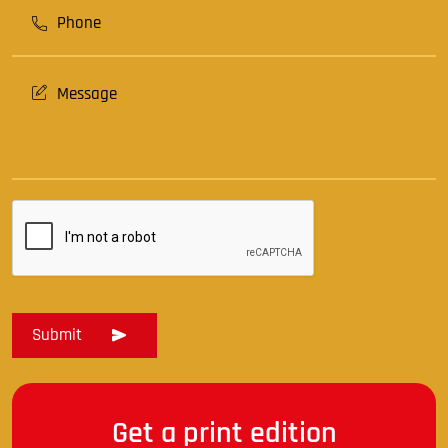
Get a print edition