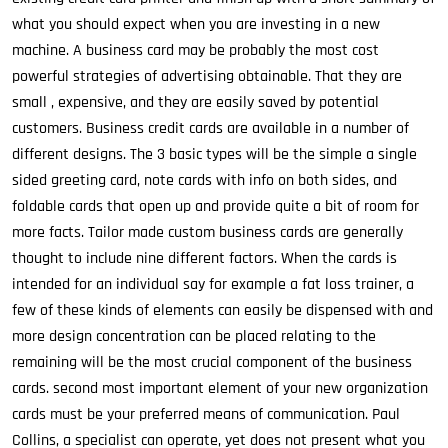
what you should expect when you are investing in a new
machine. A business card may be probably the most cost
powerful strategies of advertising obtainable. That they are
small , expensive, and they are easily saved by potential
customers. Business credit cards are available in a number of
different designs. The 3 basic types will be the simple a single
sided greeting card, note cards with info on both sides, and
foldable cards that open up and provide quite a bit of room for
more facts. Tailor made custom business cards are generally
thought to include nine different factors. When the cards is
intended for an individual say for example a fat loss trainer, a
few of these kinds of elements can easily be dispensed with and
more design concentration can be placed relating to the
remaining will be the most crucial component of the business
cards. second most important element of your new organization
cards must be your preferred means of communication. Paul
Collins, a specialist can operate, yet does not present what you