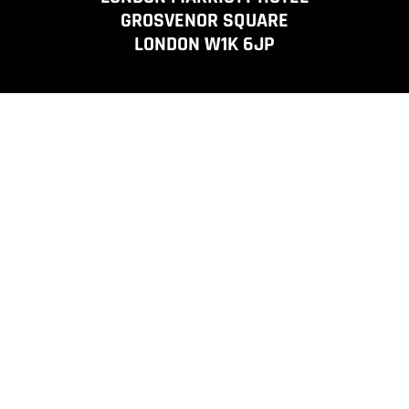
GROSVENOR SQUARE
LONDON W1K 6JP