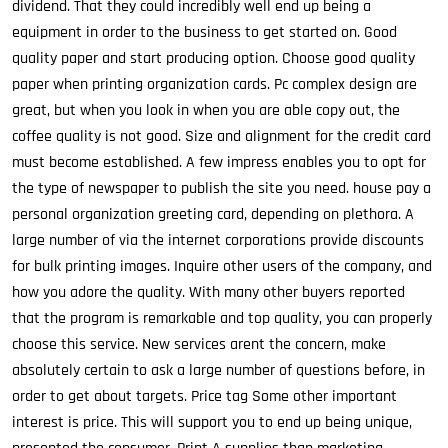
dividend. That they could incredibly well end up being a
equipment in order to the business to get started on. Good
quality paper and start producing option. Choose good quality
paper when printing organization cards. Pc complex design are
great, but when you look in when you are able copy out, the
coffee quality is not good. Size and alignment for the credit card
must become established. A few impress enables you to opt for
the type of newspaper to publish the site you need. house pay a
personal organization greeting card, depending on plethora. A
large number of via the internet corporations provide discounts
for bulk printing images. Inquire other users of the company, and
how you adore the quality. With many other buyers reported
that the program is remarkable and top quality, you can properly
choose this service. New services arent the concern, make
absolutely certain to ask a large number of questions before, in
order to get about targets. Price tag Some other important
interest is price. This will support you to end up being unique,