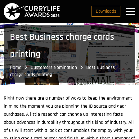
Downloads
Best Business charge cards
printing
Home
Customers Nomination
Best Business
charge cards printing
Right now there are a number of ways to keep the environment
in mind the moment you are planning the ID source and gear
purchases. A little research can change up interesting facts
about advances in durability throughout this kind of industry. All
of us will start with a look at consumables for employ with your
existing credit card printer and finish up with a short summary of