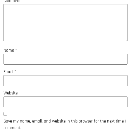
Comment
*
Name
*
Email
*
Website
Save my name, email, and website in this browser for the next time I
comment.