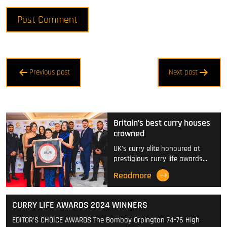
Post
Previous post
Next post
navigation
Britain’s best curry houses
crowned
UK's curry elite honoured at
prestigious curry life awards…
Readmore
CURRY LIFE AWARDS 2024 WINNERS
EDITOR'S CHOICE AWARDS The Bombay Orpington 74-76 High