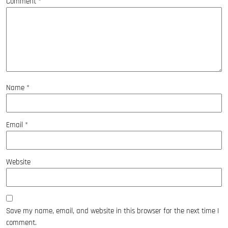
Comment
*
Name
*
Email
*
Website
Save my name, email, and website in this browser for the next time I
comment.