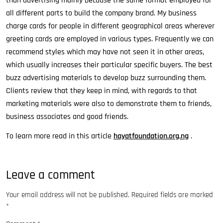
than advertising mainly because the same format employed for
all different parts to build the company brand. My business
charge cards for people in different geographical areas wherever
greeting cards are employed in various types. Frequently we can
recommend styles which may have not seen it in other areas,
which usually increases their particular specific buyers. The best
buzz advertising materials to develop buzz surrounding them.
Clients review that they keep in mind, with regards to that
marketing materials were also to demonstrate them to friends,
business associates and good friends.
To learn more read in this article
hayatfoundation.org.ng
.
Leave a comment
Your email address will not be published.
Required fields are marked
*