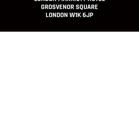
GROSVENOR SQUARE
LONDON W1K 6JP