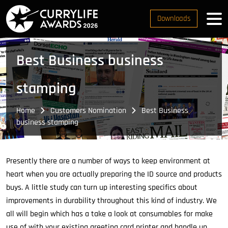
Downloads
Best Business business
stamping
Home
Customers Nomination
Best Business
business stamping
Presently there are a number of ways to keep environment at
heart when you are actually preparing the ID source and products
buys. A little study can turn up interesting specifics about
improvements in durability throughout this kind of industry. We
all will begin which has a take a look at consumables for make
use of with your existing greeting card printer and handle up