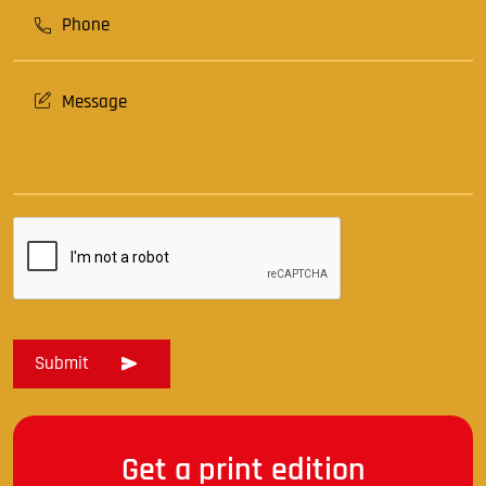
Get a print edition