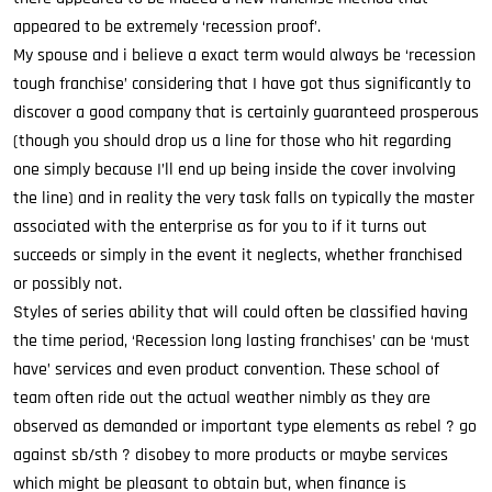
appeared to be extremely ‘recession proof’.
My spouse and i believe a exact term would always be ‘recession
tough franchise’ considering that I have got thus significantly to
discover a good company that is certainly guaranteed prosperous
(though you should drop us a line for those who hit regarding
one simply because I’ll end up being inside the cover involving
the line) and in reality the very task falls on typically the master
associated with the enterprise as for you to if it turns out
succeeds or simply in the event it neglects, whether franchised
or possibly not.
Styles of series ability that will could often be classified having
the time period, ‘Recession long lasting franchises’ can be ‘must
have’ services and even product convention. These school of
team often ride out the actual weather nimbly as they are
observed as demanded or important type elements as rebel ? go
against sb/sth ? disobey to more products or maybe services
which might be pleasant to obtain but, when finance is