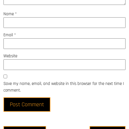
Name
*
Email
*
Website
Save my name, email, and website in this browser for the next time I
comment.