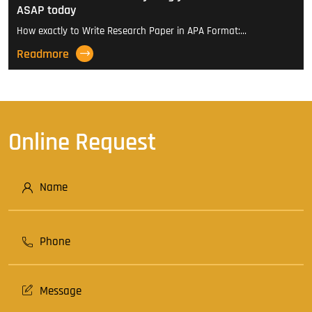
ASAP today
How exactly to Write Research Paper in APA Format:…
Readmore
Online Request