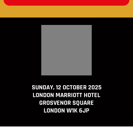
SUNDAY, 12 OCTOBER 2025
LONDON MARRIOTT HOTEL
GROSVENOR SQUARE
LONDON W1K 6JP