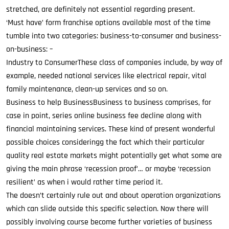
stretched, are definitely not essential regarding present.
‘Must have’ form franchise options available most of the time
tumble into two categories: business-to-consumer and business-
on-business: –
Industry to ConsumerThese class of companies include, by way of
example, needed national services like electrical repair, vital
family maintenance, clean-up services and so on.
Business to help BusinessBusiness to business comprises, for
case in point, series online business fee decline along with
financial maintaining services. These kind of present wonderful
possible choices consideringg the fact which their particular
quality real estate markets might potentially get what some are
giving the main phrase ‘recession proof’… or maybe ‘recession
resilient’ as when i would rather time period it.
The doesn’t certainly rule out and about operation organizations
which can slide outside this specific selection. Now there will
possibly involving course become further varieties of business