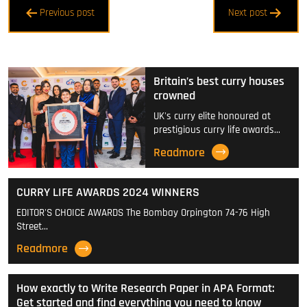
Post
Previous post
Next post
navigation
Britain’s best curry houses
crowned
UK's curry elite honoured at
prestigious curry life awards…
Readmore
CURRY LIFE AWARDS 2024 WINNERS
EDITOR'S CHOICE AWARDS The Bombay Orpington 74-76 High
Street…
Readmore
How exactly to Write Research Paper in APA Format:
Get started and find everything you need to know