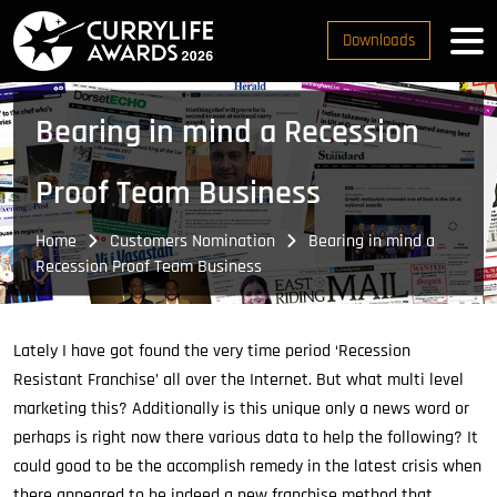
Downloads
Bearing in mind a Recession
Proof Team Business
Home
Customers Nomination
Bearing in mind a
Recession Proof Team Business
Lately I have got found the very time period ‘Recession
Resistant Franchise’ all over the Internet. But what multi level
marketing this? Additionally is this unique only a news word or
perhaps is right now there various data to help the following? It
could good to be the accomplish remedy in the latest crisis when
there appeared to be indeed a new franchise method that