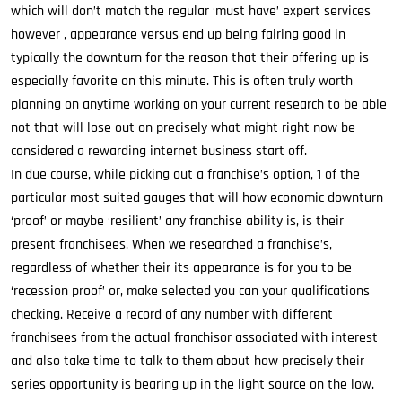
which will don’t match the regular ‘must have’ expert services
however , appearance versus end up being fairing good in
typically the downturn for the reason that their offering up is
especially favorite on this minute. This is often truly worth
planning on anytime working on your current research to be able
not that will lose out on precisely what might right now be
considered a rewarding internet business start off.
In due course, while picking out a franchise’s option, 1 of the
particular most suited gauges that will how economic downturn
‘proof’ or maybe ‘resilient’ any franchise ability is, is their
present franchisees. When we researched a franchise’s,
regardless of whether their its appearance is for you to be
‘recession proof’ or, make selected you can your qualifications
checking. Receive a record of any number with different
franchisees from the actual franchisor associated with interest
and also take time to talk to them about how precisely their
series opportunity is bearing up in the light source on the low.