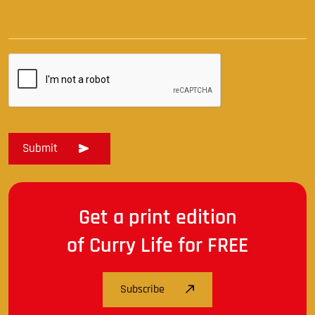
Get a print edition
of Curry Life for FREE
Subscribe