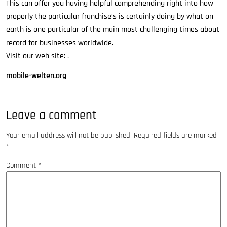
This can offer you having helpful comprehending right into how
properly the particular franchise’s is certainly doing by what on
earth is one particular of the main most challenging times about
record for businesses worldwide.
Visit our web site: .
mobile-welten.org
Leave a comment
Your email address will not be published.
Required fields are marked
*
Comment
*