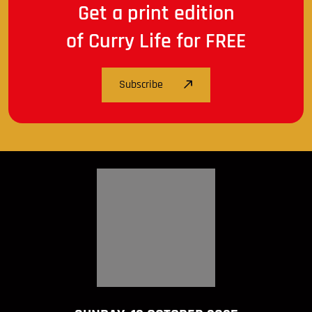
Get a print edition
of Curry Life for FREE
Subscribe