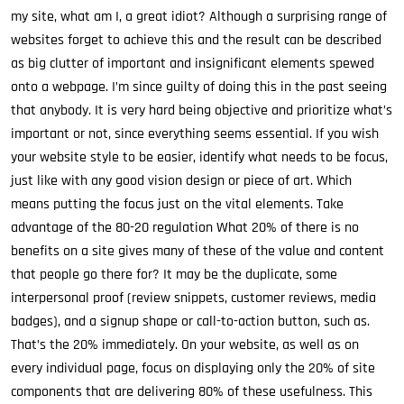
my site, what am I, a great idiot? Although a surprising range of
websites forget to achieve this and the result can be described
as big clutter of important and insignificant elements spewed
onto a webpage. I’m since guilty of doing this in the past seeing
that anybody. It is very hard being objective and prioritize what’s
important or not, since everything seems essential. If you wish
your website style to be easier, identify what needs to be focus,
just like with any good vision design or piece of art. Which
means putting the focus just on the vital elements. Take
advantage of the 80-20 regulation What 20% of there is no
benefits on a site gives many of these of the value and content
that people go there for? It may be the duplicate, some
interpersonal proof (review snippets, customer reviews, media
badges), and a signup shape or call-to-action button, such as.
That’s the 20% immediately. On your website, as well as on
every individual page, focus on displaying only the 20% of site
components that are delivering 80% of these usefulness. This