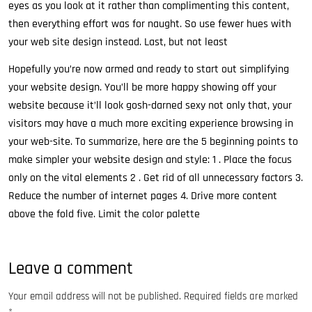
eyes as you look at it rather than complimenting this content,
then everything effort was for naught. So use fewer hues with
your web site design instead. Last, but not least
Hopefully you’re now armed and ready to start out simplifying
your website design. You’ll be more happy showing off your
website because it’ll look gosh-darned sexy not only that, your
visitors may have a much more exciting experience browsing in
your web-site. To summarize, here are the 5 beginning points to
make simpler your website design and style: 1 . Place the focus
only on the vital elements 2 . Get rid of all unnecessary factors 3.
Reduce the number of internet pages 4. Drive more content
above the fold five. Limit the color palette
Leave a comment
Your email address will not be published.
Required fields are marked