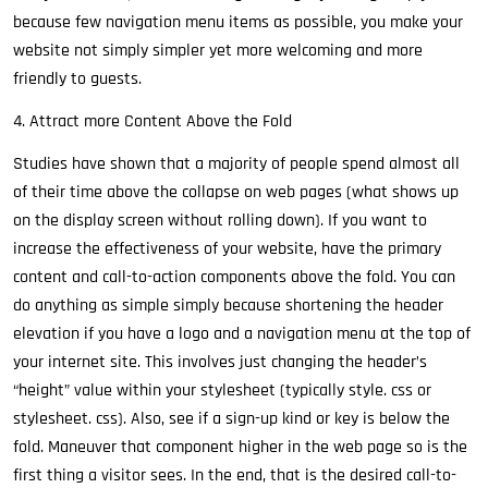
because few navigation menu items as possible, you make your
website not simply simpler yet more welcoming and more
friendly to guests.
4. Attract more Content Above the Fold
Studies have shown that a majority of people spend almost all
of their time above the collapse on web pages (what shows up
on the display screen without rolling down). If you want to
increase the effectiveness of your website, have the primary
content and call-to-action components above the fold. You can
do anything as simple simply because shortening the header
elevation if you have a logo and a navigation menu at the top of
your internet site. This involves just changing the header’s
“height” value within your stylesheet (typically style. css or
stylesheet. css). Also, see if a sign-up kind or key is below the
fold. Maneuver that component higher in the web page so is the
first thing a visitor sees. In the end, that is the desired call-to-