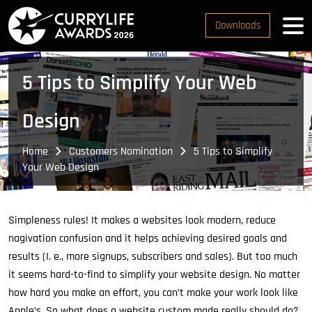
Downloads
5 Tips to Simplify Your Web
Design
Home
Customers Nomination
5 Tips to Simplify
Your Web Design
Simpleness rules! It makes a websites look modern, reduce
nagivation confusion and it helps achieving desired goals and
results (I. e., more signups, subscribers and sales). But too much
it seems hard-to-find to simplify your website design. No matter
how hard you make an effort, you can’t make your work look like
Apple’s. So what does a website custom made really should do?