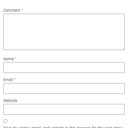
*
Comment
*
Name
*
Email
*
Website