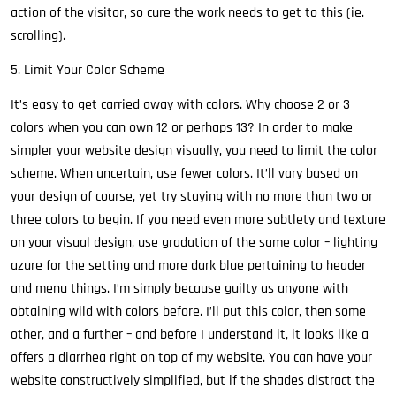
action of the visitor, so cure the work needs to get to this (ie.
scrolling).
5. Limit Your Color Scheme
It’s easy to get carried away with colors. Why choose 2 or 3
colors when you can own 12 or perhaps 13? In order to make
simpler your website design visually, you need to limit the color
scheme. When uncertain, use fewer colors. It’ll vary based on
your design of course, yet try staying with no more than two or
three colors to begin. If you need even more subtlety and texture
on your visual design, use gradation of the same color – lighting
azure for the setting and more dark blue pertaining to header
and menu things. I’m simply because guilty as anyone with
obtaining wild with colors before. I’ll put this color, then some
other, and a further – and before I understand it, it looks like a
offers a diarrhea right on top of my website. You can have your
website constructively simplified, but if the shades distract the