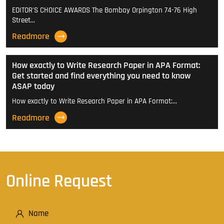
EDITOR'S CHOICE AWARDS The Bombay Orpington 74-76 High
Street…
Readmore
How exactly to Write Research Paper in APA Format:
Get started and find everything you need to know
ASAP today
How exactly to Write Research Paper in APA Format:…
Readmore
Online Request