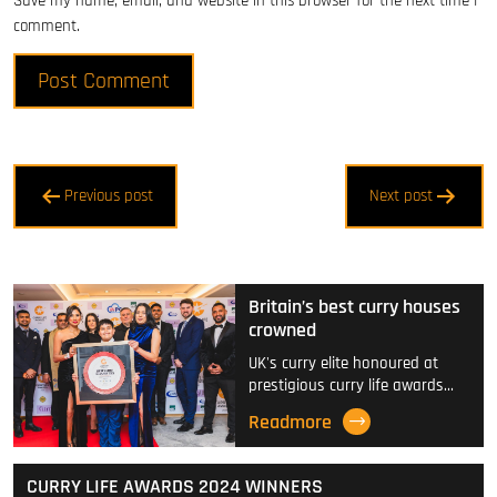
Save my name, email, and website in this browser for the next time I
comment.
Post
Previous post
Next post
navigation
Britain’s best curry houses
crowned
UK's curry elite honoured at
prestigious curry life awards…
Readmore
CURRY LIFE AWARDS 2024 WINNERS