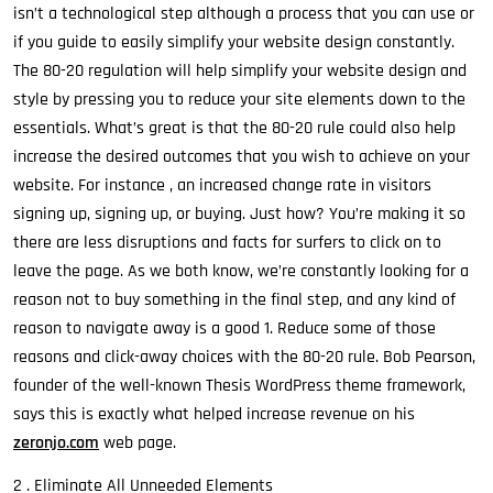
isn’t a technological step although a process that you can use or
if you guide to easily simplify your website design constantly.
The 80-20 regulation will help simplify your website design and
style by pressing you to reduce your site elements down to the
essentials. What’s great is that the 80-20 rule could also help
increase the desired outcomes that you wish to achieve on your
website. For instance , an increased change rate in visitors
signing up, signing up, or buying. Just how? You’re making it so
there are less disruptions and facts for surfers to click on to
leave the page. As we both know, we’re constantly looking for a
reason not to buy something in the final step, and any kind of
reason to navigate away is a good 1. Reduce some of those
reasons and click-away choices with the 80-20 rule. Bob Pearson,
founder of the well-known Thesis WordPress theme framework,
says this is exactly what helped increase revenue on his
zeronjo.com
web page.
2 . Eliminate All Unneeded Elements