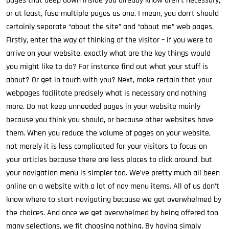
pages that deep down inside you already know aren’t necessary,
or at least, fuse multiple pages as one. I mean, you don’t should
certainly separate “about the site” and “about me” web pages.
Firstly, enter the way of thinking of the visitor – if you were to
arrive on your website, exactly what are the key things would
you might like to do? For instance find out what your stuff is
about? Or get in touch with you? Next, make certain that your
webpages facilitate precisely what is necessary and nothing
more. Do not keep unneeded pages in your website mainly
because you think you should, or because other websites have
them. When you reduce the volume of pages on your website,
not merely it is less complicated for your visitors to focus on
your articles because there are less places to click around, but
your navigation menu is simpler too. We’ve pretty much all been
online on a website with a lot of nav menu items. All of us don’t
know where to start navigating because we get overwhelmed by
the choices. And once we get overwhelmed by being offered too
many selections, we fit choosing nothing. By having simply