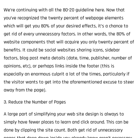
We’re continuing with all the 80-20 guideline here. Now that
you’ve recognized the twenty percent of webpage elements
which will get you 80% of your desired effects, it’s a chance to
get rid of every unnecessary factors. In other words, the 80% of
website components that will acquire you only twenty percent of
benefits. It could be social websites sharing icons, sidebar
factors, blog post meta details (date, time, publisher, number of
opinions, etc), or perhaps links inside the footer (this is
especially an enormous culprit a lot of the times, particularly if
the visitor wants to get into the aforementioned excuse to steer
away from the page).
3. Reduce the Number of Pages
A large part of simplifying your web site design is always to
simply have fewer places to learn and click around. This can be
done by clipping the site count. Both get rid of unnecessary