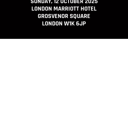
SUNDAY, 12 OCTOBER 2025
LONDON MARRIOTT HOTEL
GROSVENOR SQUARE
LONDON W1K 6JP