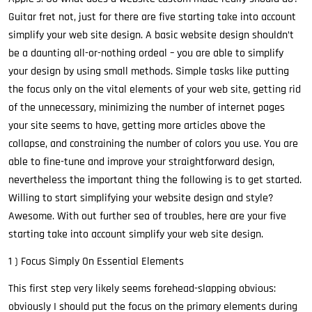
Guitar fret not, just for there are five starting take into account
simplify your web site design. A basic website design shouldn’t
be a daunting all-or-nothing ordeal – you are able to simplify
your design by using small methods. Simple tasks like putting
the focus only on the vital elements of your web site, getting rid
of the unnecessary, minimizing the number of internet pages
your site seems to have, getting more articles above the
collapse, and constraining the number of colors you use. You are
able to fine-tune and improve your straightforward design,
nevertheless the important thing the following is to get started.
Willing to start simplifying your website design and style?
Awesome. With out further sea of troubles, here are your five
starting take into account simplify your web site design.
1 ) Focus Simply On Essential Elements
This first step very likely seems forehead-slapping obvious:
obviously I should put the focus on the primary elements during