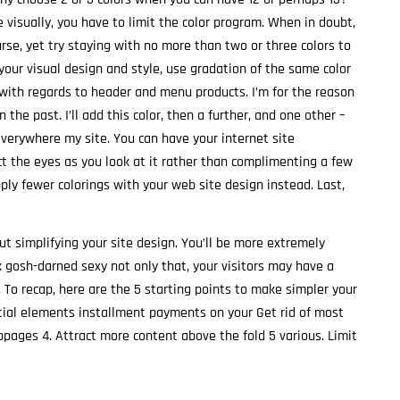
visually, you have to limit the color program. When in doubt,
ourse, yet try staying with no more than two or three colors to
 your visual design and style, use gradation of the same color
 with regards to header and menu products. I’m for the reason
 the past. I’ll add this color, then a further, and one other –
 everywhere my site. You can have your internet site
ract the eyes as you look at it rather than complimenting a few
pply fewer colorings with your web site design instead. Last,
t simplifying your site design. You’ll be more extremely
k gosh-darned sexy not only that, your visitors may have a
 To recap, here are the 5 starting points to make simpler your
ntial elements installment payments on your Get rid of most
ages 4. Attract more content above the fold 5 various. Limit