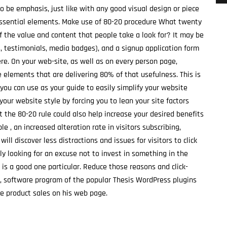
o be emphasis, just like with any good visual design or piece
 essential elements. Make use of 80-20 procedure What twenty
f the value and content that people take a look for? It may be
s, testimonials, media badges), and a signup application form
ere. On your web-site, as well as on every person page,
e elements that are delivering 80% of that usefulness. This is
 you can use as your guide to easily simplify your website
 your website style by forcing you to lean your site factors
t the 80-20 rule could also help increase your desired benefits
e , an increased alteration rate in visitors subscribing,
ill discover less distractions and issues for visitors to click
ly looking for an excuse not to invest in something in the
 is a good one particular. Reduce those reasons and click-
n, software program of the popular Thesis WordPress plugins
se product sales on his web page.