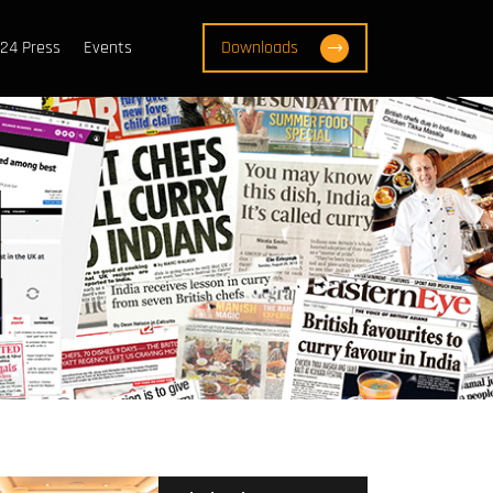
24 Press
Events
Downloads