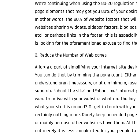
We’re continuing when using the 80-20 regulation 
page elements that may get you 80% of your desired
In other words, the 80% of website factors that will
websites sharing widgets, sidebar factors, blog pos
etc), or perhaps links in the footer (this is especial
is looking for the aforementioned excuse to find t
3. Reduce the Number of Web pages
A large a part of simplifying your internet site desi
You can do that by trimming the page count. Either
understand aren’t necessary, or at a minimum, fuse 
separate “about the site” and “about me” internet pa
were to arrive with your website, what are the key
what your stuff is around? Or get in touch with you
certainly nothing more. Rarely keep unneeded pages
or mainly because other websites have them. At th
not merely it is less complicated for your people to 