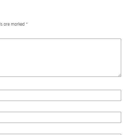
lds are marked
*