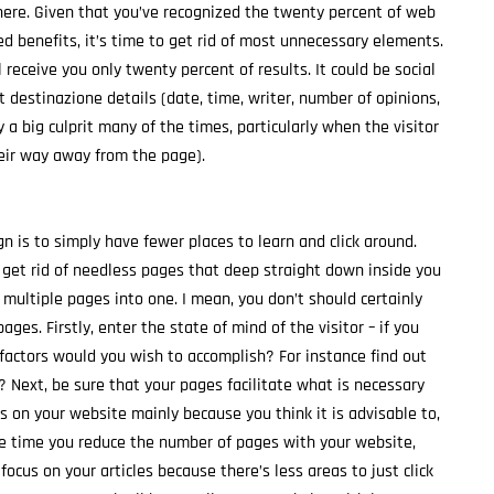
here. Given that you’ve recognized the twenty percent of web
 benefits, it’s time to get rid of most unnecessary elements.
 receive you only twenty percent of results. It could be social
t destinazione details (date, time, writer, number of opinions,
ly a big culprit many of the times, particularly when the visitor
heir way away from the page).
gn is to simply have fewer places to learn and click around.
 get rid of needless pages that deep straight down inside you
multiple pages into one. I mean, you don’t should certainly
ges. Firstly, enter the state of mind of the visitor – if you
 factors would you wish to accomplish? For instance find out
? Next, be sure that your pages facilitate what is necessary
 on your website mainly because you think it is advisable to,
e time you reduce the number of pages with your website,
focus on your articles because there’s less areas to just click