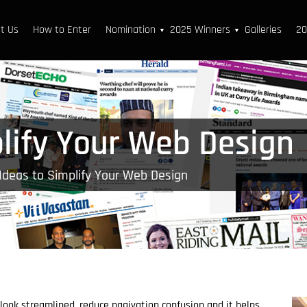
t Us
How to Enter
Nomination
2025 Winners
Galleries
20
▼
▼
plify Your Web Design
Ideas to Simplify Your Web Design
look streamlined, reduce nagivation confusion and it helps