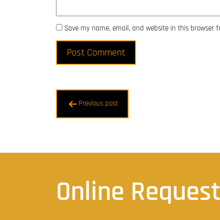
Save my name, email, and website in this browser f
Post
Previous post
navigation
Online Reques