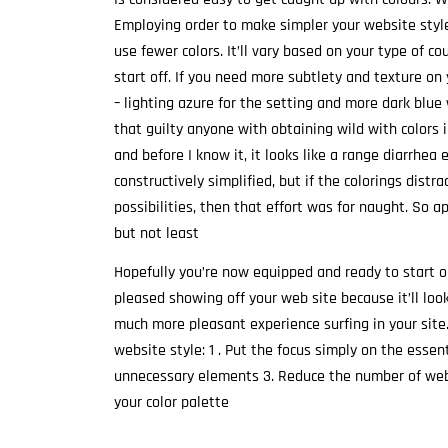
Employing order to make simpler your website style 
use fewer colors. It’ll vary based on your type of c
start off. If you need more subtlety and texture on
– lighting azure for the setting and more dark blue
that guilty anyone with obtaining wild with colors in
and before I know it, it looks like a range diarrhea
constructively simplified, but if the colorings dist
possibilities, then that effort was for naught. So a
but not least
Hopefully you’re now equipped and ready to start ou
pleased showing off your web site because it’ll loo
much more pleasant experience surfing in your site.
website style: 1 . Put the focus simply on the esse
unnecessary elements 3. Reduce the number of webp
your color palette