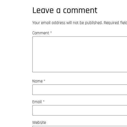
Leave a comment
Your email address will not be published.
Required fie
Comment
*
Name
*
Email
*
Website