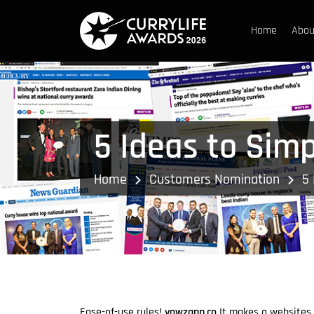
Home
Abou
5 Ideas to Sim
Home
Customers Nomination
5 
Ease-of-use rules!
yowzapp.co
It makes a websites 