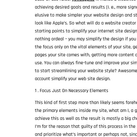
achieving desired goals and results (I. e., more sig
elusive to make simpler your website design and st
look like Apple’s. So what will do a website creator
starting points to simplify your internet site desi
nothing ordeal – you may simplify the design if you 
the focus only on the vital elements of your site, 
pages your site comes with, getting more content a
use. You can always fine-tune and improve your sim
to start streamlining your website style? Awesome. 
account simplify your web site design.
1 . Focus Just On Necessary Elements
This kind of first step more than likely seems foreh
the primary elements inside my site, what am I, a g
achieve this as well as the result is mostly a big 
I’m for the reason that guilty of this process in th
and prioritize what’s important or perhaps not, sin