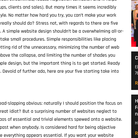
nups, clients and sales). But many times it seems incredibly
yle. No matter how hard you try, you can’t make your work
 really should do? Stress not, with regards to there are five
gn. A simple website design shouldn’t be a overwhelming all-or-
take small procedures. Simple responsibilities like placing
getting rid of the unnecessary, minimizing the number of web
bove the collapse, and limiting the number of shades you
C
ple design, but the important thing is to get started. Ready
E
Devoid of further ado, here are your five starting take into
7
R
H
ead-slapping obvious: naturally I should position the focus on
F
reat idiot? But a surprising number of websites neglect to
n
chaos of essential and trivial elements spewed onto a website.
H
e past when anybody. Is considered hard for being objective
R
ce everything appears essential. If you want your website