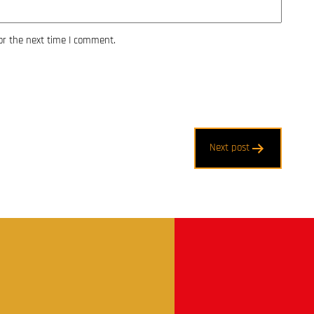
or the next time I comment.
Next post
t