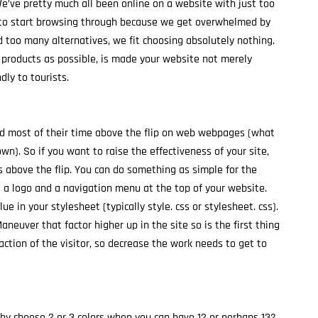
We’ve pretty much all been online on a website with just too
 to start browsing through because we get overwhelmed by
 too many alternatives, we fit choosing absolutely nothing.
 products as possible, is made your website not merely
ly to tourists.
d most of their time above the flip on web webpages (what
wn). So if you want to raise the effectiveness of your site,
 above the flip. You can do something as simple for the
e a logo and a navigation menu at the top of your website.
ue in your stylesheet (typically style. css or stylesheet. css).
Maneuver that factor higher up in the site so is the first thing
o-action of the visitor, so decrease the work needs to get to
Why choose 2 or 3 colors when you can have 12 or perhaps 13?