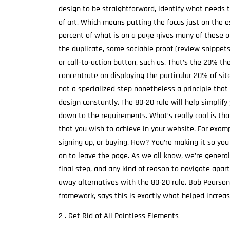
design to be straightforward, identify what needs t
of art. Which means putting the focus just on the
percent of what is on a page gives many of these o
the duplicate, some sociable proof (review snippet
or call-to-action button, such as. That’s the 20% th
concentrate on displaying the particular 20% of sit
not a specialized step nonetheless a principle that
design constantly. The 80-20 rule will help simplify
down to the requirements. What’s really cool is tha
that you wish to achieve in your website. For exampl
signing up, or buying. How? You’re making it so you w
on to leave the page. As we all know, we’re general
final step, and any kind of reason to navigate apart
away alternatives with the 80-20 rule. Bob Pearso
framework, says this is exactly what helped increa
2 . Get Rid of All Pointless Elements