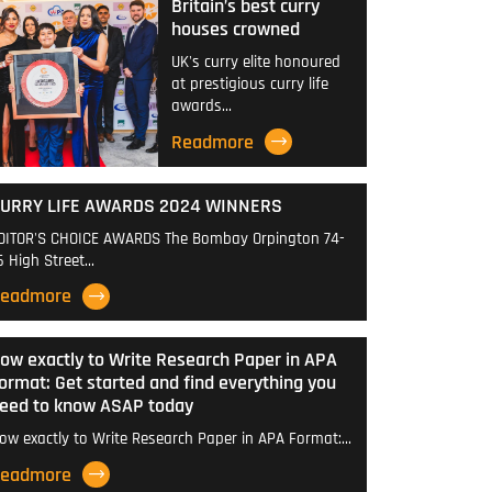
Britain’s best curry
houses crowned
UK's curry elite honoured
at prestigious curry life
awards…
Readmore
URRY LIFE AWARDS 2024 WINNERS
DITOR'S CHOICE AWARDS The Bombay Orpington 74-
6 High Street…
eadmore
ow exactly to Write Research Paper in APA
ormat: Get started and find everything you
eed to know ASAP today
ow exactly to Write Research Paper in APA Format:…
eadmore