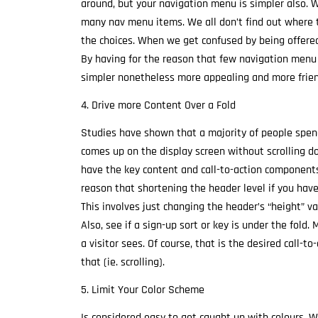
around, but your navigation menu is simpler also. 
many nav menu items. We all don’t find out where
the choices. When we get confused by being offered
By having for the reason that few navigation menu
simpler nonetheless more appealing and more friend
4. Drive more Content Over a Fold
Studies have shown that a majority of people spen
comes up on the display screen without scrolling do
have the key content and call-to-action components
reason that shortening the header level if you hav
This involves just changing the header’s “height” val
Also, see if a sign-up sort or key is under the fold. 
a visitor sees. Of course, that is the desired call-t
that (ie. scrolling).
5. Limit Your Color Scheme
Is considered easy to get caught up with colours. 