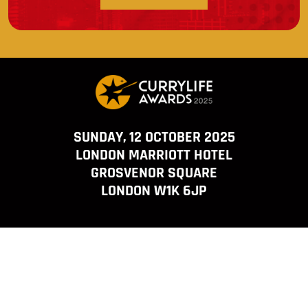
SUNDAY, 12 OCTOBER 2025
LONDON MARRIOTT HOTEL
GROSVENOR SQUARE
LONDON W1K 6JP