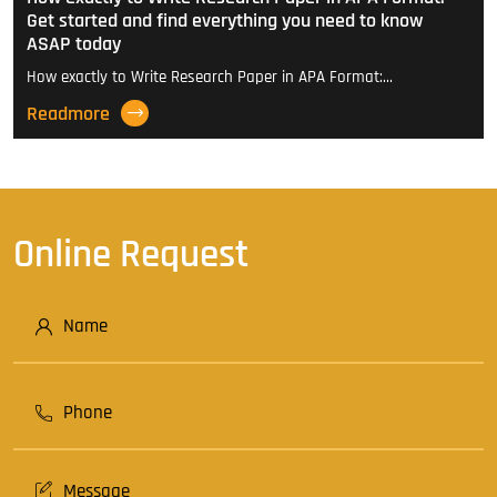
Get started and find everything you need to know
ASAP today
How exactly to Write Research Paper in APA Format:…
Readmore
Online Request