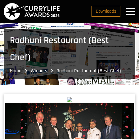
Downloads
Radhuni Restaurant (Best
Chef)
Home
Winners
Radhuni Restaurant (Best Chef)