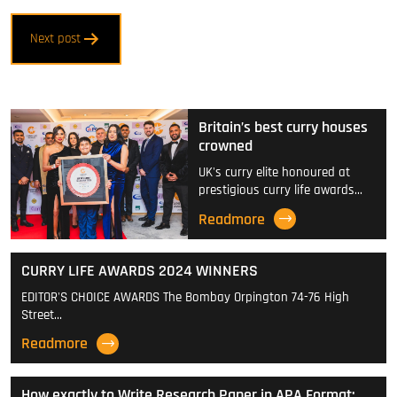
Post
Next post
navigation
Britain’s best curry houses
crowned
UK's curry elite honoured at
prestigious curry life awards…
Readmore
CURRY LIFE AWARDS 2024 WINNERS
EDITOR'S CHOICE AWARDS The Bombay Orpington 74-76 High
Street…
Readmore
How exactly to Write Research Paper in APA Format: