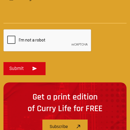
Get a print edition
of Curry Life for FREE
Subscribe