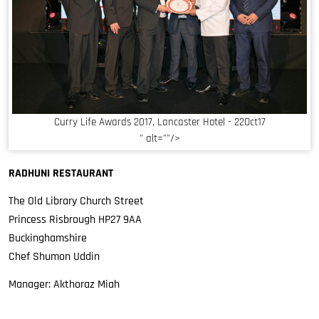
Curry Life Awards 2017, Lancaster Hotel - 22Oct17
" alt=""/>
RADHUNI RESTAURANT
The Old Library Church Street
Princess Risbrough HP27 9AA
Buckinghamshire
Chef Shumon Uddin
Manager: Akthoraz Miah