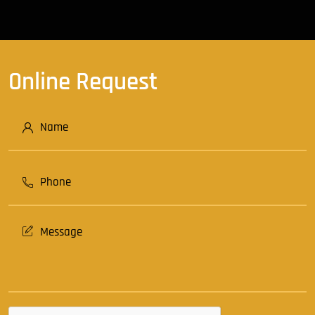
Online Request