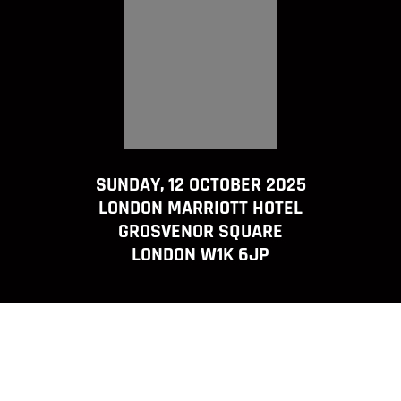
SUNDAY, 12 OCTOBER 2025
LONDON MARRIOTT HOTEL
GROSVENOR SQUARE
LONDON W1K 6JP