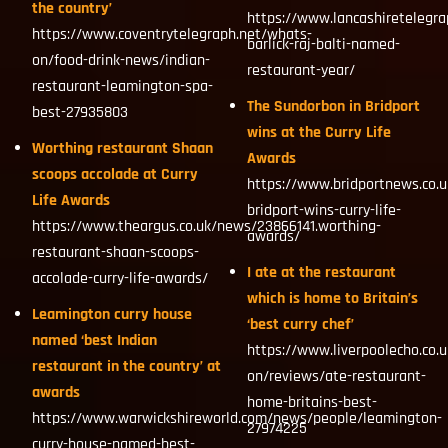
the country’
https://www.lancashiretelegra
https://www.coventrytelegraph.net/whats-
barlick-raj-balti-named-
on/food-drink-news/indian-
restaurant-year/
restaurant-leamington-spa-
The Sundorbon in Bridport
best-27935803
wins at the Curry Life
Worthing restaurant Shaan
Awards
scoops accolade at Curry
https://www.bridportnews.co.
Life Awards
bridport-wins-curry-life-
https://www.theargus.co.uk/news/23866141.worthing-
awards/
restaurant-shaan-scoops-
I ate at the restaurant
accolade-curry-life-awards/
which is home to Britain’s
Leamington curry house
‘best curry chef’
named ‘best Indian
https://www.liverpoolecho.co.
restaurant in the country’ at
on/reviews/ate-restaurant-
awards
home-britains-best-
https://www.warwickshireworld.com/news/people/leamington-
27974225
curry-house-named-best-