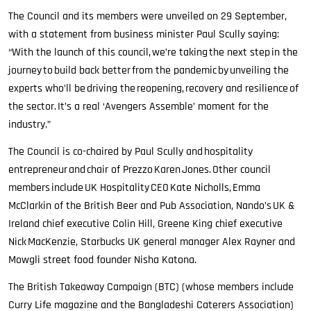
The Council and its members were unveiled on 29 September,
with a statement from business minister Paul Scully saying:
“With the launch of this council, we’re taking the next step in the
journey to build back better from the pandemic by unveiling the
experts who’ll be driving the reopening, recovery and resilience of
the sector. It’s a real ‘Avengers Assemble’ moment for the
industry.”
The Council is co-chaired by Paul Scully and hospitality
entrepreneur and chair of Prezzo Karen Jones. Other council
members include UK Hospitality CEO Kate Nicholls, Emma
McClarkin of the British Beer and Pub Association, Nando’s UK &
Ireland chief executive Colin Hill, Greene King chief executive
Nick MacKenzie, Starbucks UK general manager Alex Rayner and
Mowgli street food founder Nisha Katona.
The British Takeaway Campaign (BTC) (whose members include
Curry Life magazine and the Bangladeshi Caterers Association)