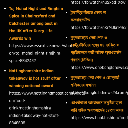
https://fb.watch/nQ2xodTXcv/
Taj Mahal Night and Rimjhim
ইন্ডাস্ট্রি বাঁচাতে লেবার না
Spice in Chelmsford and
কনজারভেটিভ
Colchester among best in
https://fb.watch/nKrMJknPHc/
the UK after Curry Life
যুক্তরাজ্যের সেরা শেফ ও
Awards win
রেস্টুরেটার্সদের মধ্যে ৪৪ ব্যক্তি ও
https://www.essexlive.news/whats-
প্রতিষ্ঠানকে কারী লাইফ অ্যাওয়ার্ডস
on/taj-mahal-night-rimjhim-
প্রদান (ভিডিও)
spice-8842432
https://www.onebanglanews.
Nottinghamshire Indian
যুক্তরাজ্যে সেরা শেফ ও রেস্তোরাঁ
takeaway is hot stuff after
মালিকদের সম্মাননা
winning national award
https://bangla.bdnews24.com/
https://www.nottinghampost.com/whats-
on/food-
চোখধাঁধানো আয়োজনে অনুষ্ঠিত হলো
drink/nottinghamshire-
কারি লাইফ অ্যাওয়ার্ডের ১৪তম আসর
indian-takeaway-hot-stuff-
https://www.haal.fashion/foo
8846608