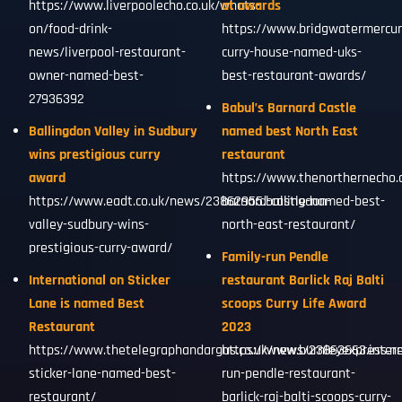
https://www.liverpoolecho.co.uk/whats-
at awards
on/food-drink-
https://www.bridgwatermercur
news/liverpool-restaurant-
curry-house-named-uks-
owner-named-best-
best-restaurant-awards/
27936392
Babul’s Barnard Castle
Ballingdon Valley in Sudbury
named best North East
wins prestigious curry
restaurant
award
https://www.thenorthernecho.
https://www.eadt.co.uk/news/23862955.ballingdon-
barnard-castle-named-best-
valley-sudbury-wins-
north-east-restaurant/
prestigious-curry-award/
Family-run Pendle
International on Sticker
restaurant Barlick Raj Balti
Lane is named Best
scoops Curry Life Award
Restaurant
2023
https://www.thetelegraphandargus.co.uk/news/23863663.intern
https://www.burnleyexpress.ne
sticker-lane-named-best-
run-pendle-restaurant-
restaurant/
barlick-raj-balti-scoops-curry-