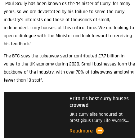
“Paul Scully has been known as the ‘Minister of Curry’ for many
years, so we are devastated by his failure to serve the curry
industry’s interests and those of thousands of small,
independent curry houses, at this critical time. We are looking to
open a dialogue with the Minister and look forward to receiving
his feedback.”
The BTC says the takeaway sector contributed £7.7 billion in
value to the UK economy during 2020. Small businesses form the
backbone of the industry, with over 70% of takeaways employing
fewer than 10 staff.
Britain’s best curry houses
crowned
UK's curry elite honoured at
prestigious Curry Life Awards…
Readmore