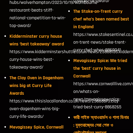
coveted-uk-award/
hubs/wolverhampton/2023/10/19/wombourne-
restaurant-beats-stiff-
The Stoke-on-Trent curry
national-competition-to-win-
chef who’s been named best
top-award/
in England
https://www.stokesentinel.co.
Kidderminster curry house
on-trent-news/stoke-trent-
wins ‘best takeaway’ award
curry-chef-whos-8869041
https://www.kidderminstershuttle.co.uk/news/23868135.kidderm
curry-house-wins-best-
Mevagissey Spice: We tried
takeaway-award/
the ‘best’ curry house in
Cornwall
The Clay Oven in Dagenham
https://www.cornwalllive.com/
wins big at Curry Life
on/whats-on-
Awards
news/mevagissey-spice-
https://www.thisislocallondon.co.uk/news/23868875.clay-
tried-best-curry-8868265
oven-dagenham-wins-big-
curry-life-awards/
কারী লাইফ অ্যাওয়ার্ডস ও গালা ডিনার
: যুক্তরাজ্যের সেরা শেফ ও
Mevagissey Spice, Cornwall