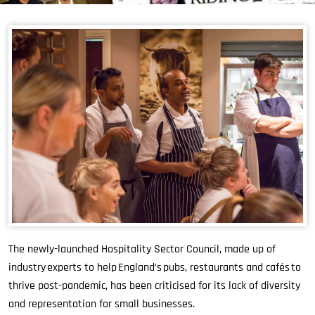
The newly-launched Hospitality Sector Council, made up of
industry experts to help England’s pubs, restaurants and cafés to
thrive post-pandemic, has been criticised for its lack of diversity
and representation for small businesses.