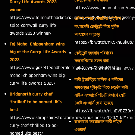
রেস্টুরেটার্সদের সম্মাননা
Curry Life Awards 2023
https://www.janomot.com/new
winner
https://www.falmouthpacket.co.uk/news/23863484.mevagissey
এগিয়ে যাচ্ছে নেপালিজ কুইজিন ;
spice-cornwall-curry-life-
বাংলাদেশী রেস্টুরেন্ট নিয়ে মুকিম
awards-2023-winner/
আহমদের মন্তব্য
https://fb.watch/nK5kh0Sk8b/
Taj Mahal Chippenham wins
big at the Curry Life Awards
রেস্টুরেন্ট ব্যবসায় পরিবারের
2023
সহযোগিতায় সফল যারা
https://www.gazetteandherald.co.uk/news/23868797.taj-
https://fb.watch/nJln4mpPVx/
mahal-chippenham-wins-big-
কারী ইন্ডাস্ট্রির মালিক ও কর্মীদের
curry-life-awards-2023/
সাফল্যের স্বীকৃতি দিতে চতুর্দশ কারী
Bridgnorth curry chef
লাইফ এওয়ার্ডে পাঁচটি বিভাগে মোট
‘thrilled’ to be named UK’s
৪৪টি এওয়ার্ড দেয়া হয়েছে
best
https://fb.watch/nLnDVBZZ0r/
https://www.shropshirestar.com/news/business/2023/10/21/bri
জমকালো আয়োজনে কারী লাইফ
curry-chef-thrilled-to-be-
এওয়ার্ড
named-uks-best/