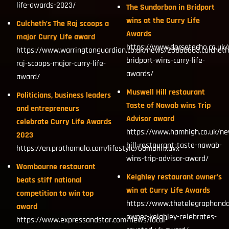
life-awards-2023/
The Sundorbon in Bridport
wins at the Curry Life
Culcheth’s The Raj scoops a
Awards
major Curry Life award
https://www.dorsetecho.co.uk
https://www.warringtonguardian.co.uk/news/23860603.culcheth
bridport-wins-curry-life-
raj-scoops-major-curry-life-
awards/
award/
Muswell Hill restaurant
Politicians, business leaders
Taste of Nawab wins Trip
and entrepreneurs
Advisor award
celebrate Curry Life Awards
https://www.hamhigh.co.uk/n
2023
hill-restaurant-taste-nawab-
https://en.prothomalo.com/lifestyle/60mbhnxuvx
wins-trip-advisor-award/
Wombourne restaurant
Keighley restaurant owner’s
beats stiff national
win at Curry Life Awards
competition to win top
https://www.thetelegraphanda
award
owner-keighley-celebrates-
https://www.expressandstar.com/news/local-