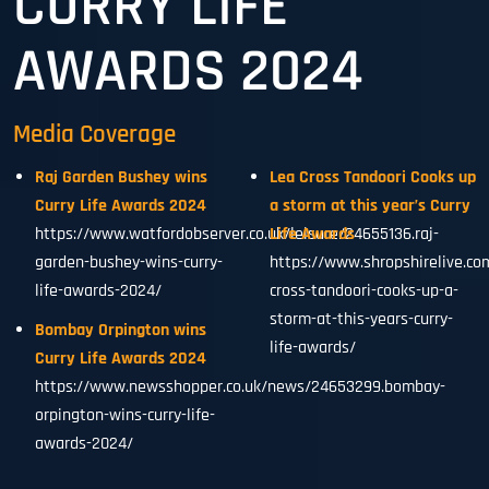
CURRY LIFE
AWARDS 2024
Media Coverage
Raj Garden Bushey wins
Lea Cross Tandoori Cooks up
Curry Life Awards 2024
a storm at this year’s Curry
https://www.watfordobserver.co.uk/leisure/24655136.raj-
Life Awards
garden-bushey-wins-curry-
https://www.shropshirelive.co
life-awards-2024/
cross-tandoori-cooks-up-a-
storm-at-this-years-curry-
Bombay Orpington wins
life-awards/
Curry Life Awards 2024
https://www.newsshopper.co.uk/news/24653299.bombay-
orpington-wins-curry-life-
awards-2024/