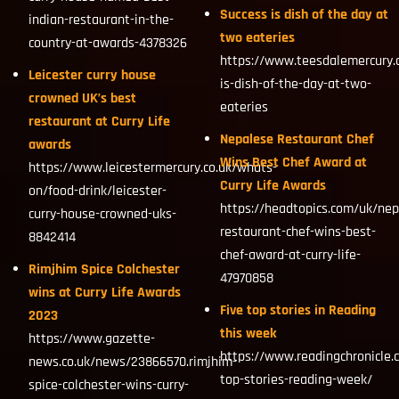
Success is dish of the day at
indian-restaurant-in-the-
two eateries
country-at-awards-4378326
https://www.teesdalemercury.
Leicester curry house
is-dish-of-the-day-at-two-
crowned UK’s best
eateries
restaurant at Curry Life
Nepalese Restaurant Chef
awards
Wins Best Chef Award at
https://www.leicestermercury.co.uk/whats-
Curry Life Awards
on/food-drink/leicester-
https://headtopics.com/uk/nep
curry-house-crowned-uks-
restaurant-chef-wins-best-
8842414
chef-award-at-curry-life-
Rimjhim Spice Colchester
47970858
wins at Curry Life Awards
Five top stories in Reading
2023
this week
https://www.gazette-
https://www.readingchronicle.
news.co.uk/news/23866570.rimjhim-
top-stories-reading-week/
spice-colchester-wins-curry-