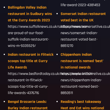
life-award-2023-4381453
Ballingdon Valley Indian
restaurant in Sudbury wins
Somerset Indian restaurant
at the Curry Awards 2023
voted best in the UK
https://www.suffolknews.co.uk/sudbury/news/we-
https://www.somersetlive.co.
are-proud-of-our-food-
news/somerset-indian-
suffolk-indian-restaurant-
restaurant-voted-best-
wins-m-9335529/
8851270
Indian restaurant in Flitwick
Chippenham Indian
scoops top title at Curry
restaurant is named ‘best’
Life Awards
in national awards
https://www.bedfordtoday.co.uk/news/people/indian-
https://www.wiltshirelive.co.u
restaurant-in-flitwick-
news/chippenham-indian-
scoops-top-title-at-curry-
restaurant-named-best-
life-awards-4376716
8850511
Bengal Brasserie Leeds:
Reading’s best takeaway
Burley Indian restaurant
Heat and Eat wins national