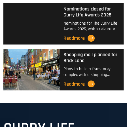
Nominations closed for
Curry Life Awards 2025
Nominations for The Curry Life
Awards 2025, which celebrate…
Readmore
Shopping mall planned for
Brick Lane
Plans to build a five-storey
complex with a shopping…
Readmore