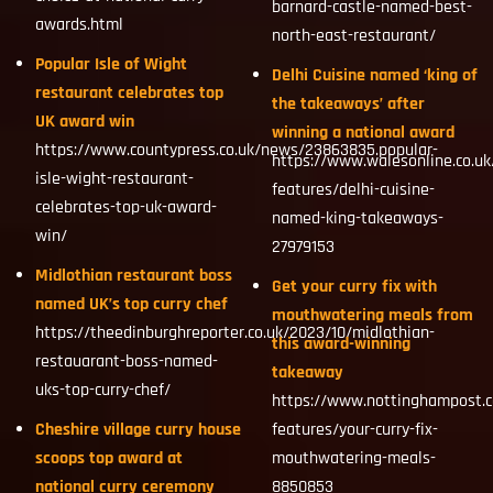
barnard-castle-named-best-
awards.html
north-east-restaurant/
Popular Isle of Wight
Delhi Cuisine named ‘king of
restaurant celebrates top
the takeaways’ after
UK award win
winning a national award
https://www.countypress.co.uk/news/23863835.popular-
https://www.walesonline.co.uk/
isle-wight-restaurant-
features/delhi-cuisine-
celebrates-top-uk-award-
named-king-takeaways-
win/
27979153
Midlothian restaurant boss
Get your curry fix with
named UK’s top curry chef
mouthwatering meals from
https://theedinburghreporter.co.uk/2023/10/midlothian-
this award-winning
restauarant-boss-named-
takeaway
uks-top-curry-chef/
https://www.nottinghampost.c
Cheshire village curry house
features/your-curry-fix-
scoops top award at
mouthwatering-meals-
national curry ceremony
8850853