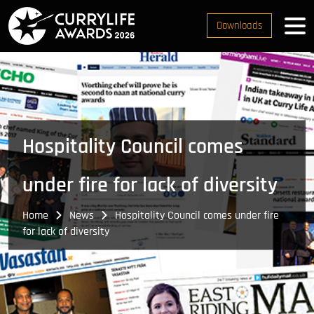
Downloads
Hospitality Council comes
under fire for lack of diversity
Home
News
Hospitality Council comes under fire
for lack of diversity