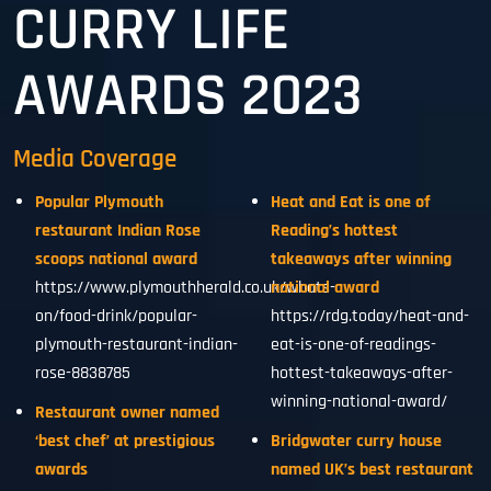
CURRY LIFE
AWARDS 2023
Media Coverage
Popular Plymouth
Heat and Eat is one of
restaurant Indian Rose
Reading’s hottest
scoops national award
takeaways after winning
https://www.plymouthherald.co.uk/whats-
national award
on/food-drink/popular-
https://rdg.today/heat-and-
plymouth-restaurant-indian-
eat-is-one-of-readings-
rose-8838785
hottest-takeaways-after-
winning-national-award/
Restaurant owner named
‘best chef’ at prestigious
Bridgwater curry house
awards
named UK’s best restaurant