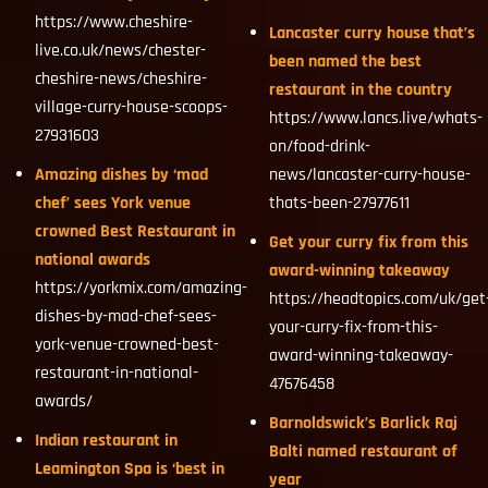
https://www.cheshire-
Lancaster curry house that’s
live.co.uk/news/chester-
been named the best
cheshire-news/cheshire-
restaurant in the country
village-curry-house-scoops-
https://www.lancs.live/whats-
27931603
on/food-drink-
Amazing dishes by ‘mad
news/lancaster-curry-house-
chef’ sees York venue
thats-been-27977611
crowned Best Restaurant in
Get your curry fix from this
national awards
award-winning takeaway
https://yorkmix.com/amazing-
https://headtopics.com/uk/get
dishes-by-mad-chef-sees-
your-curry-fix-from-this-
york-venue-crowned-best-
award-winning-takeaway-
restaurant-in-national-
47676458
awards/
Barnoldswick’s Barlick Raj
Indian restaurant in
Balti named restaurant of
Leamington Spa is ‘best in
year