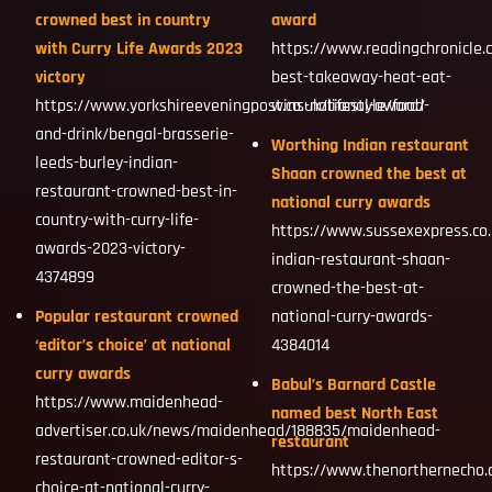
crowned best in country
award
with Curry Life Awards 2023
https://www.readingchronicle.
victory
best-takeaway-heat-eat-
https://www.yorkshireeveningpost.co.uk/lifestyle/food-
wins-national-award/
and-drink/bengal-brasserie-
Worthing Indian restaurant
leeds-burley-indian-
Shaan crowned the best at
restaurant-crowned-best-in-
national curry awards
country-with-curry-life-
https://www.sussexexpress.co.
awards-2023-victory-
indian-restaurant-shaan-
4374899
crowned-the-best-at-
Popular restaurant crowned
national-curry-awards-
‘editor’s choice’ at national
4384014
curry awards
Babul’s Barnard Castle
https://www.maidenhead-
named best North East
advertiser.co.uk/news/maidenhead/188835/maidenhead-
restaurant
restaurant-crowned-editor-s-
https://www.thenorthernecho.
choice-at-national-curry-