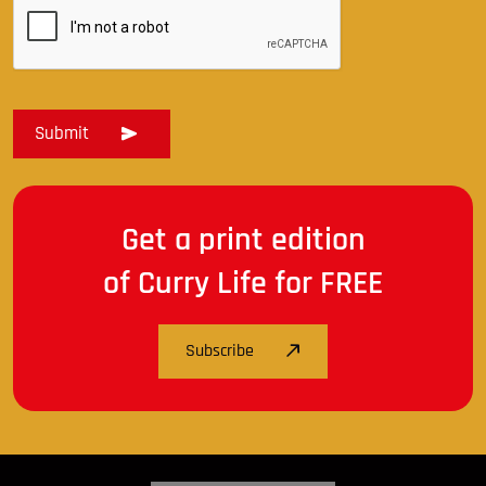
Get a print edition
of Curry Life for FREE
Subscribe