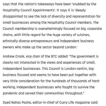
says that the nation’s takeaways have been ‘snubbed by the
Hospitality Council Appointments’. It says it is ‘deeply
disappointed to see the lack of diversity and representation for
small businesses among the Hospitality Council members. The
Council membership is overwhelmingly focused on big, corporate
chains, with little regard for the huge variety of cuisines,
ethnically diverse entrepreneurs and independent business
owners who make up the sector beyond London.’
Andrew Crook, vice chair of the BTC added: “The government is
clearly not interested in the views and experiences of small,
independent businesses. This Council is London-centric, big-
business focused and seems to have been put together with
very little consideration for the hundreds of thousands of hard-
working, independent businesses who fought to survive the
pandemic and served their communities throughout.”
Syed Nahas Pasha, editor-in-chief of Curry Life magazine said: